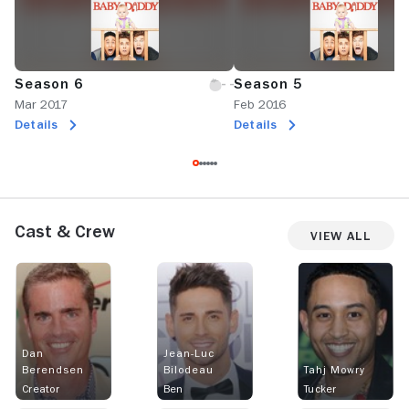
Season 6
Season 5
Mar 2017
Feb 2016
Details
Details
Cast & Crew
View All
Dan
Jean-Luc
Berendsen
Bilodeau
Tahj Mowry
Creator
Ben
Tucker