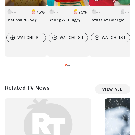
75%
79%
Melissa & Joey
Young & Hungry
State of Georgia
Related TV News
View All