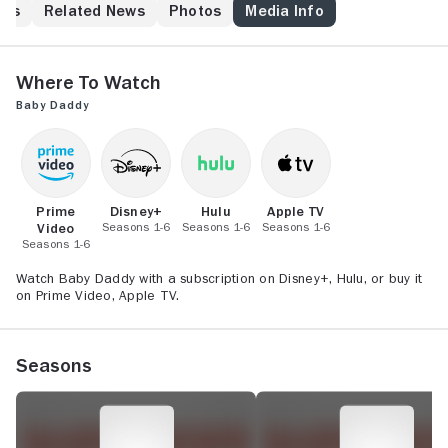
New York bachelor in his 20s, being a single dad
his
Related News
Photos
Media Info
doesn't fit his lifestyle. After much deliberation, Ben
decides to raise the baby with help from his buddy
Tucker, brother Danny, and hovering mom Bonnie.
Where to Watch
Also law student Riley -- once chubby, now slim --
Baby Daddy
wants Ben to take notice of her, but it's Danny who
does.
Prime
Disney+
Hulu
Apple TV
Video
Seasons 1-6
Seasons 1-6
Seasons 1-6
Seasons 1-6
Watch Baby Daddy with a subscription on Disney+, Hulu, or buy it
on Prime Video, Apple TV.
Seasons