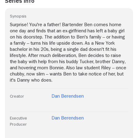
Series Info
Synopsis
Surprise! You're a father! Bartender Ben comes home
one day and finds that an ex-girlfriend has left a baby girl
on his doorstep. The addition to Ben's family -- or having
a family -- turns his life upside down. As a New York
bachelor in his 20s, being a single dad doesn't fit his
lifestyle. After much deliberation, Ben decides to raise
the baby with help from his buddy Tucker, brother Danny,
and hovering mom Bonnie. Also law student Riley -- once
chubby, now slim -- wants Ben to take notice of her, but
it's Danny who does.
Dan Berendsen
Creator
Dan Berendsen
Executive
Producer