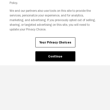
Policy.
We and our partners also use tools on this site to provide the
Your Privacy Choices
services, personalize your experience, and for analytics,
marketing, and advertising. If you previously opted out of selling,
sharing, or targeted advertising on this site, you will need to
update your Privacy Choice.
Your Privacy Choices
Continue