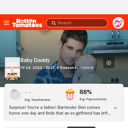
Skip to Main Content
Submit
search
Baby
Daddy
Baby Daddy
TV-14,
2012 - 2017,
6 Seasons,
Comedy
88%
Avg. Popcornmeter
Avg. Tomatometer
Surprise! You're a father! Bartender Ben comes
home one day and finds that an ex-girlfriend has left a
baby girl on his doorstep. The addition to Ben's family
-- or having a family -- turns his life upside down. As a