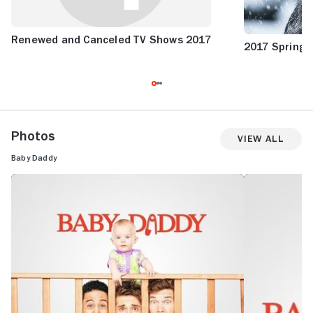
Renewed and Canceled TV Shows 2017
2017 Spring
Photos
View All
Baby Daddy