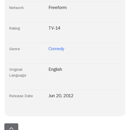
Freeform
Network
TV-14
Rating
Comedy
Genre
English
Original
Language
Jun 20, 2012
Release Date