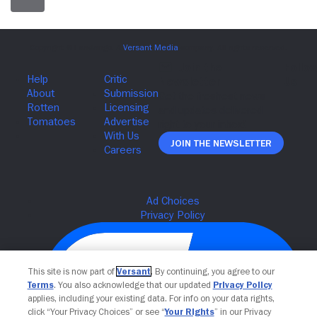
Join The Newsletter
This site is now part of
Versant
. By continuing, you agree to our
Terms
. You also acknowledge that our updated
Privacy Policy
applies, including your existing data. For info on your data rights,
click “Your Privacy Choices” or see “
Your Rights
” in our Privacy