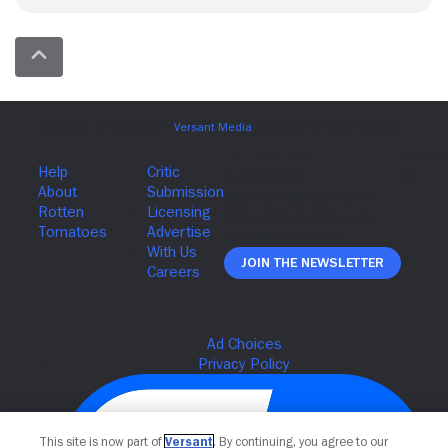
Join The Newsletter
This site is now part of
Versant
. By continuing, you agree to our