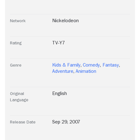
Nickelodeon
Network
TV-Y7
Rating
Kids & Family
,
Comedy
,
Fantasy
,
Genre
Adventure
,
Animation
English
Original
Language
Sep 29, 2007
Release Date