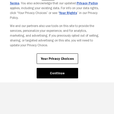
Terms
. You also acknowledge that our updated
Privacy Policy
applies, including your existing data. For info on your data rights,
click “Your Privacy Choices” or see “
Your Rights
” in our Privacy
Policy.
We and our partners also use tools on this site to provide the
Your Privacy Choices
services, personalize your experience, and for analytics,
marketing, and advertising. If you previously opted out of selling,
sharing, or targeted advertising on this site, you will need to
update your Privacy Choice.
Your Privacy Choices
Continue