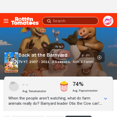
Skip to Main Content
Submit
search
Back
at
the
Barnyard
Back at the Barnyard
TV-Y7,
2007 - 2011,
3 Seasons,
Kids & Family
74%
Avg. Popcornmeter
Avg. Tomatometer
When the people aren't watching, what do farm
animals really do? Barnyard leader Otis the Cow can't
help but try to have some fun while he's left in charge.
His schemes with sidekick Pip the Mouse lead to