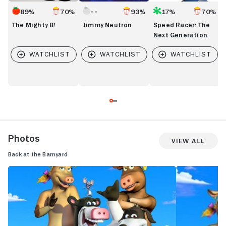
89%
70%
93%
17%
70%
The Mighty B!
Jimmy Neutron
Speed Racer: The
Next Generation
Photos
View All
Back at the Barnyard