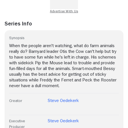
Series Info
Synopsis
When the people aren't watching, what do farm animals
really do? Barnyard leader Otis the Cow can't help but try
to have some fun while he's left in charge. His schemes
with sidekick Pip the Mouse lead to trouble and provide
fun-filled days for all the animals. Smart-mouthed Bessy
usually has the best advice for getting out of sticky
situations while Freddy the Ferret and Peck the Rooster
never have a dull moment.
Steve Oedekerk
Creator
Steve Oedekerk
Executive
Producer