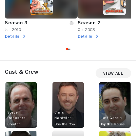
Season 3
Season 2
Jun 2010
Oct 2008
Details
Details
Cast & Crew
View All
Steve
Chris
Oedekerk
Hardwick
Jeff Garcia
Creator
Otis the Cow
Pip the Mouse