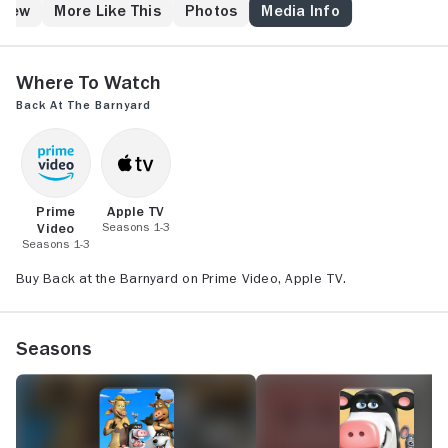
trouble and provide fun-filled days for all the animals.
Crew
More Like This
Photos
Media Info
Smart-mouthed Bessy usually has the best advice for
getting out of sticky situations while Freddy the
Ferret and Peck the Rooster never have a dull
Where to Watch
moment.
Back at the Barnyard
Prime
Apple TV
Video
Seasons 1-3
Seasons 1-3
Buy Back at the Barnyard on Prime Video, Apple TV.
Seasons