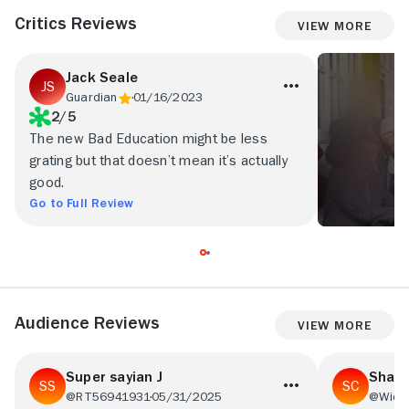
Critics Reviews
View More
Jack Seale
Guardian
01/16/2023
2/5
The new Bad Education might be less
grating but that doesn’t mean it’s actually
good.
Go to Full Review
Audience Reviews
View More
Super sayian J
Shaw
@RT56941931
05/31/2025
@Wick