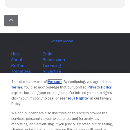
Join The Newsletter
This site is now part of
Versant
. By continuing, you agree to our
Terms
. You also acknowledge that our updated
Privacy Policy
applies, including your existing data. For info on your data rights,
click “Your Privacy Choices” or see “
Your Rights
” in our Privacy
Policy.
We and our partners also use tools on this site to provide the
services, personalize your experience, and for analytics,
marketing, and advertising. If you previously opted out of selling,
sharing, or targeted advertising on this site, you will need to