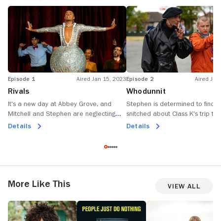
Episode 1
Aired Jan 15, 2023
Episode 2
Aired Jan
Rivals
Whodunnit
It's a new day at Abbey Grove, and
Stephen is determined to find 
Mitchell and Stephen are neglecting
snitched about Class K's trip to
their teaching duties.
brunch.
Details
Details
More Like This
View All
Jonah
People
Angry
T
from
Just
Boys
S