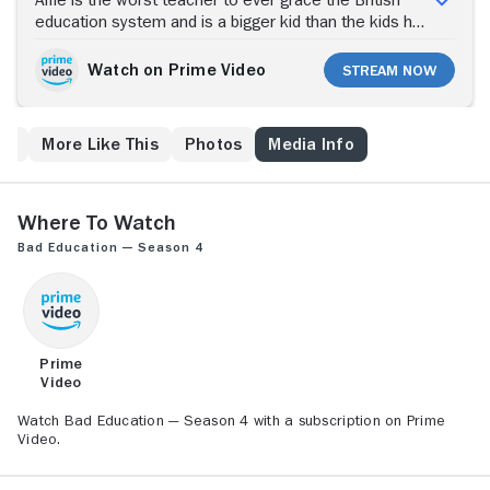
Alfie is the worst teacher to ever grace the British
education system and is a bigger kid than the kids he
teaches, but his students at Abbey Grove love him.
Watch on Prime Video
Stream Now
es
More Like This
Photos
Media Info
Where to Watch
Bad Education — Season 4
Prime
Video
Watch Bad Education — Season 4 with a subscription on Prime
Video.