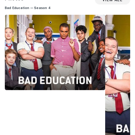
Bad Education — Season 4