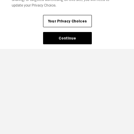
update your Privacy Choice.
Your Privacy Choices
Continue
Your Privacy Choices