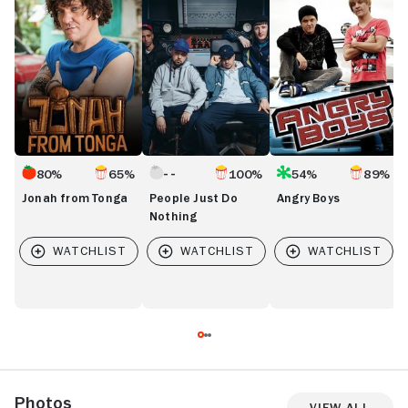
Tonga
Do
R
Nothing
80%
65%
100%
54%
89%
Jonah from Tonga
People Just Do
Angry Boys
Nothing
Photos
View All