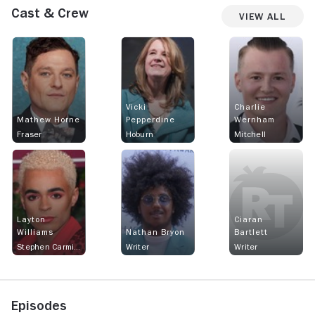
Cast & Crew
View All
Vicki
Charlie
Mathew Horne
Pepperdine
Wernham
Fraser
Hoburn
Mitchell
Layton
Ciaran
Williams
Nathan Bryon
Bartlett
Stephen Carmichael
Writer
Writer
Episodes