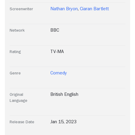
Nathan Bryon
,
Ciaran Bartlett
Screenwriter
BBC
Network
TV-MA
Rating
Comedy
Genre
British English
Original
Language
Jan 15, 2023
Release Date