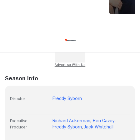
Season Info
Freddy Syborn
Director
Richard Ackerman
,
Ben Cavey
,
Executive
Freddy Syborn
,
Jack Whitehall
Producer