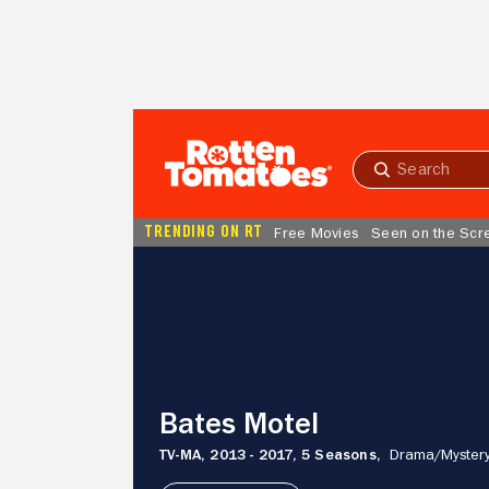
Skip to Main Content
Submit
search
TRENDING ON RT
Free Movies
Seen on the Scr
Bates
Motel
Bates Motel
TV-MA,
2013 - 2017,
5 Seasons,
Drama/
Mystery