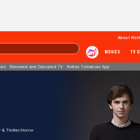
About Rot
MOVIES
TV 
een
Renewed and Canceled TV
Rotten Tomatoes App
 & Thriller/
Horror