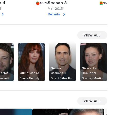
n 4
Season 3
Se
100%
95%
6
Mar 2015
Ma
Details
De
View All
Nestor
Nicola Peltz
ieriot
Olivia Cooke
Carbonell
Beckham
assett
Emma Decody
Sheriff Alex Romero
Bradley Martin
View All
Glitch
MotherFatherSon
aiwanese