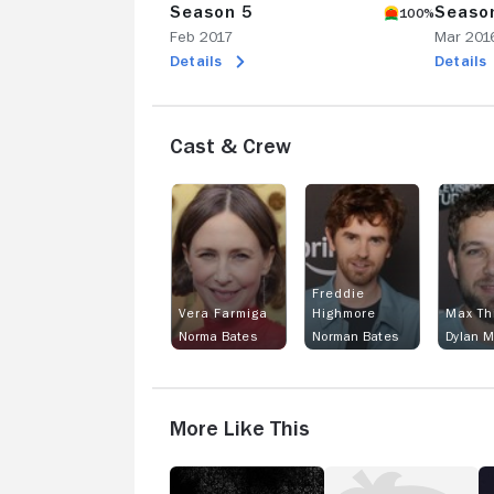
Season 5
Seaso
100%
Feb 2017
Mar 201
Details
Details
Cast & Crew
Freddie
Vera Farmiga
Highmore
Max Th
Norma Bates
Norman Bates
Dylan M
More Like This
American
Medici
A
Horror
T