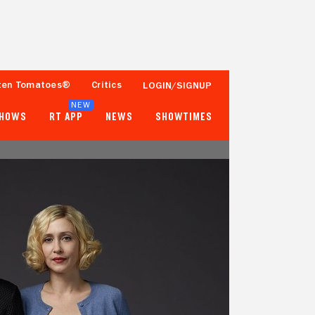
ten Tomatoes®
Critics
LOGIN/SIGNUP
NEW
SHOWS
RT APP
NEWS
SHOWTIMES
93%
91%
Tomatometer
Popcornmeter