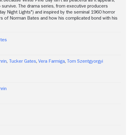
o survive. The drama series, from executive producers
iday Night Lights") and inspired by the seminal 1960 horror
ars of Norman Bates and how his complicated bond with his
ates
hrin
,
Tucker Gates
,
Vera Farmiga
,
Tom Szentgyorgyi
hrin