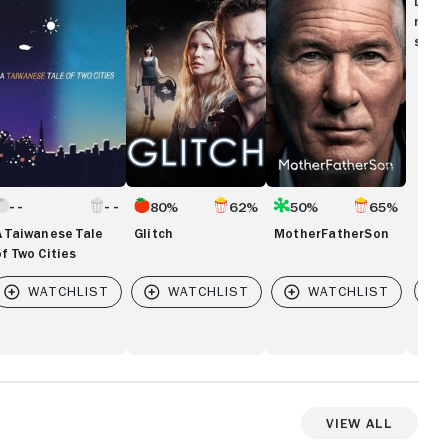
Disc
le
movi
show
wo
ties
80%
62%
50%
65%
A Taiwanese Tale
Glitch
MotherFatherSon
of Two Cities
Vi
View All