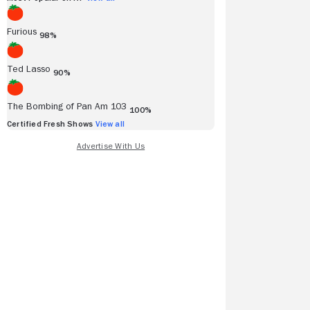
Furious
98%
Ted Lasso
90%
The Bombing of Pan Am 103
100%
Certified Fresh Shows
View all