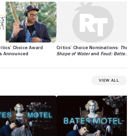
itics’ Choice Award
Critics’ Choice Nominations:
The
s Announced
Shape of Water
and
Feud: Bette
and Joan
Lead the Race
View All