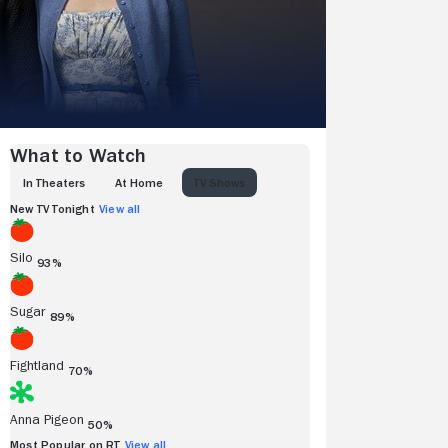
What to Watch
IN THEATERS
AT HOME
TV SHOWS
New TV Tonight
View all
Silo
93%
Sugar
89%
Fightland
70%
Anna Pigeon
50%
Most Popular on RT
View all