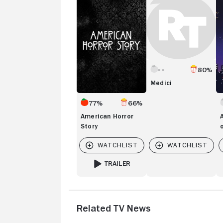
Story
Ta
of
T
Ci
80%
Medici
77%
66%
American Horror
Story
TRAILER
FOR AMERICAN HORROR STORY
Related TV News