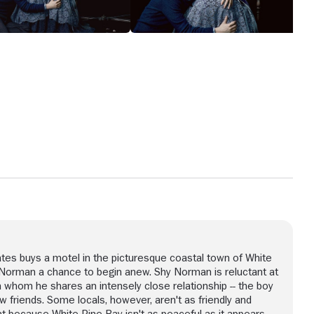
tes buys a motel in the picturesque coastal town of White
 Norman a chance to begin anew. Shy Norman is reluctant at
ith whom he shares an intensely close relationship -- the boy
friends. Some locals, however, aren't as friendly and
t because White Pine Bay isn't as peaceful as it appears,