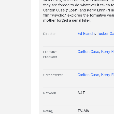
they are forced to do whatever it takes t
Carlton Cuse ("Lost") and Kerry Ehrin ("Fr
film "Psycho," explores the formative ye
mother forged a serial killer.
Ed Bianchi
,
Tucker G
Director
Carlton Cuse
,
Kerry E
Executive
Producer
Carlton Cuse
,
Kerry E
Screenwriter
A&E
Network
TV-MA
Rating