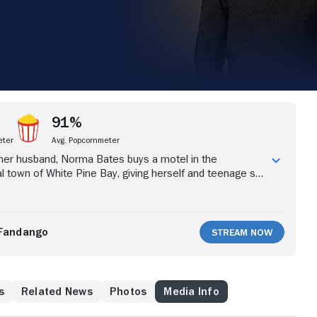
91%
eter
Avg. Popcornmeter
 her husband, Norma Bates buys a motel in the
l town of White Pine Bay, giving herself and teenage son
 begin anew. Shy Norman is reluctant at first, but with
ther -- with whom he shares an intensely close
e boy begins to open up to others and make new friends.
er, aren't as friendly and welcoming to the Bates, who
Fandango
Stream Now
use White Pine Bay isn't as peaceful as it appears, they
hatever it takes to survive. The drama series, from
 Carlton Cuse ("Lost") and Kerry Ehrin ("Friday Night
ed by the seminal 1960 horror film "Psycho," explores the
s
Related News
Photos
Media Info
f Norman Bates and how his complicated bond with his
al killer.