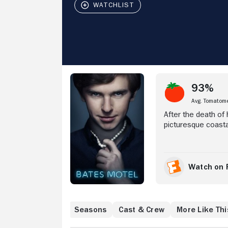
Stream Now
93%
Avg. Tomatom
After the death of
picturesque coasta
Norman a chance to
the help of his mo
relationship -- th
Some locals, howev
Watch on 
discover that beca
are forced to do w
executive producers
Lights") and inspir
Where to Watch
Seasons
Cast & Crew
More Like Thi
formative years o
mother forged a seri