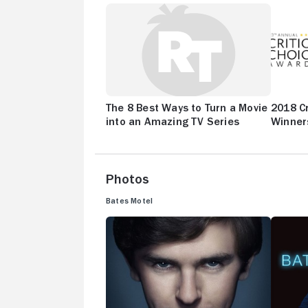
The 8 Best Ways to Turn a Movie
2018 Cr
into an Amazing TV Series
Winner
Photos
Bates Motel