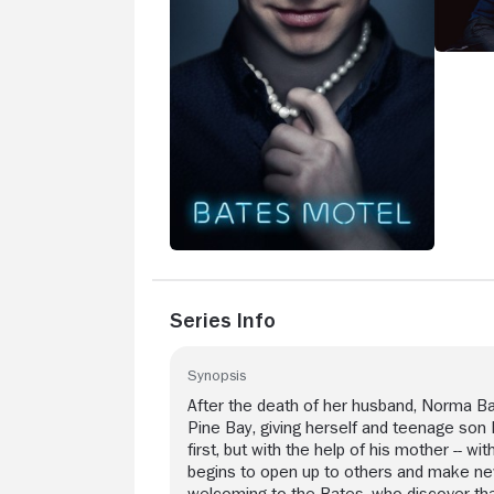
Series Info
Synopsis
After the death of her husband, Norma Ba
Pine Bay, giving herself and teenage son
first, but with the help of his mother -- w
begins to open up to others and make new 
welcoming to the Bates, who discover tha