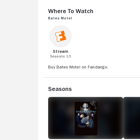
Where to Watch
Bates Motel
Stream
Seasons 1-5
Buy Bates Motel on Fandango.
Seasons