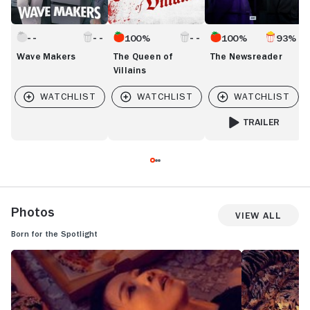
100%
100%
93%
Wave Makers
The Queen of
The Newsreader
Villains
TRAILER
FOR THE NEWSREA
Photos
View All
Born for the Spotlight