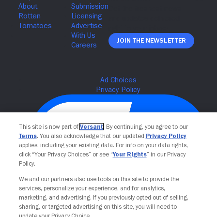
Join The Newsletter
This site is now part of
Versant
. By continuing, you agree to our
Terms
. You also acknowledge that our updated
Privacy Policy
applies, including your existing data. For info on your data rights,
click “Your Privacy Choices” or see “
Your Rights
” in our Privacy
Policy.
We and our partners also use tools on this site to provide the
Your Privacy Choices
services, personalize your experience, and for analytics,
marketing, and advertising. If you previously opted out of selling,
sharing, or targeted advertising on this site, you will need to
update your Privacy Choice.