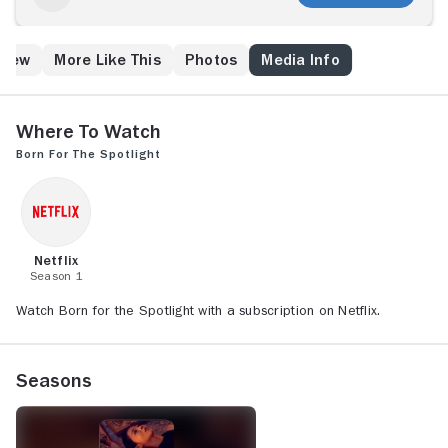
Crew
More Like This
Photos
Media Info
Where to Watch
Born for the Spotlight
Netflix
Season 1
Watch Born for the Spotlight with a subscription on Netflix.
Seasons