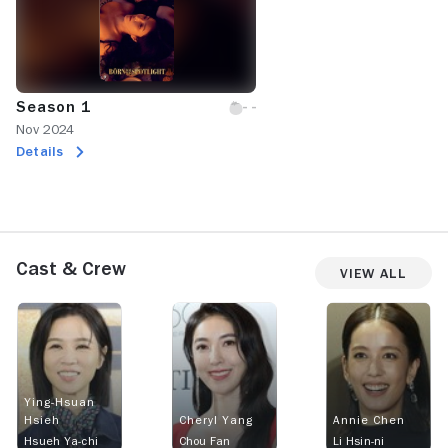
Season 1
Nov 2024
Details
Cast & Crew
View All
Ying-Hsuan
Hsieh
Cheryl Yang
Annie Chen
Hsueh Ya-chi
Chou Fan
Li Hsin-ni