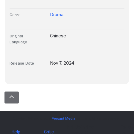
Drama
Genre
Chinese
Original
Language
Nov 7, 2024
Release Date