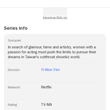
Series Info
Synopsis
In search of glamour, fame and artistry, women with a
passion for acting must push the limits to pursue their
dreams in Taiwan's cutthroat showbiz world.
Yi-Wen Yen
Director
Netflix
Network
TV-MA
Rating