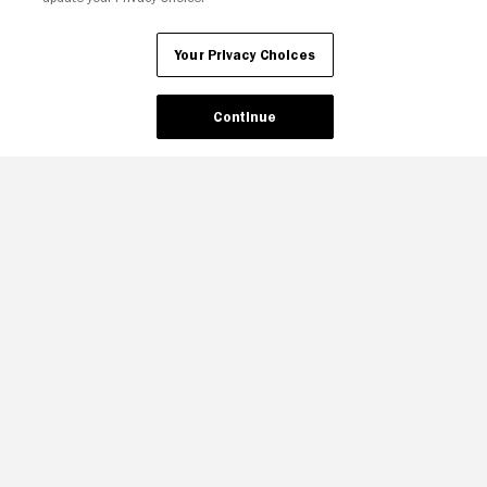
Your Privacy Choices
Continue