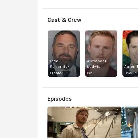
Cast & Crew
Todd
Alexander
Komarnicki
Ludwig
Aaron T
Creator
Ish
Charlie
Episodes