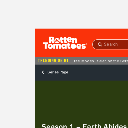
Skip to Main Content
Submit
search
TRENDING ON RT
Free Movies
Seen on the Scr
Series Page
Season
1
–
Earth
Abides
Season 1 – Earth Abides