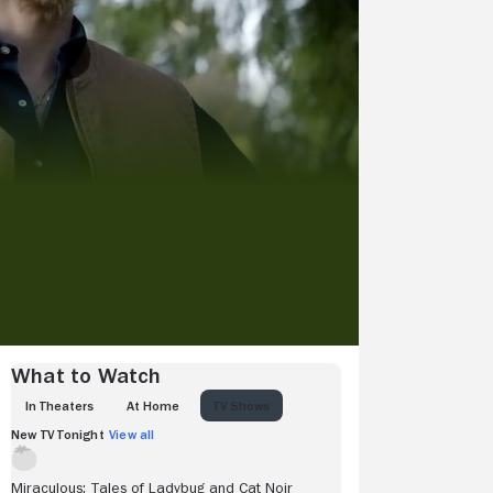
What to Watch
IN THEATERS
AT HOME
TV SHOWS
New TV Tonight
View all
Miraculous: Tales of Ladybug and Cat Noir