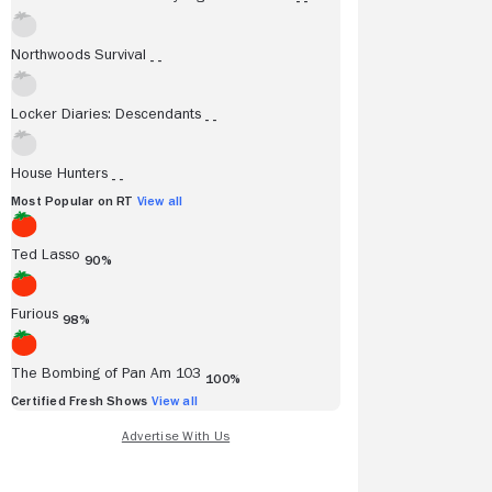
- -
Northwoods Survival
- -
Locker Diaries: Descendants
- -
House Hunters
- -
Most Popular on RT
View all
Ted Lasso
90%
stin Rowles
Dais Johnston
Furious
98%
iba
12/06/2024
Inverse
12/02/202
The Bombing of Pan Am 103
100%
licity is the real appeal of the
Philosophical, ambitious, 
Certified Fresh Shows
View all
than the sum of its parts.
l Review
Go to Full Review