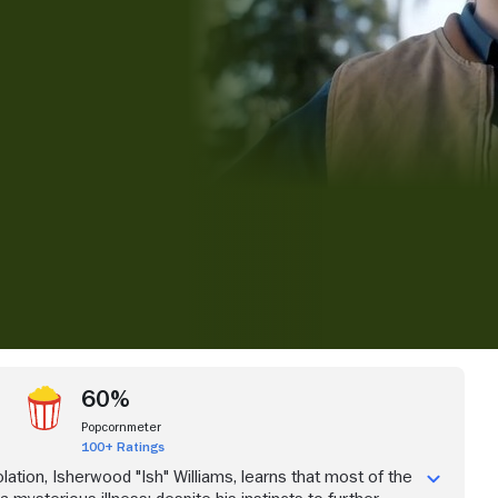
iew more videos
60%
Popcornmeter
100+ Ratings
lation, Isherwood "Ish" Williams, learns that most of the