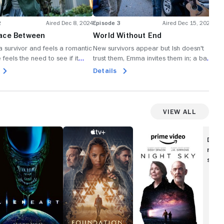
2
Aired Dec 8, 2024
Episode 3
Aired Dec 15, 2024
Epi
ace Between
World Without End
Pr
 a survivor and feels a romantic
New survivors appear but Ish doesn't
A d
 feels the need to see if it
trust them, Emma invites them in; a bad
gro
f it is the reality that they are
storm slams San Lupo.
wat
Details
De
 people on earth; rats plague
dou
; Ish dreams of rebuilding
on.
View All
ien:
Foundation
Night
rth
Sky
Disc
movi
show