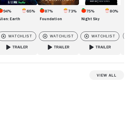
94%
65%
87%
73%
75%
80%
Alien: Earth
Foundation
Night Sky
Vi
TRAILER
TRAILER
TRAILER
FOR ALIEN: EARTH
FOR FOUNDATION
FOR NIGHT SKY
View All
View more videos