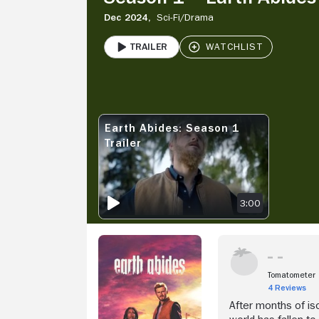
Dec 2024,
Sci-Fi/
Drama
Trailer
PLAY
V
Earth Abides: Season 1
EARTH ABIDES: SEASON 1 TRAILER
Trailer
3:00
Tomatometer
4 Reviews
After months of iso