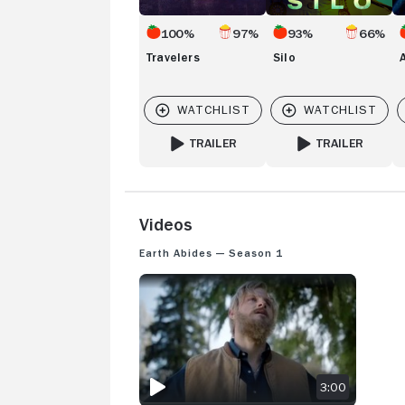
100%
97%
93%
66%
Travelers
Silo
TRAILER
TRAILER
FOR TRAVELERS
FOR SILO
Videos
Earth Abides — Season 1
EARTH ABIDES: SEASON 1 TRAILER
3:00