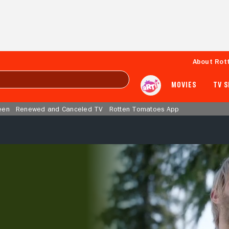
About Rot
MOVIES
TV 
een
Renewed and Canceled TV
Rotten Tomatoes App