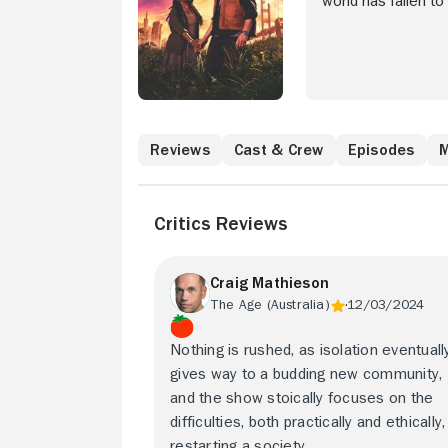
world has fallen to
isolate, Ish leads 
Reviews
Cast & Crew
Episodes
M
Critics Reviews
Craig Mathieson
The Age (Australia)
12/03/2024
Nothing is rushed, as isolation eventuall
gives way to a budding new community,
and the show stoically focuses on the
difficulties, both practically and ethically,
restarting a society.