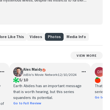
 a mysterious illness; despite his instincts to further
the way to develop a new civilization.
ore Like This
Videos
Photos
Media Info
View More
Alex Maidy
Du
JoBlo's Movie Network
12/10/2024
Paj
5/10
y
Earth Abides has an important message
That simp
that is worth hearing, but this series
series.
Go to Ful
squanders its potential.
Go to Full Review
 of