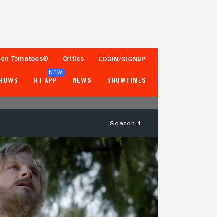
ten Tomatoes®
Critics
LOGIN/SIGNUP
NEW
SHOWS
RT APP
NEWS
SHOWTIMES
Season 1
- -
60%
4 Reviews
100+ Ratings
Tomatometer
Popcornmeter