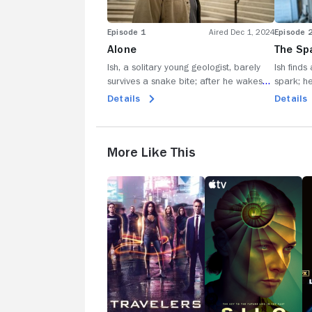
Episode 1
Aired Dec 1, 2024
Episode 
Alone
The Sp
Ish, a solitary young geologist, barely
Ish finds
survives a snake bite; after he wakes
spark; he
from a coma, he drives to the nearest
real, or i
Details
Details
town only to find dead bodies; he
last two
searches for survivors, from San
San Lupo
Francisco to Las Vegas.
civilizati
More Like This
Travelers
Silo
Al
Ea