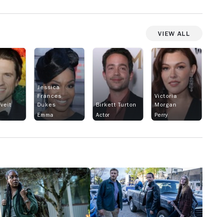
View All
Jessica
Frances
Victoria
veit
Dukes
Birkett Turton
Morgan
Emma
Actor
Perry