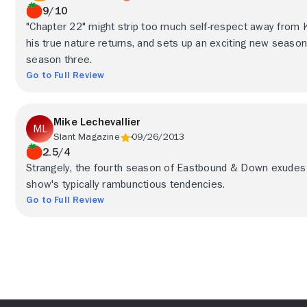
9/10
"Chapter 22" might strip too much self-respect away from Ken
his true nature returns, and sets up an exciting new seaso
season three.
Go to Full Review
Mike Lechevallier
Slant Magazine
09/26/2013
2.5/4
Strangely, the fourth season of Eastbound & Down exudes a
show's typically rambunctious tendencies.
Go to Full Review