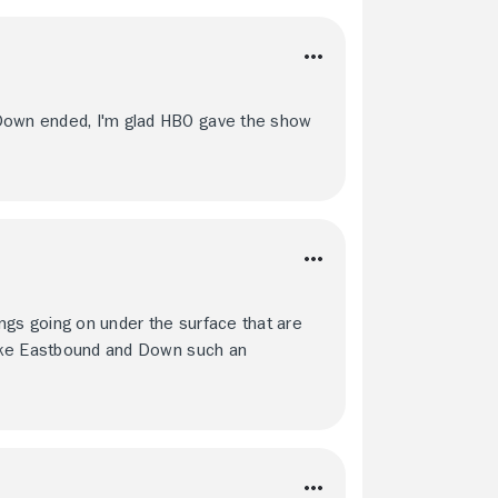
 Down ended, I'm glad HBO gave the show
ngs going on under the surface that are
 make Eastbound and Down such an