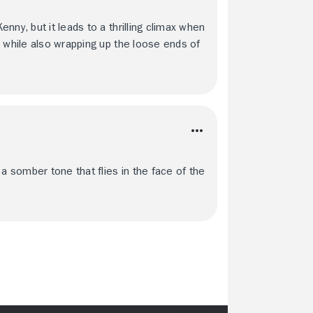
ny, but it leads to a thrilling climax when
n while also wrapping up the loose ends of
 somber tone that flies in the face of the