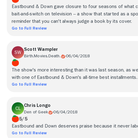
Eastbound & Down gave closure to four seasons of what co
bait-and-switch on television -- a show that started as a s
reminder that you can't always judge a book by its cover.
Go to Full Review
Scott Wampler
Birth.Movies.Death.
06/04/2018
The show's more interesting than it was last season, as w
with one of Eastbound & Down's all-time best installments.
Go to Full Review
Chris Longo
Den of Geek
06/04/2018
5/5
Eastbound and Down deserves praise because it never labo
Go to Full Review