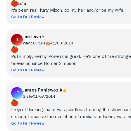
5/5
It's been real. Katy Mixon, do my hair and/or be my wife.
Go to Full Review
Jon Lovatt
What Culture
01/03/2014
Put simply, Kenny Powers is great. He's one of the strong
television since Homer Simpson.
Go to Full Review
James Poniewozik
Slate
01/03/2014
I regret thinking that it was pointless to bring the show back
season, because the evolution of media star Kenny was th
Go to Full Review