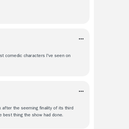
est comedic characters I've seen on
 after the seeming finality of its third
e best thing the show had done.