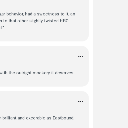
lgar behavior, had a sweetness to it, an
 to that other slightly twisted HBO
."
y with the outright mockery it deserves.
 brilliant and execrable as Eastbound,