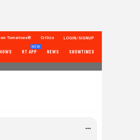
ten Tomatoes®
Critics
LOGIN/SIGNUP
NEW
SHOWS
RT APP
NEWS
SHOWTIMES