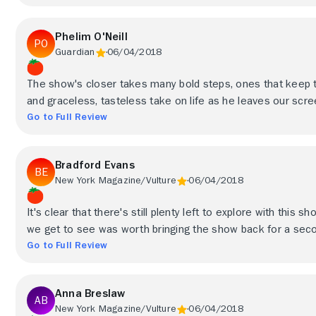
Phelim O'Neill
Guardian
06/04/2018
The show's closer takes many bold steps, ones that keep t
and graceless, tasteless take on life as he leaves our scr
Go to Full Review
Bradford Evans
New York Magazine/Vulture
06/04/2018
It's clear that there's still plenty left to explore with thi
we get to see was worth bringing the show back for a second
Go to Full Review
Anna Breslaw
New York Magazine/Vulture
06/04/2018