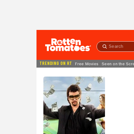
Skip to Main Content
Submit
search
TRENDING ON RT
Free Movies
Seen on the Scr