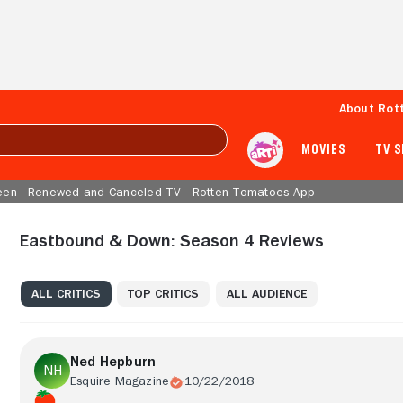
About Rot
MOVIES
TV 
een
Renewed and Canceled TV
Rotten Tomatoes App
Eastbound & Down: Season 4 Reviews
ALL CRITICS
TOP CRITICS
ALL AUDIENCE
Ned Hepburn
Esquire Magazine
10/22/2018