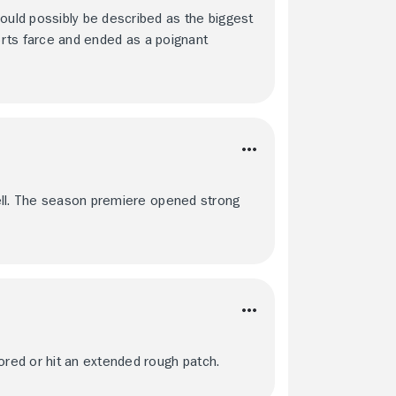
uld possibly be described as the biggest
ports farce and ended as a poignant
ell. The season premiere opened strong
red or hit an extended rough patch.