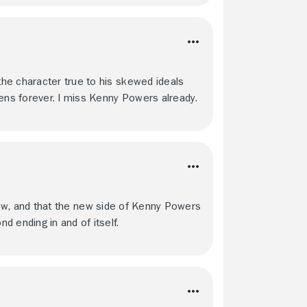
he character true to his skewed ideals
eens forever. I miss Kenny Powers already.
s show, and that the new side of Kenny Powers
 ending in and of itself.