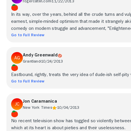
rogercatlin.com
11/22/2013
In its way, over the years, behind all the crude turns and vu
earnest, simple-minded optimism that made it strangely akin
comedy on modern struggle and advancement, "Enlightened
Go to Full Review
Andy Greenwald
Grantland
10/24/2013
Eastbound, rightly, treats the very idea of dude-ish self-pit
Go to Full Review
Jon Caramanica
New York Times
10/04/2013
No recent television show has toggled so violently between
which at its heart is about pieties and their uselessness.