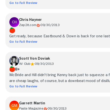
Go to Full Review
Chris Hayner
Zap2it.com
09/30/2013
Get ready, because Eastbound & Down is back for one last ru
Go to Full Review
Scott Von Doviak
AV Club
09/30/2013
B+
McBride and Hill didn't bring Kenny back just to squeeze a
are cheap laughs, of course, but a downbeat mood of disill
Go to Full Review
Garrett Martin
Paste Magazine
09/30/2013