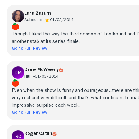
Lara Zarum
Salon.com
01/03/2014
Though I liked the way the third season of Eastbound and
another stab at its series finale.
Go to Full Review
Drew McWeeny
HitFix
01/03/2014
Even when the show is funny and outrageous...there are thi
very real and very difficult, and that's what continues to
impressive surprise each week.
Go to Full Review
Roger Catlin