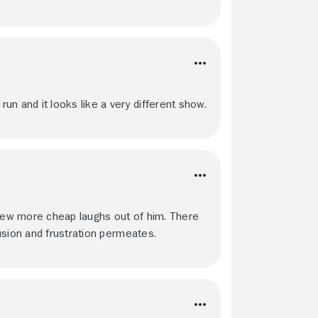
n and it looks like a very different show.
 few more cheap laughs out of him. There
usion and frustration permeates.