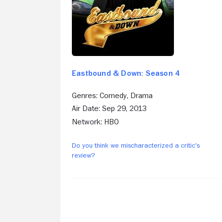
Eastbound & Down: Season 4
Genres: Comedy, Drama
Air Date: Sep 29, 2013
Network: HBO
Do you think we mischaracterized a critic's
review?