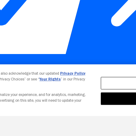
Your Privacy Choices
u also acknowledge that our updated
Privacy Policy
 Privacy Choices” or see “
Your Rights
” in our Privacy
nalize your experience, and for analytics, marketing,
vertising on this site, you will need to update your