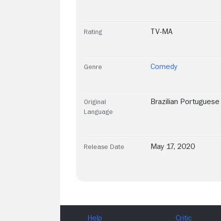
TV-MA
Rating
Comedy
Genre
Brazilian Portuguese
Original
Language
May 17, 2020
Release Date