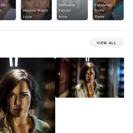
 Del
Nathalia
Fernando
o
Martha Nowill
Falcão
Pinto
Lúcia
Actor
Pierre
View All