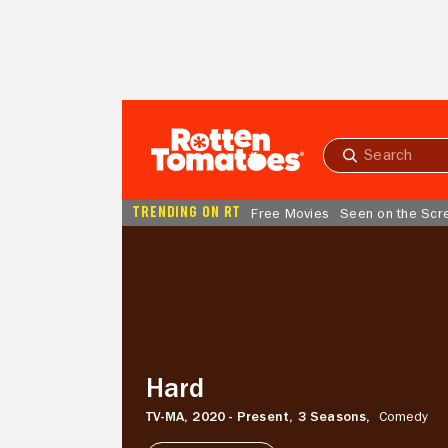
Skip to Main Content
Submit
search
TRENDING ON RT
Free Movies
Seen on the Scr
Hard
Hard
TV-MA,
2020 - Present,
3 Seasons,
Comedy