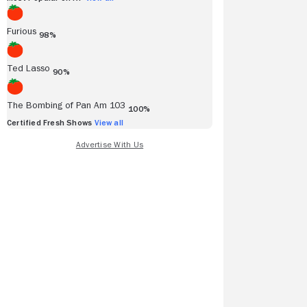
Furious
98%
Ted Lasso
90%
The Bombing of Pan Am 103
100%
Certified Fresh Shows
View all