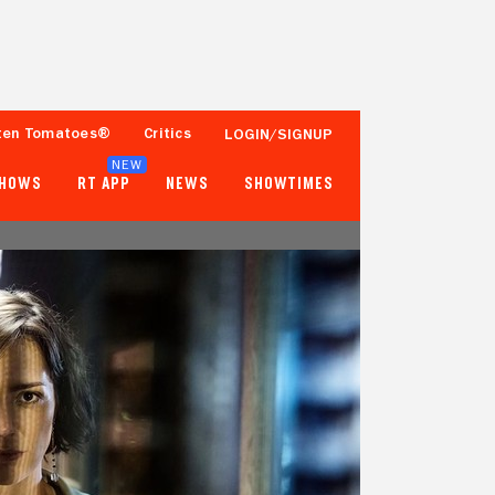
ten Tomatoes®
Critics
LOGIN/SIGNUP
NEW
SHOWS
RT APP
NEWS
SHOWTIMES
- -
- -
Tomatometer
Popcornmeter