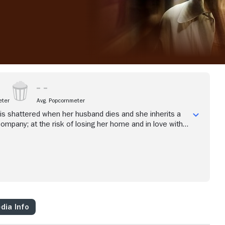
eter
Avg. Popcornmeter
e is shattered when her husband dies and she inherits a
ompany; at the risk of losing her home and in love with a
ia must reinvent herself and run a business that may be
dia Info