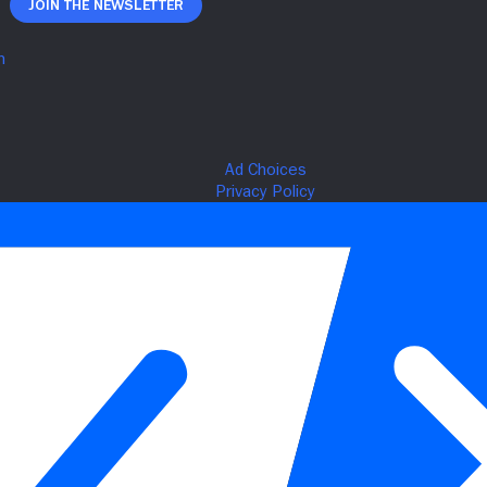
Join The Newsletter