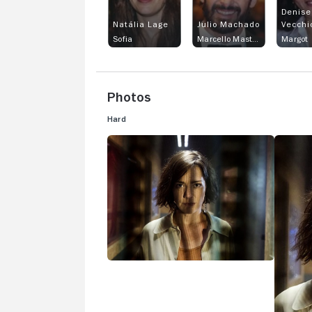
Denise
Natália Lage
Julio Machado
Vecchi
Sofia
Marcello Mastroduro
Margot
Photos
Hard