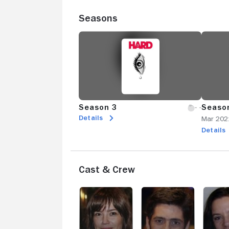
Seasons
Season 3
Seaso
Details
Mar 202
Details
Cast & Crew