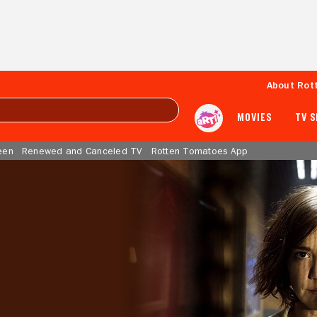
About Rot
MOVIES
TV 
een
Renewed and Canceled TV
Rotten Tomatoes App