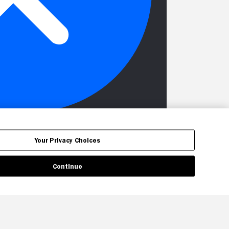
Your Privacy Choices
Continue