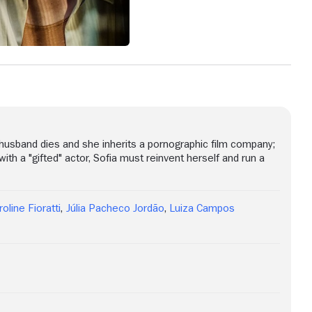
r husband dies and she inherits a pornographic film company;
with a "gifted" actor, Sofia must reinvent herself and run a
roline Fioratti
,
Júlia Pacheco Jordão
,
Luiza Campos