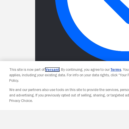
This site is now part of
Versant
. By continuing, you agree to our
Terms
. Yo
applies, including your existing data. For info on your data rights, click “Your
Policy.
We and our partners also use tools on this site to provide the services, perso
and advertising. If you previously opted out of selling, sharing, or targeted ad
Privacy Choice.