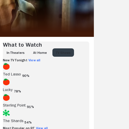
What to Watch
IN THEATERS
AT HOME
TV SHOWS
New TV Tonight
View all
Ted Lasso
90%
Lucky
78%
Sterling Point
91%
The Shards
54%
Most Popular on RT
View all