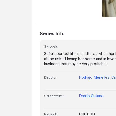
Series Info
Synopsis
Sofia's perfect life is shattered when he
at the risk of losing her home and in love 
business that may be very profitable.
Rodrigo Meirelles
,
Ca
Director
Danilo Gullane
Screenwriter
HBOHDB
Network