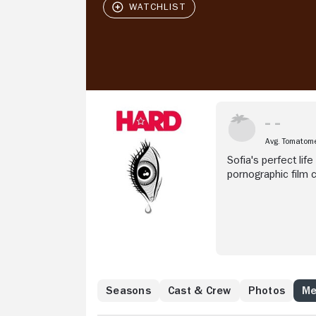
Avg. Tomatom
Sofia's perfect lif
pornographic film c
"gifted" actor, Sof
very profitable.
Seasons
Cast & Crew
Photos
Me