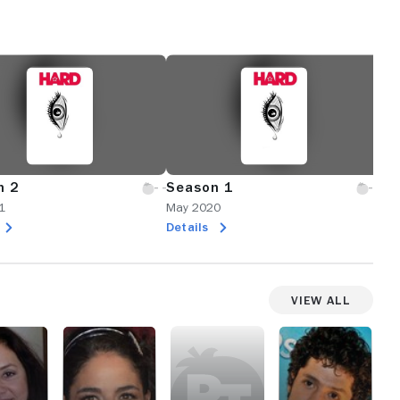
n 2
Season 1
1
May 2020
Details
View All