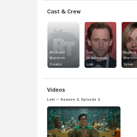
Cast & Crew
Michael
Tom
Sophia
Waldron
Hiddleston
Martin
Creator
Loki
Sylvie
Videos
Loki — Season 2, Episode 1
LOKI: SEASON 2 EPISODE 1 SNEAK PEEK - O.B.