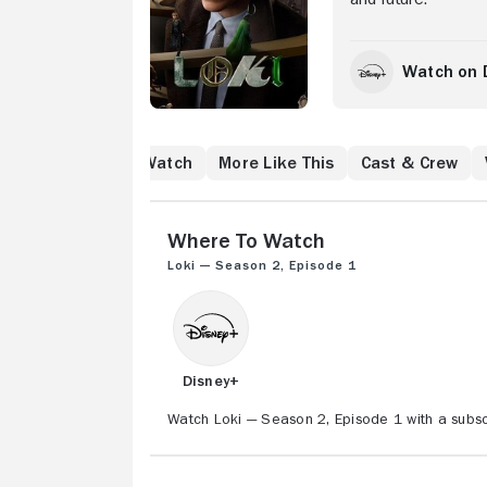
Watch on 
Where to Watch
More Like This
Cast & Crew
Where to Watch
Loki — Season 2, Episode 1
Disney+
Watch Loki — Season 2, Episode 1 with a subsc