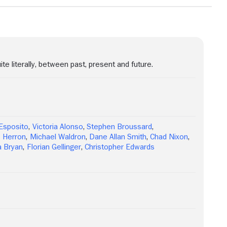
ite literally, between past, present and future.
Esposito
,
Victoria Alonso
,
Stephen Broussard
,
 Herron
,
Michael Waldron
,
Dane Allan Smith
,
Chad Nixon
,
 Bryan
,
Florian Gellinger
,
Christopher Edwards