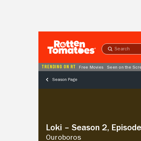
Skip to Main Content
Submit
search
TRENDING ON RT
Free Movies
Seen on the Scr
Season Page
Loki
–
Season
2,
Episode
1
Loki – Season 2, Episode
Ouroboros
Ouroboros