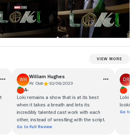
View More
William Hughes
Dy
AV Club
10/06/2023
Obs
A-
t
Loki remains a show that is at its best
Loki is a
when it takes a breath and lets its
looking 
Go to Ful
incredibly talented cast work with each
other, instead of wrestling with the script.
Go to Full Review