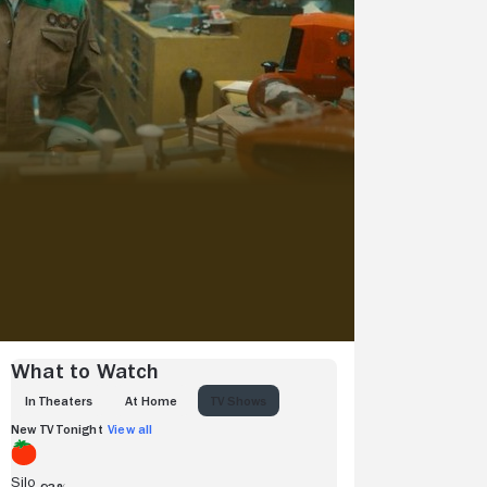
What to Watch
IN THEATERS
AT HOME
TV SHOWS
New TV Tonight
View all
Silo