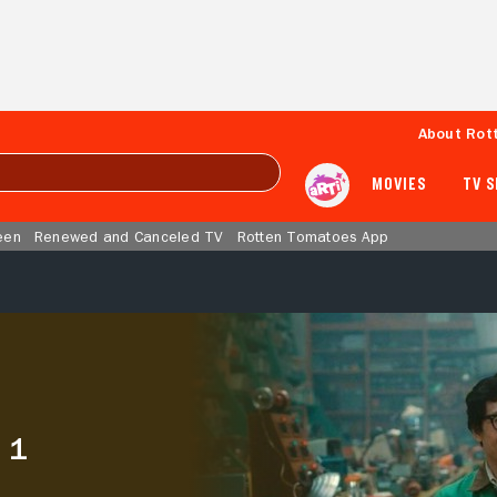
About Rot
MOVIES
TV 
een
Renewed and Canceled TV
Rotten Tomatoes App
 1