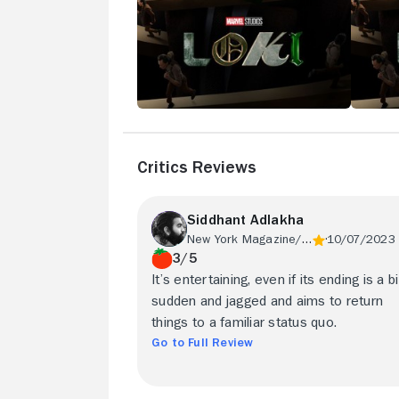
Critics Reviews
Siddhant Adlakha
New York Magazine/Vulture
10/07/2023
3/5
It’s entertaining, even if its ending is a bi
sudden and jagged and aims to return
things to a familiar status quo.
Go to Full Review