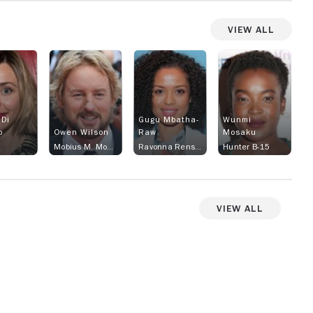
View All
 Di
Gugu Mbatha-
Wunmi
o
Owen Wilson
Raw
Mosaku
Mobius M. Mobius
Ravonna Renslayer
Hunter B-15
View All
View more videos