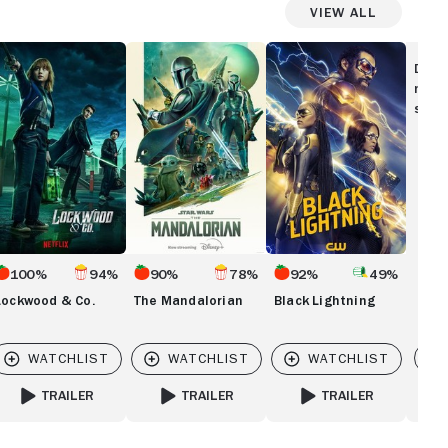
View All
ockwood
The
Black
Mandalorian
Lightning
Disc
.
movi
show
100%
94%
90%
78%
92%
49%
Lockwood & Co.
The Mandalorian
Black Lightning
Vi
TRAILER
TRAILER
TRAILER
ER
FOR LOCKWOOD & CO.
FOR THE MANDALORIAN
FOR BLACK LIGHTNING