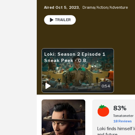
Aired Oct 5, 2023,
Drama/
Action/
Adventure
Trailer
PLAY
Stream Now
V
Loki: Season 2 Episode 1
LOKI: SEASON 2 EPISODE 1 SNEAK PEEK - O.B.
Sneak Peek - O.B.
0:54
83%
Tomatometer
18 Reviews
Loki finds himself 
and future.