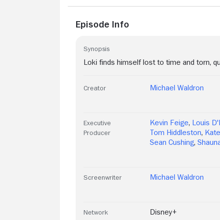
Episode Info
Synopsis
Loki finds himself lost to time and torn, qu
Michael Waldron
Creator
Kevin Feige
,
Louis D'
Executive
Tom Hiddleston
,
Kate
Producer
Sean Cushing
,
Shauna
Michael Waldron
Screenwriter
Disney+
Network