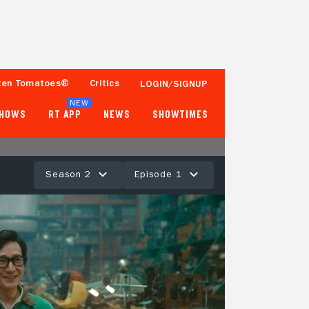
ten Tomatoes®
Critics
LOGIN/SIGNUP
NEW
SHOWS
RT APP
NEWS
SHOWTIMES
Season 2
Episode 1
83%
18 Reviews
Tomatometer