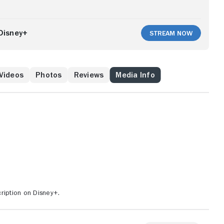
Disney+
Stream Now
Videos
Photos
Reviews
Media Info
ription on Disney+.