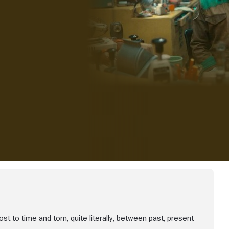
iew more videos
lost to time and torn, quite literally, between past, present