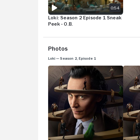
0:54
Loki: Season 2 Episode 1 Sneak
Peek - O.B.
Photos
Loki — Season 2, Episode 1