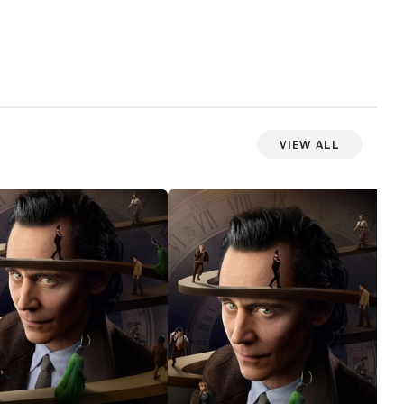
View All