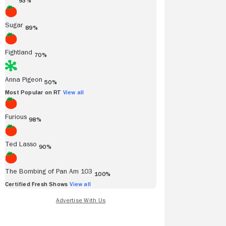
93%
Sugar
89%
Fightland
70%
Anna Pigeon
50%
Most Popular on RT
View all
Furious
98%
Ted Lasso
90%
The Bombing of Pan Am 103
100%
Certified Fresh Shows
View all