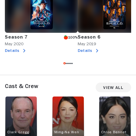
Season 7
Season 6
100%
May 2020
May 2019
Details
Details
Cast & Crew
View All
Clark Gregg
Ming-Na Wen
Chloe Bennet