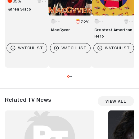
95%
Karen Sisco
72%
MacGyver
Greatest American
Hero
Related TV News
View All