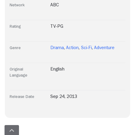
ABC
Network
TV-PG
Rating
Drama
,
Action
,
Sci-Fi
,
Adventure
Genre
English
Original
Language
Sep 24, 2013
Release Date