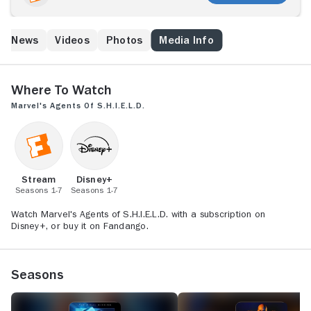
around the globe and beyond. Its members -- each of
whom brings a specialty to the group -- work to
protect those who cannot protect themselves from
ed News
Videos
Photos
Media Info
extraordinary and inconceivable threats, including a
formidable group known as Hydra. The series is set in
the Marvel Cinematic Universe and acknowledges the
continuity of the franchise's films and other television
Where to Watch
series.
Marvel's Agents of S.H.I.E.L.D.
Stream
Disney+
Seasons 1-7
Seasons 1-7
Watch Marvel's Agents of S.H.I.E.L.D. with a subscription on
Disney+, or buy it on Fandango.
Seasons