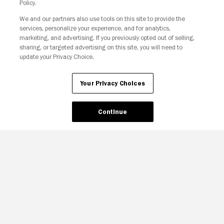
Policy.
We and our partners also use tools on this site to provide the
Your Privacy Choices
services, personalize your experience, and for analytics,
marketing, and advertising. If you previously opted out of selling,
sharing, or targeted advertising on this site, you will need to
update your Privacy Choice.
Your Privacy Choices
Continue