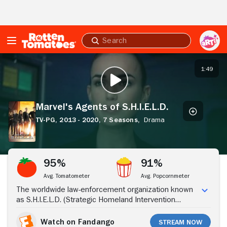
Skip to Main Content
Submit
search
Marvel's
Agents
1:49
PLAY TRAILER
of
S.H.I.E.L.D.
Marvel's Agents of S.H.I.E.L.D.
TV-PG,
2013 - 2020,
7 Seasons,
Drama
Stream Now
95%
91%
Avg. Tomatometer
Avg. Popcornmeter
The worldwide law-enforcement organization known
as S.H.I.E.L.D. (Strategic Homeland Intervention
Enforcement and Logistics Division) employs an elite
team of agents who investigate strange occurrences
Watch on Fandango
Stream Now