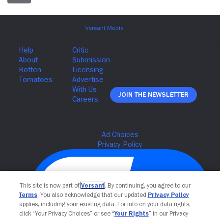
Join The Newsletter
This site is now part of
Versant
. By continuing, you agree to our
Terms
. You also acknowledge that our updated
Privacy Policy
applies, including your existing data. For info on your data rights,
click “Your Privacy Choices” or see “
Your Rights
” in our Privacy