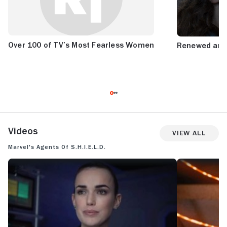
Over 100 of TV’s Most Fearless Women
Renewed and
Videos
View All
Marvel's Agents of S.H.I.E.L.D.
MARVEL'S AGENTS OF S.H.I.E.L.D.: SEASON 7 TRAILER
MARVEL'S AGENT