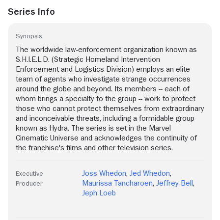
Series Info
Synopsis
The worldwide law-enforcement organization known as
S.H.I.E.L.D. (Strategic Homeland Intervention
Enforcement and Logistics Division) employs an elite
team of agents who investigate strange occurrences
around the globe and beyond. Its members -- each of
whom brings a specialty to the group -- work to protect
those who cannot protect themselves from extraordinary
and inconceivable threats, including a formidable group
known as Hydra. The series is set in the Marvel
Cinematic Universe and acknowledges the continuity of
the franchise's films and other television series.
Joss Whedon
,
Jed Whedon
,
Executive
Maurissa Tancharoen
,
Jeffrey Bell
,
Producer
Jeph Loeb