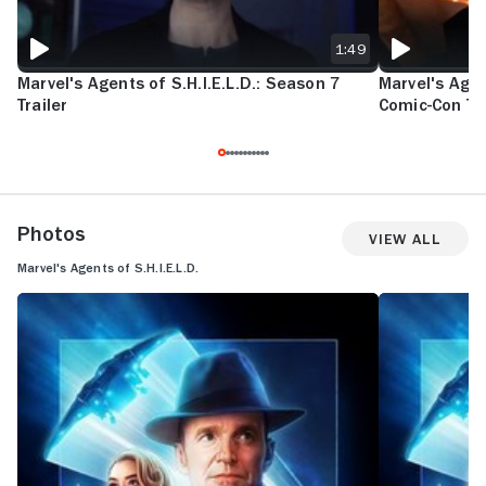
1:49
Marvel's Agents of S.H.I.E.L.D.: Season 7
Marvel's Agen
Trailer
Comic-Con Tra
Photos
View All
Marvel's Agents of S.H.I.E.L.D.