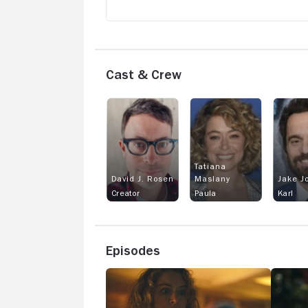
Cast & Crew
Tatiana
David J. Rosen
Maslany
Jake J
Creator
Paula
Karl
Episodes