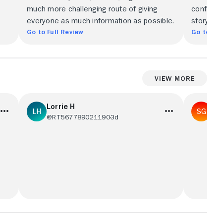
much more challenging route of giving
confiden
everyone as much information as possible.
story wi
Go to Full Review
Go to Ful
View More
Lorrie H
Sa
@RT567789021190
3d
@S
s
Tatiana Maslany in an oh so terrible tale of
Enjoyed t
his
a divorcee who, gets out-porn'd by a
stretche