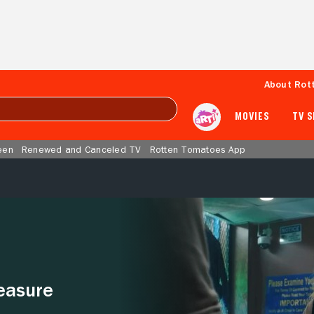
About Rot
MOVIES
TV 
een
Renewed and Canceled TV
Rotten Tomatoes App
easure