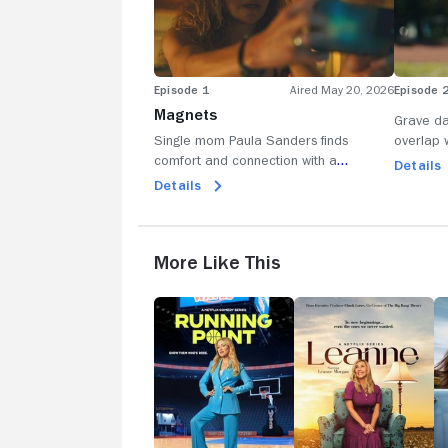
Episode 1
Aired May 20, 2026
Episode 
Magnets
Grave da
Single mom Paula Sanders finds
overlap w
comfort and connection with a
soccer c
Details
charming cam boy-until a shocking
Details
moment changes everything.
More Like This
Running
Leanne
D
Point
to
M