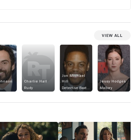
View All
Jon Michael
ohnson
Charlie Hall
Hill
Jessy Hodges
Rudy
Detective Baxter
Mallory