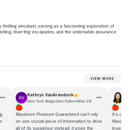
 thrilling whodunit, serving as a fascinating exploration of
elling, diverting escapades, and the undeniable assurance
View More
Kathryn VanArendonk
We
New York Magazine/Vulture
May 28
The
g,
Maximum Pleasure Guaranteed can’t rely
It’s chao
le
on one crucial piece of information to drive
Maximum
all of its suspense; instead, it goes the
loses th