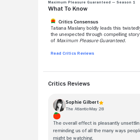
Maximum Pleasure Guaranteed — Season 1
What to Know
Critics Consensus
Tatiana Maslany boldly leads this twistedly
the unexpected through compelling storyt
of
Maximum Pleasure Guaranteed
.
Read Critics Reviews
Critics Reviews
Sophie Gilbert
The Atlantic
May 28
The overall effect is pleasantly unsettlin
reminding us of all the many ways peop
might be watching.