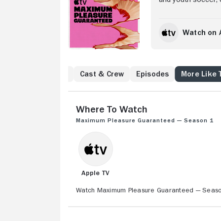
through a custody b
investigation.
Watch on 
to Know
Reviews
Cast & Crew
Episodes
More Like 
Where to Watch
Maximum Pleasure Guaranteed — Season 1
Apple TV
Watch Maximum Pleasure Guaranteed — Season 