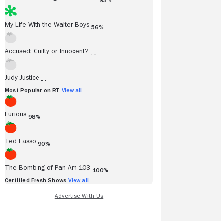
93%
My Life With the Walter Boys
56%
Accused: Guilty or Innocent?
- -
Judy Justice
- -
Most Popular on RT
View all
Furious
98%
Ted Lasso
90%
The Bombing of Pan Am 103
100%
Certified Fresh Shows
View all