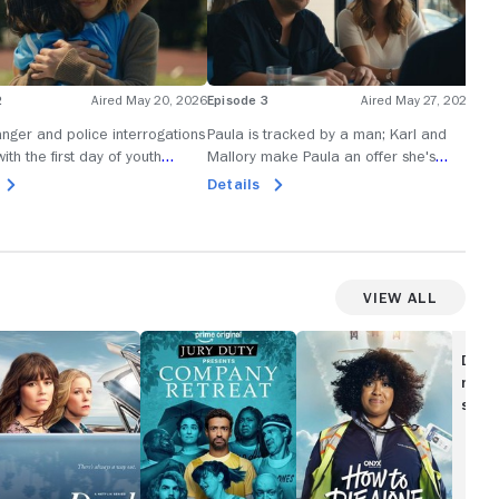
2
Aired May 20, 2026
Episode 3
Aired May 27, 2026
Epi
Ra
nger and police interrogations
Paula is tracked by a man; Karl and
ith the first day of youth
Mallory make Paula an offer she's
A s
oaching.
advised not to refuse.
Dan
Details
in 
De
View All
ead
Jury
How
Duty
to
Disc
e
Presents:
Die
movi
Company
Alone
show
Retreat