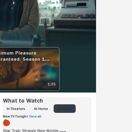
View more videos
imum Pleasure
1 TEASER - THE SPIRAL
MUM PLEASURE GUARANTEED: SEASON 1 EPISODE 1 EXCLUSIVE SNEAK
ranteed: Season 1
sode 1 Exclusive Sneak
k - Good Company
1:35
What to Watch
IN THEATERS
AT HOME
TV SHOWS
New TV Tonight
View all
Star Trek: Strange New Worlds