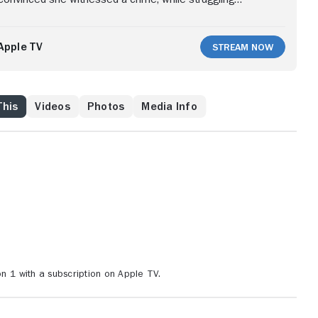
attle and an identity crisis, Paula begins her own
Apple TV
Stream Now
This
Videos
Photos
Media Info
1 with a subscription on Apple TV.