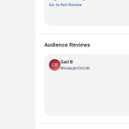
Go to Full Review
Audience Reviews
Gail B
@Gailygirl03
19h
Really good watch! Our main character i
quirky and bold. You can’t help but love t