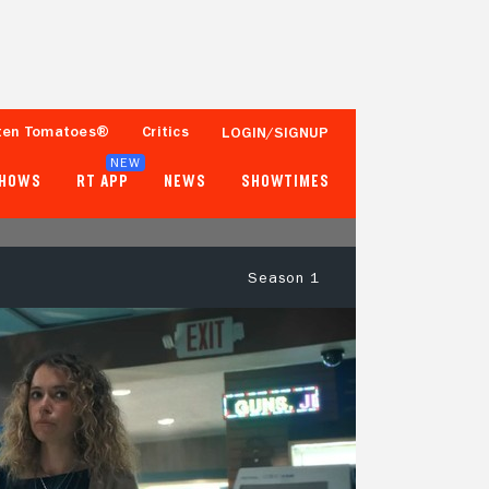
ten Tomatoes®
Critics
LOGIN/SIGNUP
NEW
SHOWS
RT APP
NEWS
SHOWTIMES
Season 1
93%
84%
59 Reviews
250+ Ratings
Tomatometer
Popcornmeter