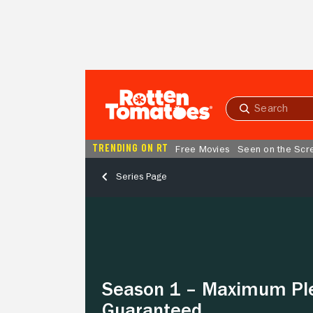
Skip to Main Content
Submit
search
TRENDING ON RT
Free Movies
Seen on the Scr
Series Page
Season
1
–
Maximum
Pleasure
Guaranteed
Season 1 – Maximum Pl
Guaranteed