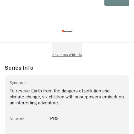
Series Info
Synopsis
To rescue Earth from the dangers of pollution and
climate change, six children with superpowers embark on
an interesting adventure.
PBS
Network