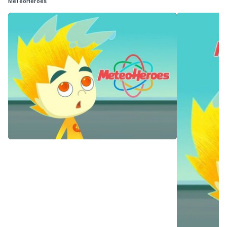
MeteoHeroes