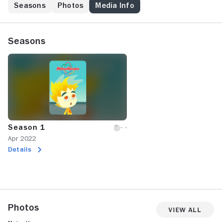
Seasons
Photos
Media Info
Seasons
Season 1
Apr 2022
Details
Photos
View All