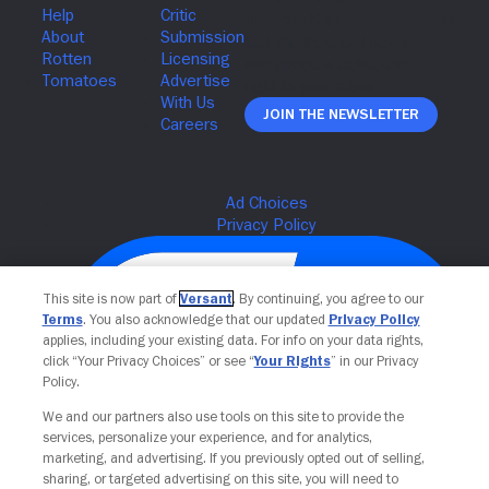
Join The Newsletter
This site is now part of
Versant
. By continuing, you agree to our
Terms
. You also acknowledge that our updated
Privacy Policy
applies, including your existing data. For info on your data rights,
click “Your Privacy Choices” or see “
Your Rights
” in our Privacy
Policy.
We and our partners also use tools on this site to provide the
services, personalize your experience, and for analytics,
Your Privacy Choices
marketing, and advertising. If you previously opted out of selling,
sharing, or targeted advertising on this site, you will need to