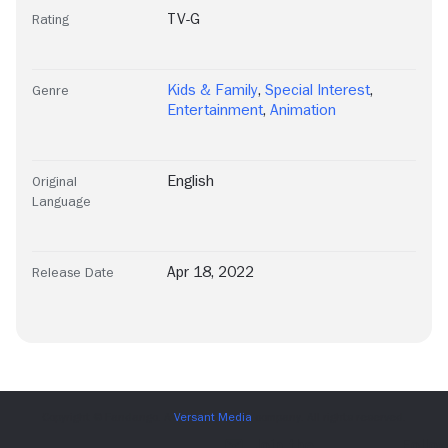
TV-G
Rating
Kids & Family
,
Special Interest
,
Genre
Entertainment
,
Animation
English
Original
Language
Apr 18, 2022
Release Date