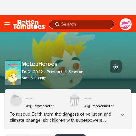
Skip to Main Content
Submit
search
MeteoHeroes
MeteoHeroes
TV-G,
2022 - Present,
1 Season,
Kids & Family
Avg. Tomatometer
Avg. Popcornmeter
To rescue Earth from the dangers of pollution and
climate change, six children with superpowers
embark on an interesting adventure.