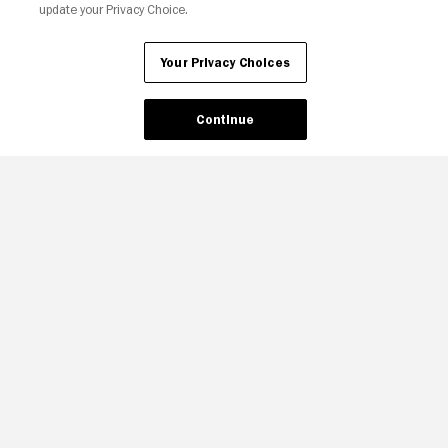
update your Privacy Choice.
Your Privacy Choices
Continue