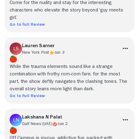
Come for the nudity and stay for the interesting
characters who elevate the story beyond ‘guy meets
girl.’
Go to Full Review
Lauren Sarner
New York Post
Jun 3
While the trauma elements sound like a strange
combination with frothy rom-com fare, for the most
part, the show deftly navigates the clashing tones. The
overall story leans more light than dark.
Go to Full Review
Lakshana N Palat
Gulf News (UAE)
Jun 2
Off Campus is joyous, addictive fun, packed with