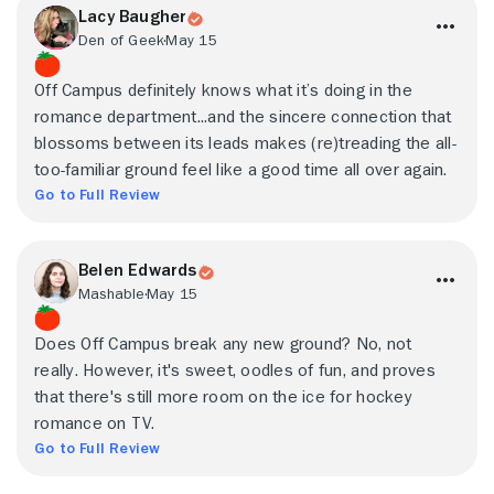
Lacy Baugher
Den of Geek
May 15
Off Campus definitely knows what it’s doing in the
romance department...and the sincere connection that
blossoms between its leads makes (re)treading the all-
too-familiar ground feel like a good time all over again.
Go to Full Review
Belen Edwards
Mashable
May 15
Does Off Campus break any new ground? No, not
really. However, it's sweet, oodles of fun, and proves
that there's still more room on the ice for hockey
romance on TV.
Go to Full Review