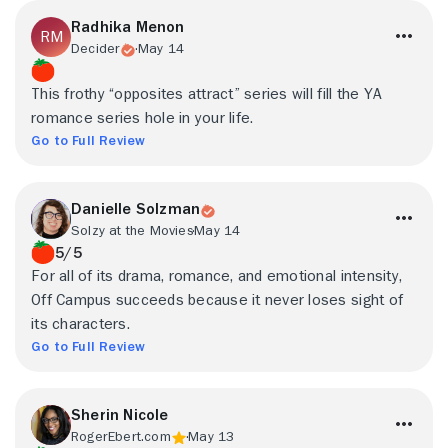
Radhika Menon
Decider
May 14
This frothy “opposites attract” series will fill the YA
romance series hole in your life.
Go to Full Review
Danielle Solzman
Solzy at the Movies
May 14
5/5
For all of its drama, romance, and emotional intensity,
Off Campus succeeds because it never loses sight of
its characters.
Go to Full Review
Sherin Nicole
RogerEbert.com
May 13