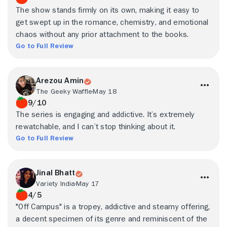
The show stands firmly on its own, making it easy to
get swept up in the romance, chemistry, and emotional
chaos without any prior attachment to the books.
Go to Full Review
Arezou Amin
The Geeky Waffle
May 18
9/10
The series is engaging and addictive. It’s extremely
rewatchable, and I can’t stop thinking about it.
Go to Full Review
Jinal Bhatt
Variety India
May 17
4/5
"Off Campus" is a tropey, addictive and steamy offering,
a decent specimen of its genre and reminiscent of the