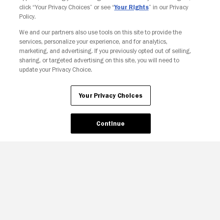
click “Your Privacy Choices” or see “
Your Rights
” in our Privacy
Policy.
We and our partners also use tools on this site to provide the
Your Privacy Choices
services, personalize your experience, and for analytics,
marketing, and advertising. If you previously opted out of selling,
sharing, or targeted advertising on this site, you will need to
update your Privacy Choice.
Your Privacy Choices
Continue