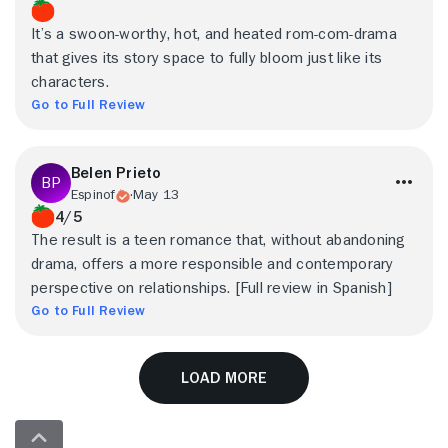
It’s a swoon-worthy, hot, and heated rom-com-drama
that gives its story space to fully bloom just like its
characters.
Go to Full Review
Belen Prieto
Espinof
May 13
4/5
The result is a teen romance that, without abandoning
drama, offers a more responsible and contemporary
perspective on relationships. [Full review in Spanish]
Go to Full Review
Load More