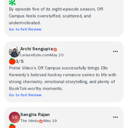
By episode five of its eight-episode season, Off-
Campus feels overstuffed, scattered, and
undermotivated.
Go to Full Review
Archi Sengupta
LeisureByte.com
May 20
3/5
Prime Video’s Off Campus successfully brings Elle
Kennedy’s beloved hockey romance series to life with
strong chemistry, emotional storytelling, and plenty of
BookTok-worthy moments.
Go to Full Review
Sangita Rajan
The Hindu
May 19