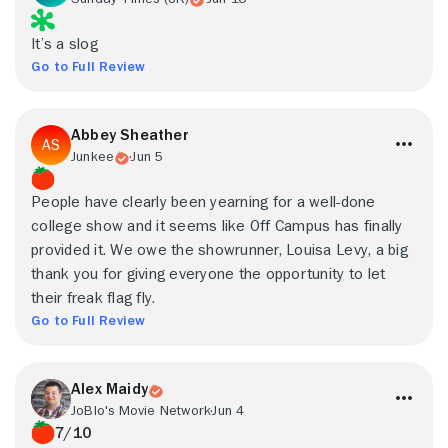
It’s a slog
Go to Full Review
Abbey Sheather
Junkee
Jun 5
People have clearly been yearning for a well-done
college show and it seems like Off Campus has finally
provided it. We owe the showrunner, Louisa Levy, a big
thank you for giving everyone the opportunity to let
their freak flag fly.
Go to Full Review
Alex Maidy
JoBlo's Movie Network
Jun 4
7/10