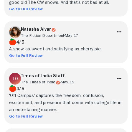
good old The CW shows. And that’s not bad at all.
Go to Full Review
Natasha Alvar
The Fiction Department
May 17
4/5
A show as sweet and satisfying as cherry pie.
Go to Full Review
Times of India Staff
The Times of India
May 15
4/5
'Off Campus' captures the freedom, confusion,
excitement, and pressure that come with college life in
an entertaining manner.
Go to Full Review