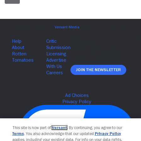
Join The Newsletter
This site is now part of
Versant
. By continuing, you agree to our
Terms
. You also acknowledge that our updated
Privacy Policy
applies, including your existing data. For info on your data rights,