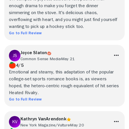
enough drama to make you forget the dinner
simmering on the stove. It's delicious chaos,
overflowing with heart, and you might just find yourself
wanting to pick up a hockey stick too.
Go to Full Review
Joyce Slaton
Common Sense Media
May 21
4/5
Emotional and steamy, this adaptation of the popular
college-set sports romance books is, as viewers
hoped, the hetero-centric rough equivalent of hit series
Heated Rivalry.
Go to Full Review
Kathryn VanArendonk
New York Magazine/Vulture
May 20