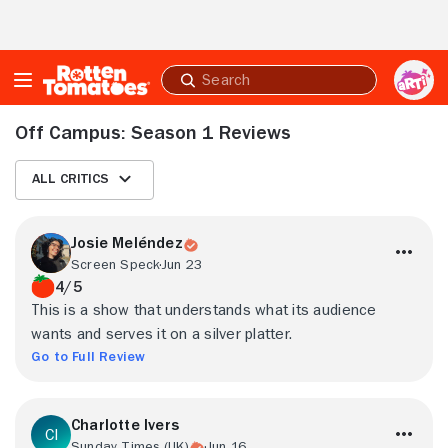
Skip to Main Content
Submit
search
Off Campus: Season 1 Reviews
All Critics
Josie Meléndez
Screen Speck
Jun 23
4/5
This is a show that understands what its audience
wants and serves it on a silver platter.
Go to Full Review
Charlotte Ivers
Sunday Times (UK)
Jun 16