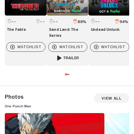
88%
94%
The Fable
Sand Land: The
Undead Unluck
Series
TRAILER
FOR SAND LAND: THE SERIES
Photos
View All
One Punch Man