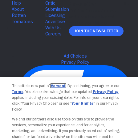
Join The Newsletter
This site is now part of
Versant
. By continuing, you agree to our
Terms
. You also acknowledge that our updated
Privacy Policy
applies, including your existing data. For info on your data rights,
click “Your Privacy Choices” or see “
Your Rights
” in our Privacy
Policy.
We and our partners also use tools on this site to provide the
Your Privacy Choices
services, personalize your experience, and for analytics,
marketing, and advertising. If you previously opted out of selling,
sharing, or targeted advertising on this site, you will need to