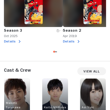
Season 3
Season 2
Oct 2025
Apr 2019
Details
Details
Cast & Crew
View All
Makoto
Furukawa
Kaito Ishikawa
Aoi Yuki