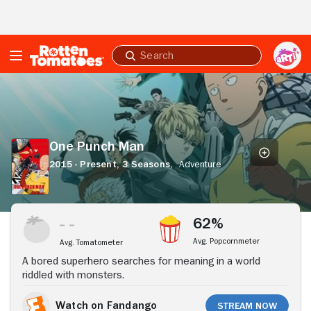
Skip to Main Content
Submit
search
One
Punch
Man
One Punch Man
2015 - Present,
3 Seasons,
Adventure
Stream Now
62%
Avg. Popcornmeter
Avg. Tomatometer
A bored superhero searches for meaning in a world
riddled with monsters.
Watch on Fandango
Stream Now