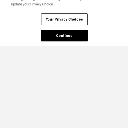
update your Privacy Choice.
Your Privacy Choices
Continue