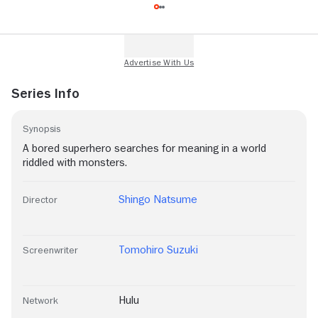
Series Info
Synopsis
A bored superhero searches for meaning in a world
riddled with monsters.
Shingo Natsume
Director
Tomohiro Suzuki
Screenwriter
Hulu
Network