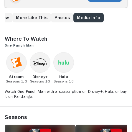
Crew
More Like This
Photos
Media Info
Where to Watch
One Punch Man
Stream
Disney+
Hulu
Seasons 1, 3
Seasons 1-3
Seasons 1-3
Watch One Punch Man with a subscription on Disney+, Hulu, or buy
it on Fandango.
Seasons