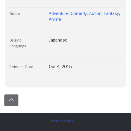
Adventure
,
Comedy
,
Action
,
Fantasy
,
Genre
Anime
Japanese
Original
Language
Oct 4, 2015
Release Date