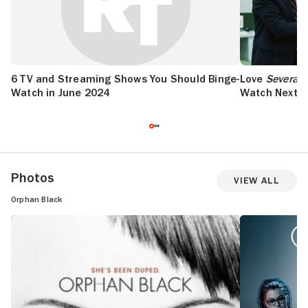
6 TV and Streaming Shows You Should Binge-
Love
Severan
Watch in June 2024
Watch Next
Photos
View All
Orphan Black