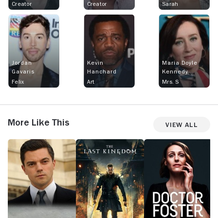
Creator
Creator
Sarah
Jordan
Kevin
Maria Doyle
Gavaris
Hanchard
Kennedy
Felix
Art
Mrs. S
More Like This
View All
Fleming:
The
Doctor
H
The
Last
Foster
Man
Kingdom
Who
Would
Be
Bond