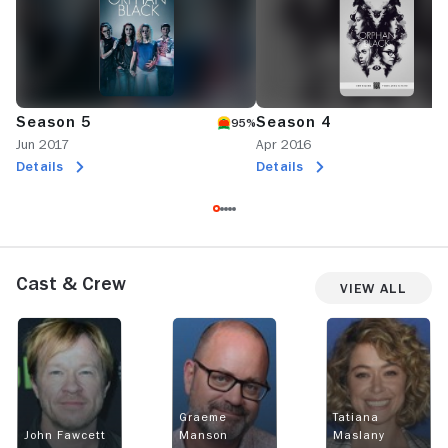
Season 5
Season 4
95%
Jun 2017
Apr 2016
Details
Details
Cast & Crew
View All
Graeme
Tatiana
John Fawcett
Manson
Maslany