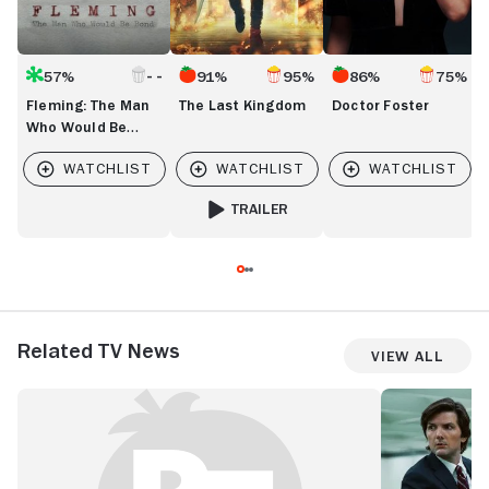
57%
91%
95%
86%
75%
Fleming: The Man
The Last Kingdom
Doctor Foster
Who Would Be
Bond
TRAILER
FOR THE LAST KINGDOM
Related TV News
View All