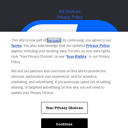
This site is now part of
Versant
. By continuing, you agree to our
Terms
. You also acknowledge that our updated
Privacy Policy
applies, including your existing data. For info on your data rights,
click “Your Privacy Choices” or see “
Your Rights
” in our Privacy
Policy.
We and our partners also use tools on this site to provide the
Your Privacy Choices
services, personalize your experience, and for analytics,
marketing, and advertising. If you previously opted out of selling,
sharing, or targeted advertising on this site, you will need to
update your Privacy Choice.
Your Privacy Choices
Continue