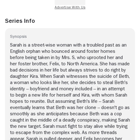
Series Info
Synopsis
Sarah is a street-wise woman with a troubled past as an
English orphan who bounced around foster homes
before being taken in by Mrs. S, who uprooted her and
her foster brother, Felix, to North America. She has made
bad decisions in her life but always strives to do right by
daughter Kira. When Sarah witnesses the suicide of Beth,
a woman who looks like her, she decides to steal Beth's
identity -- boyfriend and money included -- in an attempt
to begin a new life for herself and Kira, with whom Sarah
hopes to reunite. But assuming Beth's life -- Sarah
eventually learns that Beth was her clone -- doesn't go as
smoothly as she anticipates because Beth was a cop
caught in the middle of a deadly conspiracy, making Sarah
the new target. Sarah must fight to stay alive while trying
to escape from the complex web. As more threads
appear, Sarah is pulled deeper, and Felix becomes her