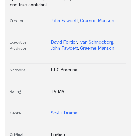
one true confidant.
John Fawcett
,
Graeme Manson
Creator
David Fortier
,
Ivan Schneeberg
,
Executive
John Fawcett
,
Graeme Manson
Producer
BBC America
Network
TV-MA
Rating
Sci-Fi
,
Drama
Genre
English
Original