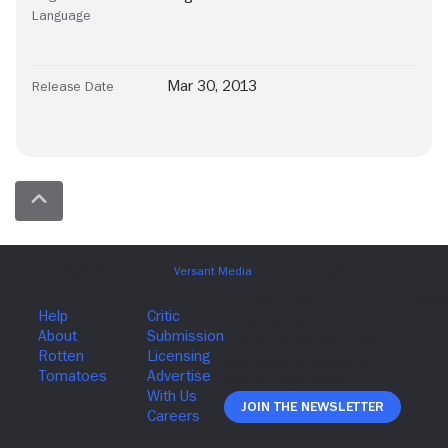
Language
Mar 30, 2013
Release Date
Join The Newsletter