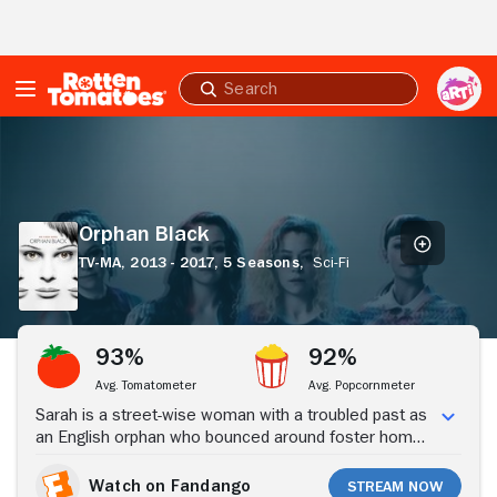
Skip to Main Content
Submit
search
Orphan
Black
Orphan Black
TV-MA,
2013 - 2017,
5 Seasons,
Sci-Fi
Stream Now
93%
92%
Avg. Tomatometer
Avg. Popcornmeter
Sarah is a street-wise woman with a troubled past as
an English orphan who bounced around foster homes
before being taken in by Mrs. S, who uprooted her
and her foster brother, Felix, to North America. She
Watch on Fandango
Stream Now