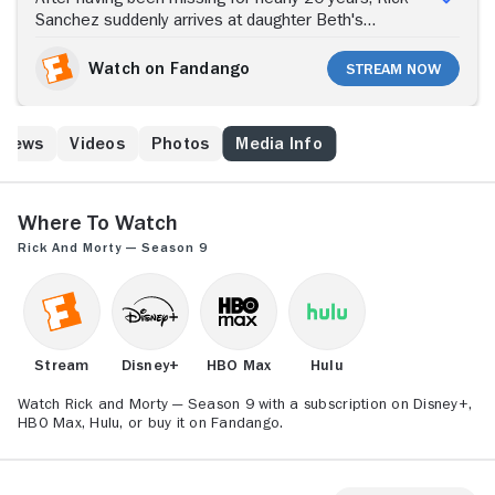
Sanchez suddenly arrives at daughter Beth's
doorstep to move in with her and her family. Although
Beth welcomes Rick into her home, her husband,
Watch on Fandango
Stream Now
Jerry, isn't as happy about the family reunion. Jerry is
concerned about Rick, a sociopathic scientist, using
the garage as his personal laboratory. In the lab, Rick
 News
Videos
Photos
Media Info
works on a number of sci-fi gadgets, some of which
could be considered dangerous. But that's not all Rick
does that concerns Jerry. He also goes on
adventures across the universe that often involve his
Where to Watch
grandchildren, Morty and Summer.
Rick and Morty — Season 9
Stream
Disney+
HBO Max
Hulu
Watch Rick and Morty — Season 9 with a subscription on Disney+,
HBO Max, Hulu, or buy it on Fandango.