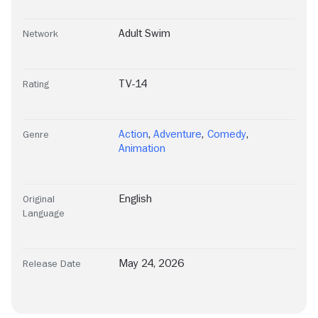
Adult Swim
Network
TV-14
Rating
Action
,
Adventure
,
Comedy
,
Genre
Animation
English
Original
Language
May 24, 2026
Release Date