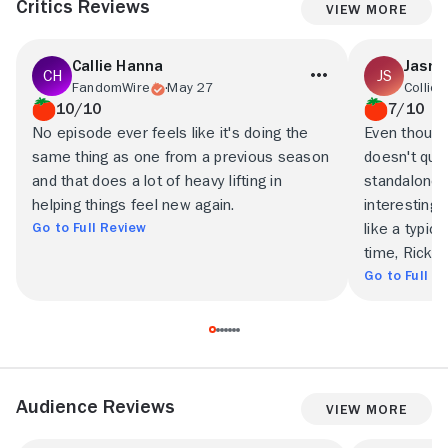
Critics Reviews
View More
Callie Hanna
Jasne
FandomWire
May 27
Collide
10/10
7/10
No episode ever feels like it's doing the
Even though
same thing as one from a previous season
doesn't qui
and that does a lot of heavy lifting in
standalone 
helping things feel new again.
interesting
Go to Full Review
like a typic
time, Rick a
Go to Full R
Audience Reviews
View More