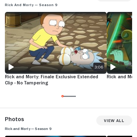
Rick and Morty — Season 9
RICK AND MORTY: FINALE EXCLUSIVE EXTENDED CLIP - NO TAMPERIN
RICK AND MORT
3:06
Rick and Morty: Finale Exclusive Extended
Rick and Mort
Clip - No Tampering
Photos
View All
Rick and Morty — Season 9