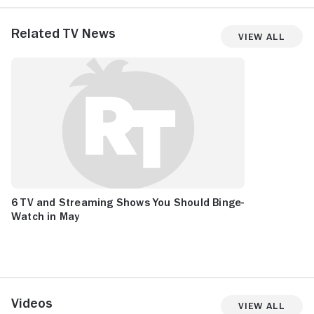
Related TV News
View All
6 TV and Streaming Shows You Should Binge-
Watch in May
Videos
View All