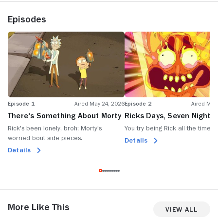
Episodes
Episode 1
Aired May 24, 2026
Episode 2
Aired May
There's Something About Morty
Ricks Days, Seven Nights
Rick's been lonely, broh; Morty's
You try being Rick all the time, 
worried bout side pieces.
Details
Details
More Like This
View All