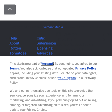
Join The Newsletter
This site is now part of
Versant
. By continuing, you agree to our
Terms
. You also acknowledge that our updated
Privacy Policy
applies, including your existing data. For info on your data rights,
click “Your Privacy Choices” or see “
Your Rights
” in our Privacy
Policy.
We and our partners also use tools on this site to provide the
services, personalize your experience, and for analytics,
marketing, and advertising. If you previously opted out of selling,
sharing, or targeted advertising on this site, you will need to
update your Privacy Choice.