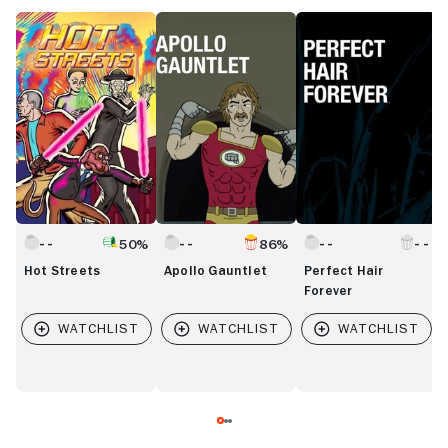
Hot
Apollo
Perfect
G
Streets
Gauntlet
Hair
T
Forever
P
50%
86%
Hot Streets
Apollo Gauntlet
Perfect Hair
Forever