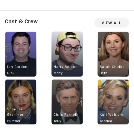
Cast & Crew
View All
Ian Cardoni
Harry Belden
Sarah Chalke
Rick
Morty
Beth
Spencer
Grammer
Chris Parnell
Kari Wahlgren
Summer
Jerry
Jessica