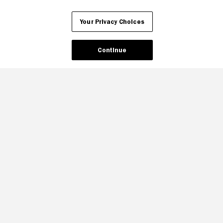
Your Privacy Choices
Your Privacy Choices
Continue