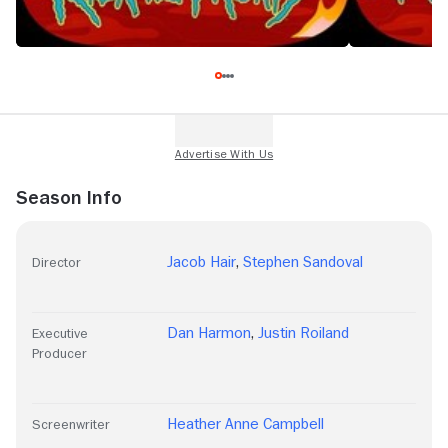
Season Info
Jacob Hair
,
Stephen Sandoval
Director
Dan Harmon
,
Justin Roiland
Executive
Producer
Heather Anne Campbell
Screenwriter