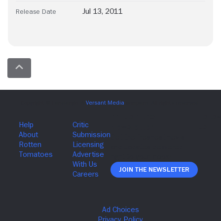
Jul 13, 2011
Release Date
Join The Newsletter