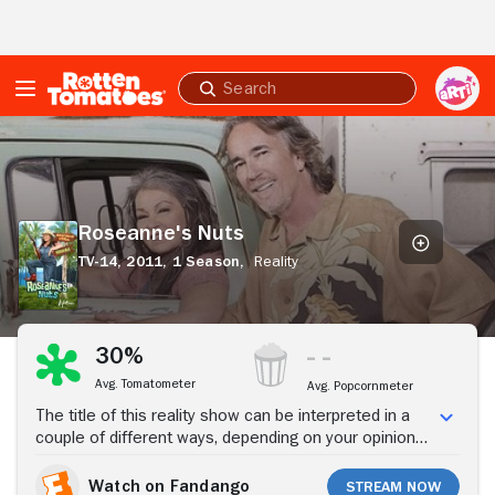
Skip to Main Content
Submit
search
Roseanne's
Nuts
Roseanne's Nuts
TV-14,
2011,
1 Season,
Reality
Stream Now
30%
Avg. Tomatometer
Avg. Popcornmeter
The title of this reality show can be interpreted in a
couple of different ways, depending on your opinion
of Roseanne. What the show is actually about is what
the comic-actress has been doing since her self-
Watch on Fandango
Stream Now