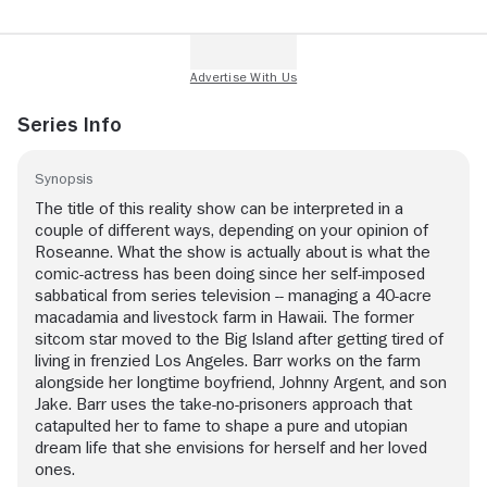
Series Info
Synopsis
The title of this reality show can be interpreted in a
couple of different ways, depending on your opinion of
Roseanne. What the show is actually about is what the
comic-actress has been doing since her self-imposed
sabbatical from series television -- managing a 40-acre
macadamia and livestock farm in Hawaii. The former
sitcom star moved to the Big Island after getting tired of
living in frenzied Los Angeles. Barr works on the farm
alongside her longtime boyfriend, Johnny Argent, and son
Jake. Barr uses the take-no-prisoners approach that
catapulted her to fame to shape a pure and utopian
dream life that she envisions for herself and her loved
ones.