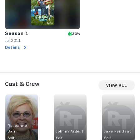
Season 1
30%
Jul 2011
Details
Cast & Crew
View All
Roseanne
Barr
Johnny Argent
Jake Pentland
Self
Self
Self