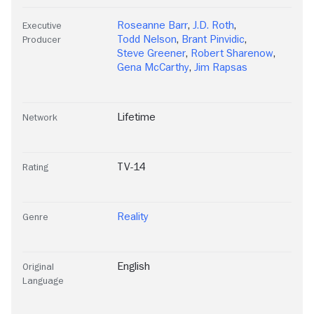
Roseanne Barr
,
J.D. Roth
,
Executive
Todd Nelson
,
Brant Pinvidic
,
Producer
Steve Greener
,
Robert Sharenow
,
Gena McCarthy
,
Jim Rapsas
Lifetime
Network
TV-14
Rating
Reality
Genre
English
Original
Language