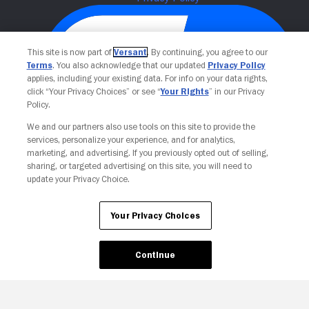
This site is now part of
Versant
. By continuing, you agree to our
Terms
. You also acknowledge that our updated
Privacy Policy
applies, including your existing data. For info on your data rights,
click “Your Privacy Choices” or see “
Your Rights
” in our Privacy
Policy.
We and our partners also use tools on this site to provide the
Your Privacy Choices
services, personalize your experience, and for analytics,
marketing, and advertising. If you previously opted out of selling,
sharing, or targeted advertising on this site, you will need to
update your Privacy Choice.
Your Privacy Choices
Continue