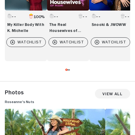
100%
My Killer Body With
The Real
Snooki & JWOWW
K. Michelle
Housewives of
Miami
Photos
View All
Roseanne's Nuts