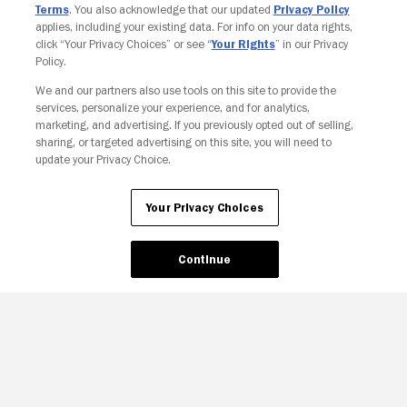
Terms
. You also acknowledge that our updated
Privacy Policy
applies, including your existing data. For info on your data rights,
click “Your Privacy Choices” or see “
Your Rights
” in our Privacy
Policy.
We and our partners also use tools on this site to provide the
Your Privacy Choices
services, personalize your experience, and for analytics,
marketing, and advertising. If you previously opted out of selling,
sharing, or targeted advertising on this site, you will need to
update your Privacy Choice.
Your Privacy Choices
Continue