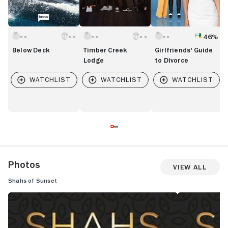
46%
Below Deck
Timber Creek
Girlfriends' Guide
Lodge
to Divorce
Photos
View All
Shahs of Sunset