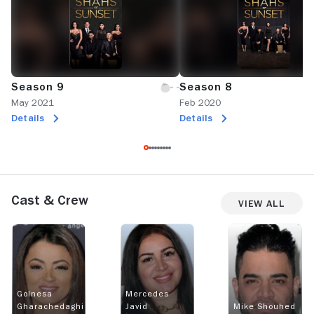
Season 9
Season 8
May 2021
Feb 2020
Details
Details
Cast & Crew
View All
Golnesa
Mercedes
Gharachedaghi
Javid
Mike Shouhed