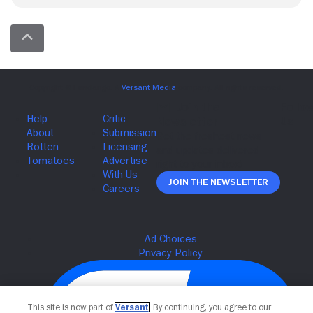
Join The Newsletter
This site is now part of
Versant
. By continuing, you agree to our