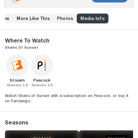
socialites have busy dating lives and are prominent in
the party scene, but they seek approval from their
families as they face pressure to settle down and
Crew
More Like This
Photos
Media Info
marry within the community. Among the featured
friends are real estate agent Mercedes, controversial
singer Asa and classic "Persian Princess" Golnesa.
Where to Watch
Shahs of Sunset
Stream
Peacock
Seasons 1-9
Seasons 1-9
Watch Shahs of Sunset with a subscription on Peacock, or buy it
on Fandango.
Seasons