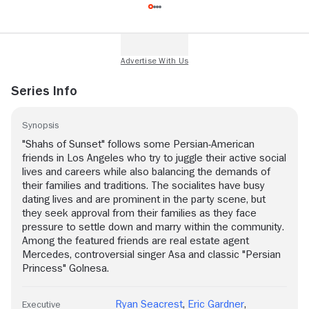
Series Info
Synopsis
"Shahs of Sunset" follows some Persian-American
friends in Los Angeles who try to juggle their active social
lives and careers while also balancing the demands of
their families and traditions. The socialites have busy
dating lives and are prominent in the party scene, but
they seek approval from their families as they face
pressure to settle down and marry within the community.
Among the featured friends are real estate agent
Mercedes, controversial singer Asa and classic "Persian
Princess" Golnesa.
Ryan Seacrest
,
Eric Gardner
,
Executive