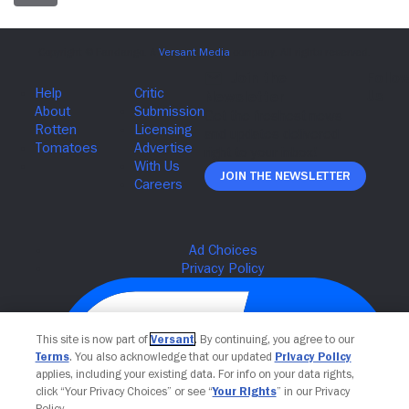
Join The Newsletter
This site is now part of
Versant
. By continuing, you agree to our
Terms
. You also acknowledge that our updated
Privacy Policy
applies, including your existing data. For info on your data rights,
click “Your Privacy Choices” or see “
Your Rights
” in our Privacy
Policy.