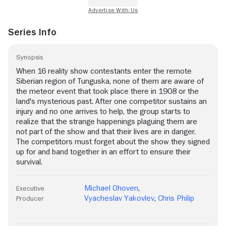
Series Info
Synopsis
When 16 reality show contestants enter the remote
Siberian region of Tunguska, none of them are aware of
the meteor event that took place there in 1908 or the
land's mysterious past. After one competitor sustains an
injury and no one arrives to help, the group starts to
realize that the strange happenings plaguing them are
not part of the show and that their lives are in danger.
The competitors must forget about the show they signed
up for and band together in an effort to ensure their
survival.
Michael Ohoven
,
Executive
Vyacheslav Yakovlev
,
Chris Philip
Producer