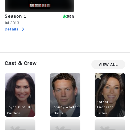
Season 1
55%
Jul 2013
Details
Cast & Crew
View All
Esther
Joyce Giraud
Johnny Wactor
Anderson
Carolina
Johnny
Esther