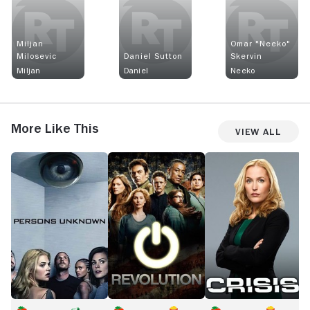
Miljan
Omar "Neeko"
Milosevic
Daniel Sutton
Skervin
Miljan
Daniel
Neeko
More Like This
View All
Persons
Revolution
Crisis
L
Unknown
B