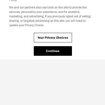
We and our partners also use tools on this site to provide the
Your Privacy Choices
services, personalize your experience, and for analytics,
marketing, and advertising. If you previously opted out of selling,
sharing, or targeted advertising on this site, you will need to
update your Privacy Choice.
Your Privacy Choices
Continue