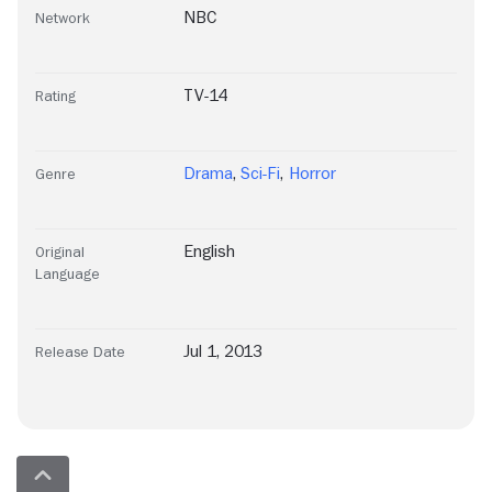
NBC
Network
TV-14
Rating
Drama
,
Sci-Fi
,
Horror
Genre
English
Original
Language
Jul 1, 2013
Release Date