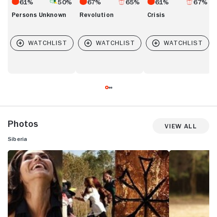
61%
50%
67%
65%
61%
67%
Persons Unknown
Revolution
Crisis
Photos
View All
Siberia