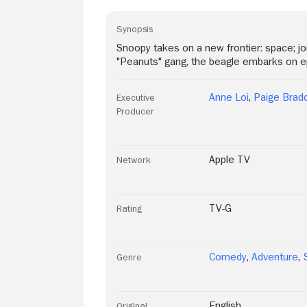
Synopsis
Snoopy takes on a new frontier: space; j
"Peanuts" gang, the beagle embarks on epi
Anne Loi
,
Paige Brad
Executive
Producer
Apple TV
Network
TV-G
Rating
Comedy
,
Adventure
,
Genre
English
Original