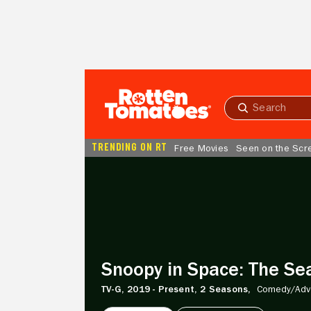
Skip to Main Content
Submit
search
TRENDING ON RT
Free Movies
Seen on the Scr
Snoopy
in
Space:
The
Search
for
Life
Snoopy in Space: The Sea
TV-G,
2019 - Present,
2 Seasons,
Comedy/
Adv