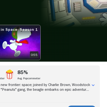
View more videos
 in Space: Season 1
 SPACE: SEASON 1 TEASER
0:55
85%
eter
Avg. Popcornmeter
new frontier: space; joined by Charlie Brown, Woodstock
e "Peanuts" gang, the beagle embarks on epic adventures
loration and discovery.