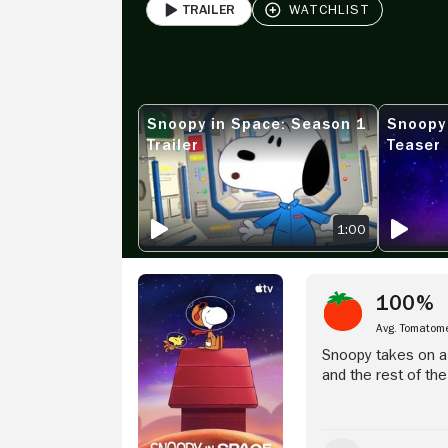
Trailer
PLAY
Stream Now
Snoopy in Space: Season 1
Snoopy
SNOOPY IN SPACE: SEASON 1 TRAILER
SNOOPY IN
Trailer
Teaser
1:00
100%
Avg. Tomatom
Snoopy takes on a 
and the rest of th
of interstellar exp