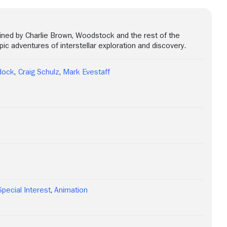
oined by Charlie Brown, Woodstock and the rest of the
c adventures of interstellar exploration and discovery.
dock
,
Craig Schulz
,
Mark Evestaff
Special Interest
,
Animation