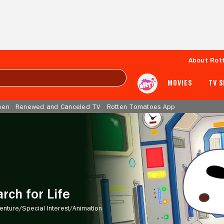
About Rot
MOVIES
TV 
een
Renewed and Canceled TV
Rotten Tomatoes App
rch for Life
enture/
Special Interest/
Animation