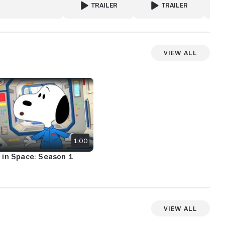
TRAILER
TRAILER
: BACK TO THE ROCK
FOR GHOSTWRITER
FOR ME
View All
View more videos
IN SPACE: SEASON 1 TRAILER
1:00
 in Space: Season 1
View All