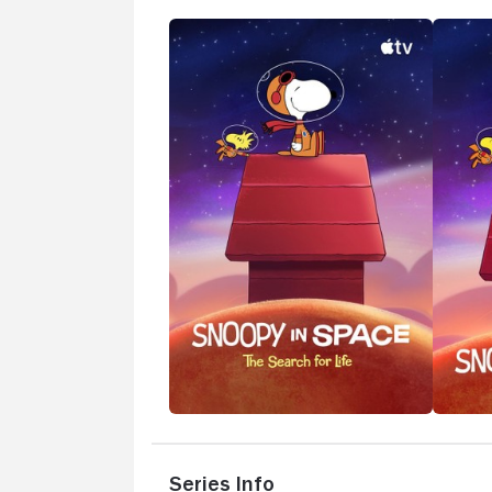
Series Info