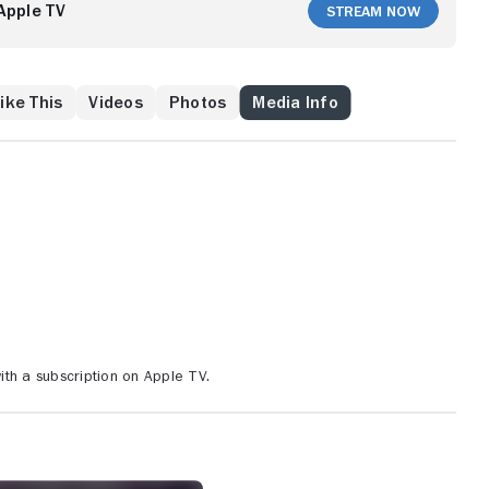
Apple TV
Stream Now
ike This
Videos
Photos
Media Info
th a subscription on Apple TV.