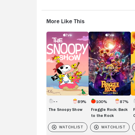
More Like This
The
Fraggle
Fr
Snoopy
Rock:
R
Show
Back
R
to
On
the
Rock
89%
100%
87%
The Snoopy Show
Fraggle Rock: Back
to the Rock