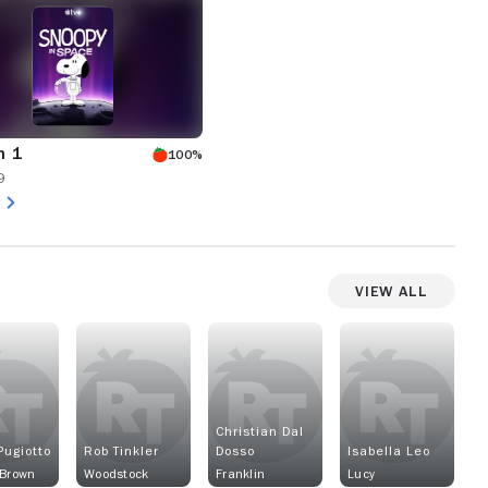
n 1
100%
9
View All
Christian Dal
Pugiotto
Rob Tinkler
Dosso
Isabella Leo
 Brown
Woodstock
Franklin
Lucy