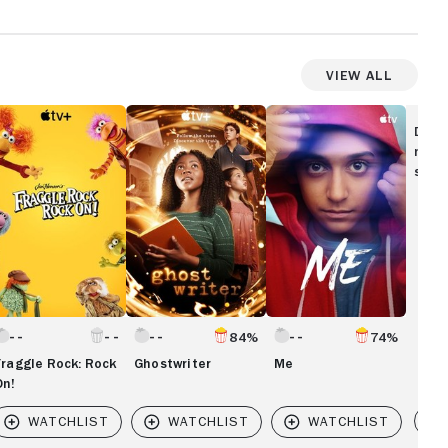
View All
aggle
Ghostwriter
Me
ock:
Disc
ock
movi
!
show
84%
74%
Fraggle Rock: Rock
Ghostwriter
Me
On!
Vi