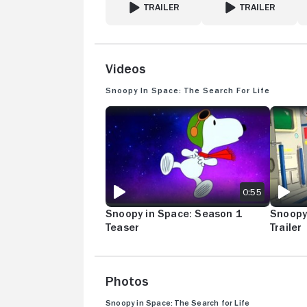
TRAILER
TRAILER
FOR THE SNOOPY SHOW
FOR FRAGGLE ROCK
Videos
Snoopy in Space: The Search for Life
SNOOPY IN SPACE: SEASON 1 TEASER
SNOOPY 
0:55
Snoopy in Space: Season 1
Snoopy
Teaser
Trailer
Photos
Snoopy in Space: The Search for Life