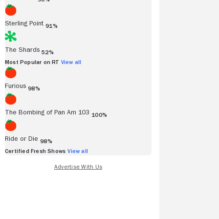
Sterling Point
91%
The Shards
52%
Most Popular on RT
View all
Furious
98%
The Bombing of Pan Am 103
100%
Ride or Die
98%
Certified Fresh Shows
View all