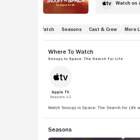
Watch on 
Where to Watch
Seasons
Cast & Crew
More L
Where to Watch
Snoopy in Space: The Search for Life
Apple TV
Seasons 1-2
Watch Snoopy in Space: The Search for Life wi
Seasons