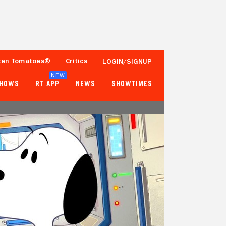
ten Tomatoes®
Critics
LOGIN/SIGNUP
NEW
SHOWS
RT APP
NEWS
SHOWTIMES
100%
85%
Tomatometer
Popcornmeter