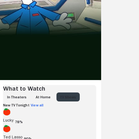
What to Watch
IN THEATERS
AT HOME
TV SHOWS
New TV Tonight
View all
Lucky
78%
Ted Lasso
90%