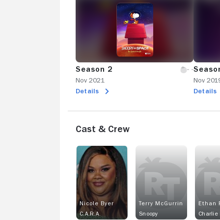
Season 2
Seaso
Nov 2021
Nov 201
Details
Details
Cast & Crew
Nicole Byer
Terry McGurrin
Ethan 
C.A.R.A.
Snoopy
Charlie