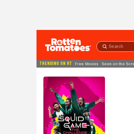
Skip to Main Content
Submit
search
TRENDING ON RT
Free Movies
Seen on the Scr