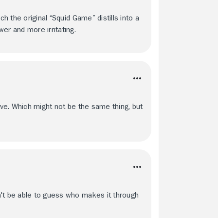
ch the original “Squid Game” distills into a
er and more irritating.
ive. Which might not be the same thing, but
n't be able to guess who makes it through