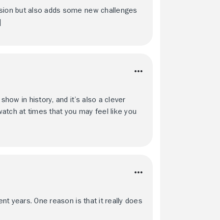
rsion but also adds some new challenges
]
show in history, and it’s also a clever
 watch at times that you may feel like you
ent years. One reason is that it really does