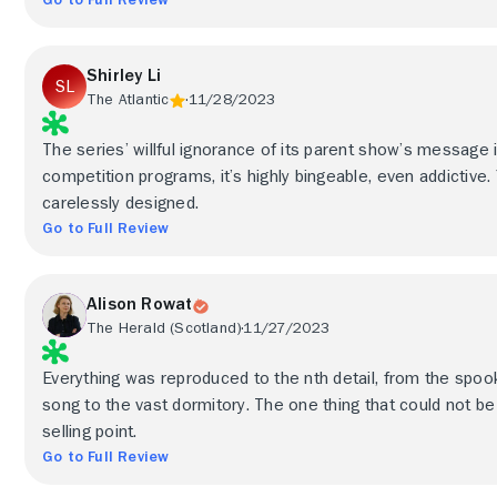
Shirley Li
The Atlantic
11/28/2023
The series’ willful ignorance of its parent show’s message 
competition programs, it’s highly bingeable, even addictive.
carelessly designed.
Go to Full Review
Alison Rowat
The Herald (Scotland)
11/27/2023
Everything was reproduced to the nth detail, from the spooky 
song to the vast dormitory. The one thing that could not b
selling point.
Go to Full Review