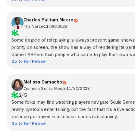
Charles Pulliam-Moore
The Verge
11/30/2023
Some degree of roleplaying is always present game shows b
priority on-screen, the show has a way of rendering its part
Game LARPers than people who came to play their own wa
Go to Full Review
Melissa Camacho
Common Sense Media
11/30/2023
2/5
Some folks may find watching players navigate Squid Game:
reality dystopia entertaining, but the fact that it's a live-a
violence portrayed in a fictional series is disturbing.
Go to Full Review