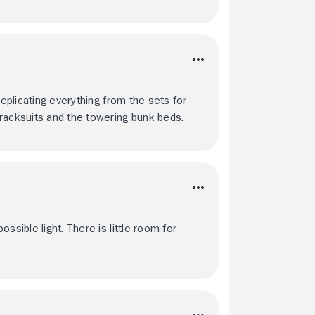
replicating everything from the sets for
racksuits and the towering bunk beds.
ssible light. There is little room for