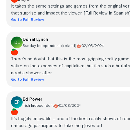
It takes the same settings and games from the original ve
that surprise and impact the viewer. [Full Review in Spanish
Go to Full Review
Dónal Lynch
Sunday Independent (Ireland)
02/05/2024
There’s no doubt that this is the most gripping reality game 
satire on the excesses of capitalism, but it’s such a brutal
need a shower after.
Go to Full Review
Ed Power
Irish Independent
01/03/2024
It’s hugely enjoyable -- one of the best reality shows of rec
encourage participants to take the gloves off