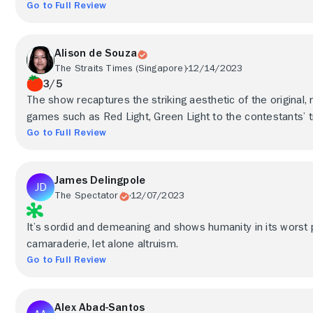
Go to Full Review
Alison de Souza
The Straits Times (Singapore)
12/14/2023
3/5
The show recaptures the striking aesthetic of the original, 
games such as Red Light, Green Light to the contestants’ t
Go to Full Review
James Delingpole
The Spectator
12/07/2023
It’s sordid and demeaning and shows humanity in its worst po
camaraderie, let alone altruism.
Go to Full Review
Alex Abad-Santos