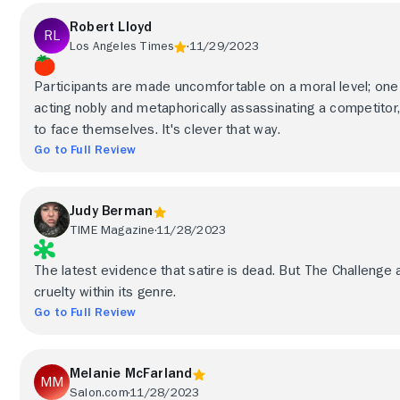
Robert Lloyd
Los Angeles Times
11/29/2023
Participants are made uncomfortable on a moral level; on
acting nobly and metaphorically assassinating a competitor,
to face themselves. It's clever that way.
Go to Full Review
Judy Berman
TIME Magazine
11/28/2023
The latest evidence that satire is dead. But The Challenge 
cruelty within its genre.
Go to Full Review
Melanie McFarland
Salon.com
11/28/2023