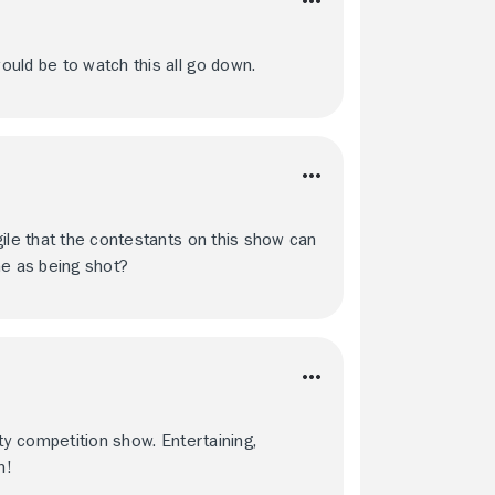
uld be to watch this all go down.
gile that the contestants on this show can
e as being shot?
ty competition show. Entertaining,
h!