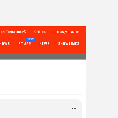
ten Tomatoes®
Critics
LOGIN/SIGNUP
NEW
SHOWS
RT APP
NEWS
SHOWTIMES