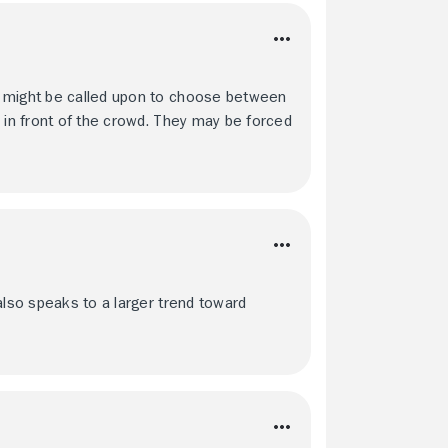
e might be called upon to choose between
 in front of the crowd. They may be forced
also speaks to a larger trend toward