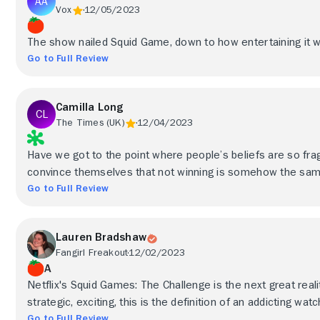
Vox
12/05/2023
The show nailed Squid Game, down to how entertaining it wo
Go to Full Review
Camilla Long
The Times (UK)
12/04/2023
Have we got to the point where people’s beliefs are so fra
convince themselves that not winning is somehow the sam
Go to Full Review
Lauren Bradshaw
Fangirl Freakout
12/02/2023
A
Netflix's Squid Games: The Challenge is the next great reali
strategic, exciting, this is the definition of an addicting watc
Go to Full Review