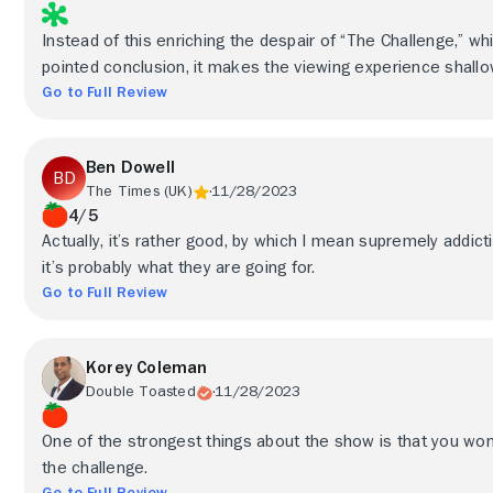
Instead of this enriching the despair of “The Challenge,” whi
pointed conclusion, it makes the viewing experience shallow
Go to Full Review
Ben Dowell
The Times (UK)
11/28/2023
4/5
Actually, it’s rather good, by which I mean supremely addict
it’s probably what they are going for.
Go to Full Review
Korey Coleman
Double Toasted
11/28/2023
One of the strongest things about the show is that you wo
the challenge.
Go to Full Review