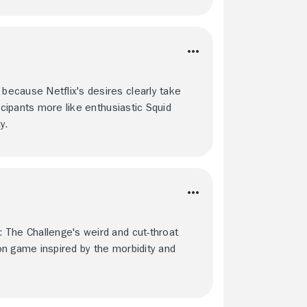
ecause Netflix's desires clearly take
icipants more like enthusiastic Squid
y.
 The Challenge's weird and cut-throat
ction game inspired by the morbidity and