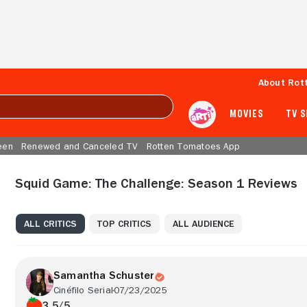
About Rot
MOVIES
TV 
een
Renewed and Canceled TV
Rotten Tomatoes App
Squid Game: The Challenge: Season 1 Reviews
ALL CRITICS
TOP CRITICS
ALL AUDIENCE
Samantha Schuster
Cinéfilo Serial
07/23/2025
3.5/5