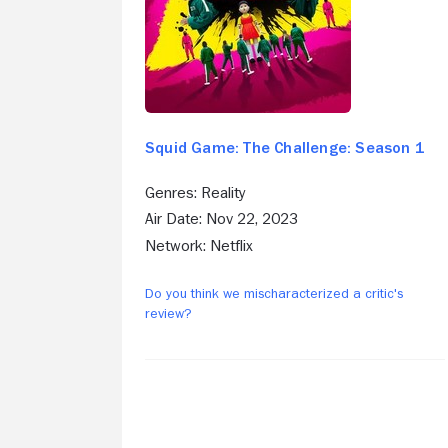
Squid Game: The Challenge: Season 1
Genres: Reality
Air Date: Nov 22, 2023
Network: Netflix
Do you think we mischaracterized a critic's
review?