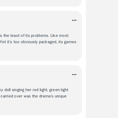
is the least of its problems. Like most
 Yet it’s too obviously packaged, its games
doll singing her red light, green light
e carried over was the drama’s unique