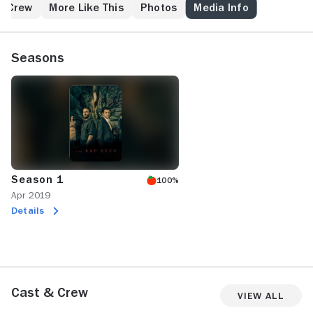
& Crew
More Like This
Photos
Media Info
Seasons
Season 1
100%
Apr 2019
Details
Cast & Crew
View All