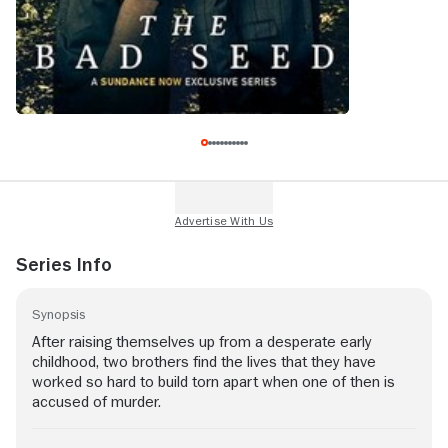
Series Info
Synopsis
After raising themselves up from a desperate early
childhood, two brothers find the lives that they have
worked so hard to build torn apart when one of then is
accused of murder.