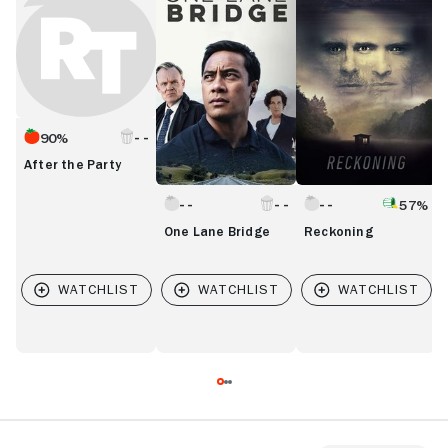
Party
Bridge
L
90%
After the Party
57%
One Lane Bridge
Reckoning