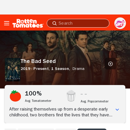
Skip to Main Content
Submit
search
The
Bad
Seed
The Bad Seed
2019 - Present,
1 Season,
Drama
100%
Avg. Tomatometer
Avg. Popcornmeter
After raising themselves up from a desperate early
childhood, two brothers find the lives that they have
worked so hard to build torn apart when one of then
is accused of murder.