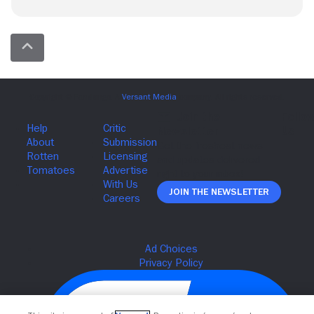
Join The Newsletter