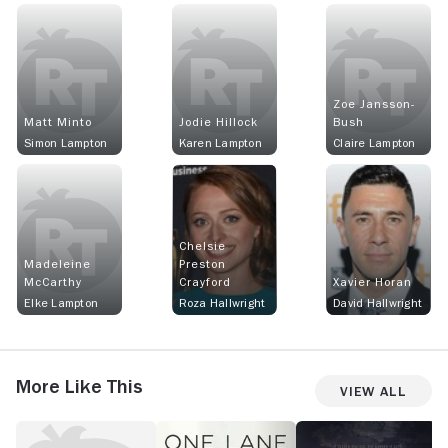
Zoe Jansson-
Matt Minto
Jodie Hillock
Bush
Simon Lampton
Karen Lampton
Claire Lampton
Chelsie
Madeleine
Preston
McCarthy
Crayford
Xavier Horan
Elke Lampton
Roza Hallwright
David Hallwright
More Like This
View All
After
One
Reckoning
T
the
Lane
R