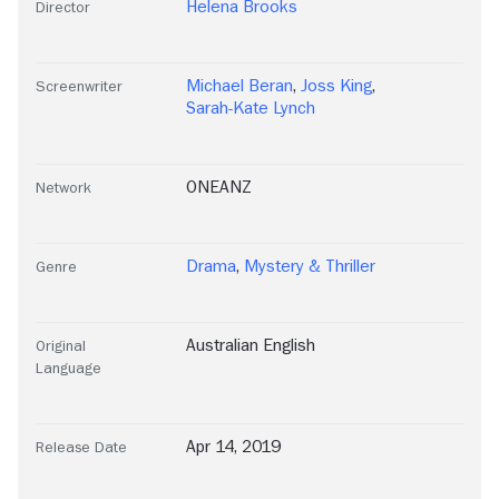
Helena Brooks
Director
Michael Beran
,
Joss King
,
Screenwriter
Sarah-Kate Lynch
ONEANZ
Network
Drama
,
Mystery & Thriller
Genre
Australian English
Original
Language
Apr 14, 2019
Release Date