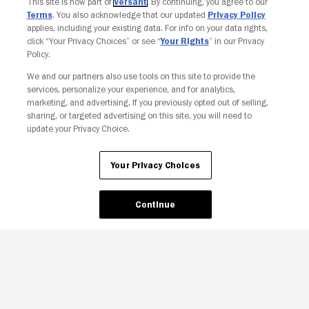
This site is now part of
Versant
. By continuing, you agree to our
Terms
. You also acknowledge that our updated
Privacy Policy
applies, including your existing data. For info on your data rights,
click “Your Privacy Choices” or see “
Your Rights
” in our Privacy
Policy.
We and our partners also use tools on this site to provide the
Your Privacy Choices
services, personalize your experience, and for analytics,
marketing, and advertising. If you previously opted out of selling,
sharing, or targeted advertising on this site, you will need to
update your Privacy Choice.
Your Privacy Choices
Continue