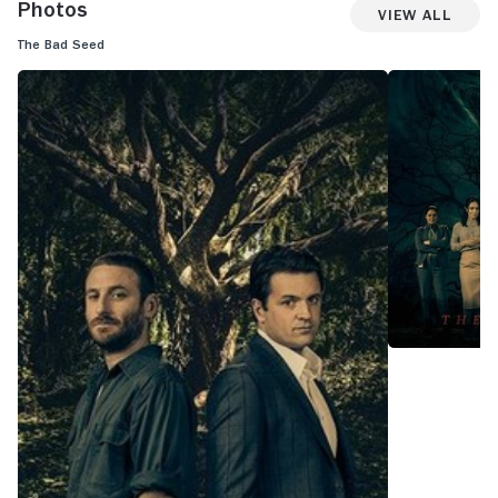
Photos
View All
The Bad Seed