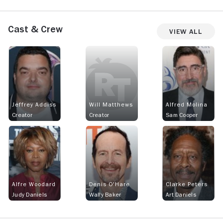
Cast & Crew
View All
Jeffrey Addiss
Will Matthews
Alfred Molina
Creator
Creator
Sam Cooper
Alfre Woodard
Denis O'Hare
Clarke Peters
Judy Daniels
Wally Baker
Art Daniels