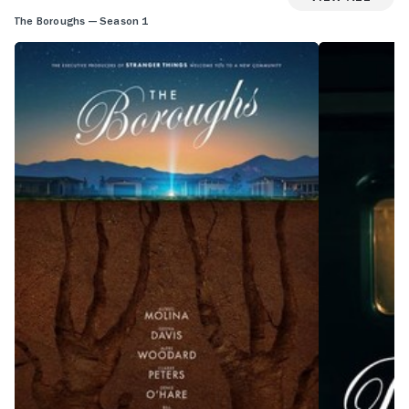
The Boroughs — Season 1