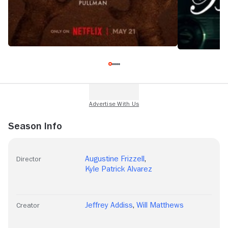
Season Info
Augustine Frizzell
,
Director
Kyle Patrick Alvarez
Jeffrey Addiss
,
Will Matthews
Creator