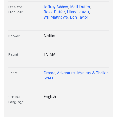
Jeffrey Addiss
,
Matt Duffer
,
Executive
Ross Duffer
,
Hilary Leavitt
,
Producer
Will Matthews
,
Ben Taylor
Netflix
Network
TV-MA
Rating
Drama
,
Adventure
,
Mystery & Thriller
,
Genre
Sci-Fi
English
Original
Language