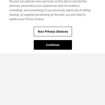
We and our partners also use tools on this site to provide the
services, personalize your experience, and for analytics,
marketing, and advertising. If you previously opted out of selling,
sharing, or targeted advertising on this site, you will need to
update your Privacy Choice.
Your Privacy Choices
Your Privacy Choices
Continue