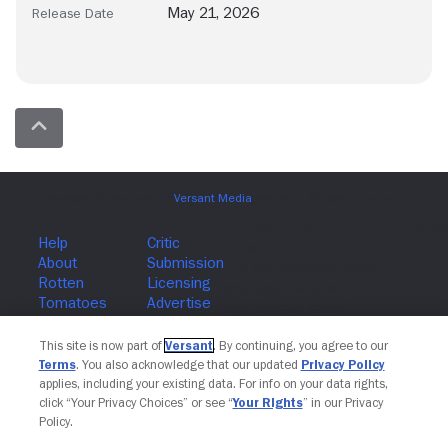
May 21, 2026
Release Date
Join The Newsletter
This site is now part of
Versant
. By continuing, you agree to our
Terms
. You also acknowledge that our updated
Privacy Policy
applies, including your existing data. For info on your data rights,
click “Your Privacy Choices” or see “
Your Rights
” in our Privacy
Policy.