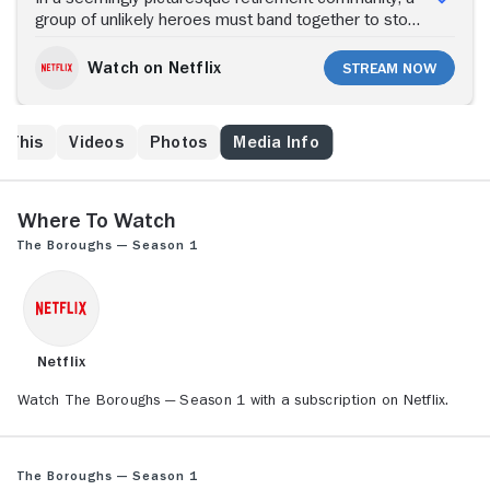
group of unlikely heroes must band together to stop
an otherworldly threat from stealing the one thing
they don't have, time.
Watch on Netflix
Stream Now
e This
Videos
Photos
Media Info
Where to Watch
The Boroughs — Season 1
Netflix
Watch The Boroughs — Season 1 with a subscription on Netflix.
The Boroughs — Season 1