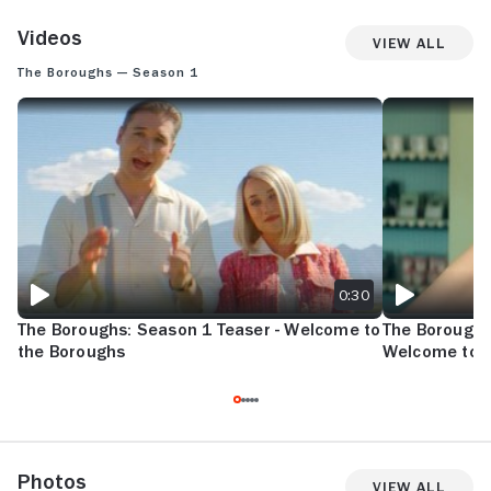
Videos
View All
The Boroughs — Season 1
THE BOROUGHS: SEASON 1 TEASER - WELCOME TO THE BOROUGHS
THE BOROUGHS
0:30
The Boroughs: Season 1 Teaser - Welcome to
The Boroughs
the Boroughs
Welcome to 
Photos
View All