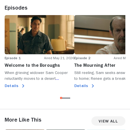
Episodes
Episode 1
Aired May 21, 2026
Episode 2
Aired May
Welcome to the Boroughs
The Mourning After
When grieving widower Sam Cooper
Still reeling, Sam seeks answer
reluctantly moves to a desert
to home; Renee gets a break in
retirement community, he discovers
case of the missing minerals; J
Details
Details
something is lurking beneath its perfect
Wally face up to painful realities
surface.
More Like This
View All