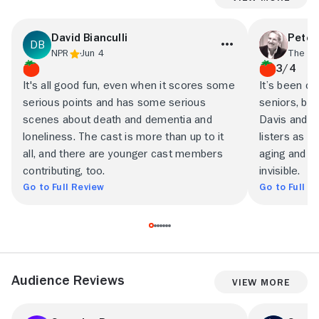
David Bianculli
Peter
NPR
Jun 4
The Tr
3/4
It's all good fun, even when it scores some
It’s been ca
serious points and has some serious
seniors, bu
scenes about death and dementia and
Davis and Al
loneliness. The cast is more than up to it
listers as r
all, and there are younger cast members
aging and a
contributing, too.
invisible.
Go to Full Review
Go to Full R
Audience Reviews
View More