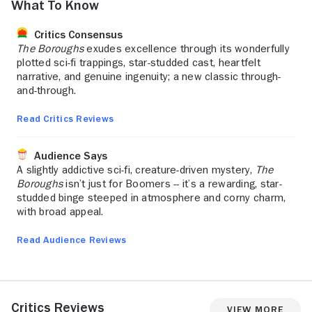
What to Know
Critics Consensus
The Boroughs
exudes excellence through its wonderfully
plotted sci-fi trappings, star-studded cast, heartfelt
narrative, and genuine ingenuity; a new classic through-
and-through.
Read Critics Reviews
Audience Says
A slightly addictive sci-fi, creature-driven mystery,
The
Boroughs
isn’t just for Boomers -- it’s a rewarding, star-
studded binge steeped in atmosphere and corny charm,
with broad appeal.
Read Audience Reviews
Critics Reviews
View More