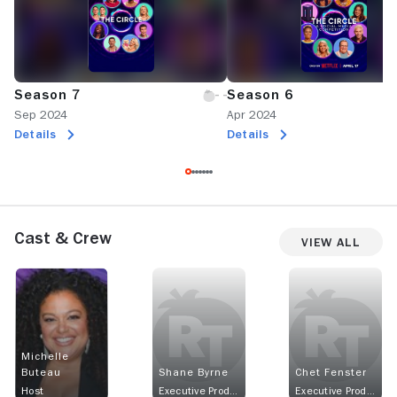
Season 7
Season 6
Sep 2024
Apr 2024
Details
Details
Cast & Crew
View All
Michelle
Buteau
Shane Byrne
Chet Fenster
Host
Executive Producer
Executive Producer