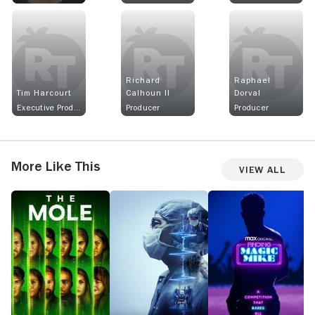
Richard
Raphael
Tim Harcourt
Calhoun II
Dorval
Executive Producer
Producer
Producer
More Like This
View All
The
Lenox
Finding
T
Mole
Hill
Magic
Tr
Mike
A
G
o
G