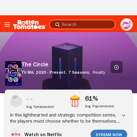
Skip to Main Content
Submit
search
The
Circle
The Circle
TV-MA,
2020 - Present,
7 Seasons,
Reality
Stream Now
61%
Avg. Popcornmeter
Avg. Tomatometer
In this lighthearted and strategic competition series,
the players must choose whether to be themselves
or other people -- all while chasing a cash prize.
Watch on Netflix
Stream Now