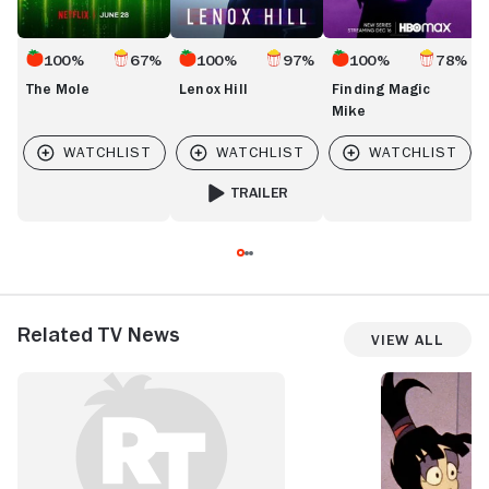
100%
67%
100%
97%
100%
78%
The Mole
Lenox Hill
Finding Magic
Mike
TRAILER
FOR LENOX HILL
Related TV News
View All