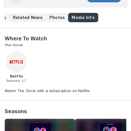
his
Related News
Photos
Media Info
Where to Watch
The Circle
Netflix
Seasons 1-7
Watch The Circle with a subscription on Netflix.
Seasons