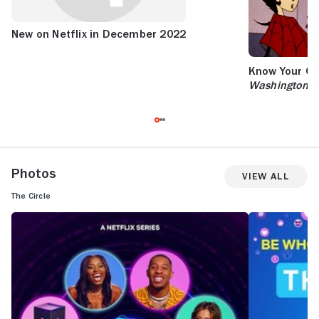
New on Netflix in December 2022
Know Your Cri
Washington P
Photos
View All
The Circle