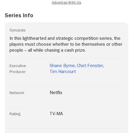
Series Info
Synopsis
In this lighthearted and strategic competition series, the
players must choose whether to be themselves or other
people -- all while chasing a cash prize.
Shane Byrne
,
Chet Fenster
,
Executive
Tim Harcourt
Producer
Netflix
Network
TV-MA
Rating