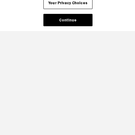
Your Privacy Choices
Continue