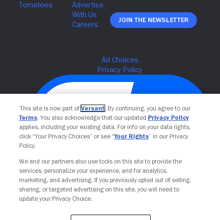
Join The Newsletter
This site is now part of
Versant
. By continuing, you agree to our
Terms
. You also acknowledge that our updated
Privacy Policy
applies, including your existing data. For info on your data rights,
click “Your Privacy Choices” or see “
Your Rights
” in our Privacy
Policy.
We and our partners also use tools on this site to provide the
Your Privacy Choices
services, personalize your experience, and for analytics,
marketing, and advertising. If you previously opted out of selling,
sharing, or targeted advertising on this site, you will need to
update your Privacy Choice.