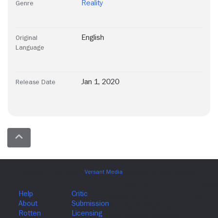
Reality
Genre
English
Original
Language
Jan 1, 2020
Release Date