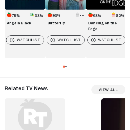
75%
33%
93%
63%
82%
Angela Black
Butterfly
Dancing on the
Edge
Related TV News
View All