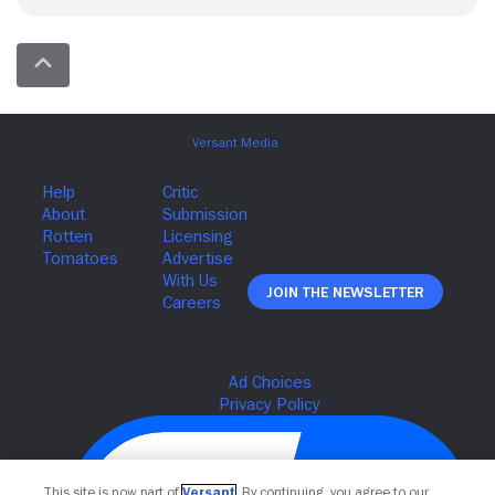
Join The Newsletter
This site is now part of
Versant
. By continuing, you agree to our