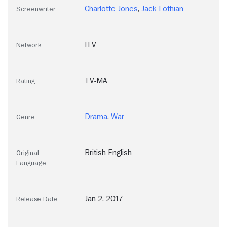
Charlotte Jones
,
Jack Lothian
Screenwriter
ITV
Network
TV-MA
Rating
Drama
,
War
Genre
British English
Original
Language
Jan 2, 2017
Release Date