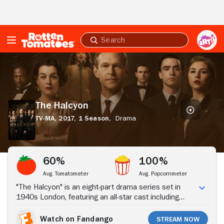
Skip to Main Content
Submit
search
The
Halcyon
The Halcyon
TV-MA,
2017,
1 Season,
Drama
Stream Now
60%
100%
Avg. Tomatometer
Avg. Popcornmeter
"The Halcyon" is an eight-part drama series set in
1940s London, featuring an all-star cast including
Steven Mackintosh, Olivia Williams, Kara Tointon, Matt
Ryan, Hermione Corfield and Mark Benton, with music
Watch on Fandango
Stream Now