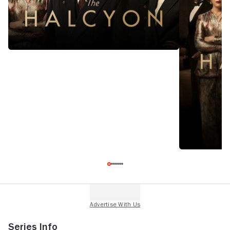
Series Info