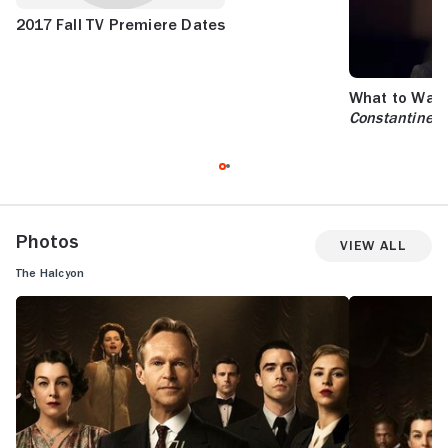
2017 Fall TV Premiere Dates
What to Watc
Constantine
a
Photos
View All
The Halcyon