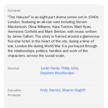
Synopsis
"The Halcyon" is an eight-part drama series set in 1940s
London, featuring an all-star cast including Steven
Mackintosh, Olivia Williams, Kara Tointon, Matt Ryan,
Hermione Corfield and Mark Benton, with music written
by Jamie Cullum. The story is framed around a glamorous
five-star hotel, in the heart of the city, during a time of
war. London life during World War II is portrayed through
the relationships, politics, families and work of the
characters, across the social scale.
Justin Hardy
,
Philip John
,
Director
Stephen Woolfenden
Andy Harries
,
Sharon Hughff
Executive
Producer