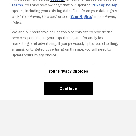
Terms
. You also acknowledge that our updated
Privacy Policy
applies, including your existing data. For info on your data rights,
click “Your Privacy Choices” or see “
Your Rights
” in our Privacy
Policy.
We and our partners also use tools on this site to provide the
Your Privacy Choices
services, personalize your experience, and for analytics,
marketing, and advertising. If you previously opted out of selling,
sharing, or targeted advertising on this site, you will need to
update your Privacy Choice.
Your Privacy Choices
Continue