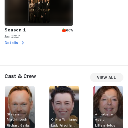
Season 1
60%
Jan 2017
Details
Cast & Crew
View All
Steven
Annabelle
Mackintosh
Olivia Williams
Apsion
Richard Garland
Lady Priscilla Hamilton
Lillian Hobbs