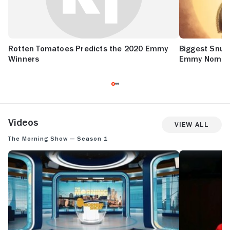
Rotten Tomatoes Predicts the 2020 Emmy
Biggest Snub
Winners
Emmy Nomina
Videos
View All
The Morning Show — Season 1
THE MORNING SHOW: SEASON 1 TEASER
THE MORNING 