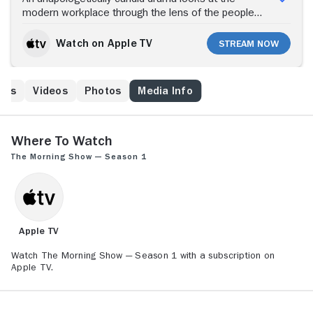
modern workplace through the lens of the people
who help America wake up.
Watch on Apple TV
Stream Now
ews
Videos
Photos
Media Info
Where to Watch
The Morning Show — Season 1
Apple TV
Watch The Morning Show — Season 1 with a subscription on
Apple TV.