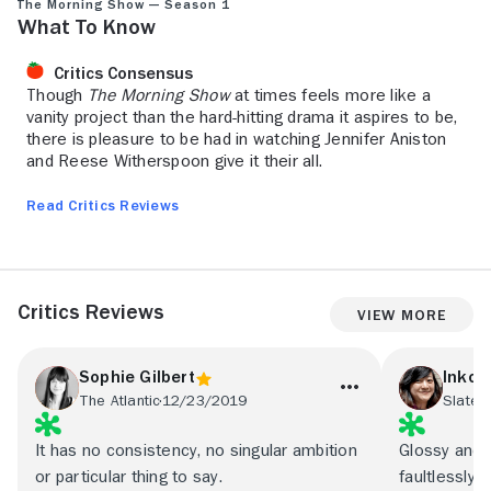
The Morning Show — Season 1
What to Know
Critics Consensus
Though
The Morning Show
at times feels more like a
vanity project than the hard-hitting drama it aspires to be,
there is pleasure to be had in watching Jennifer Aniston
and Reese Witherspoon give it their all.
Read Critics Reviews
Critics Reviews
View More
Sophie Gilbert
Inkoo
The Atlantic
12/23/2019
Slate
1
It has no consistency, no singular ambition
Glossy and e
or particular thing to say.
faultlessly t