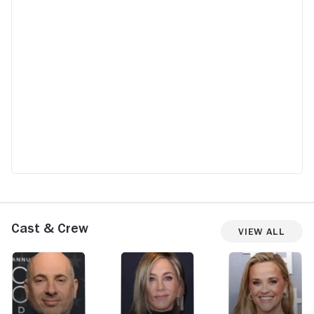
Cast & Crew
View All