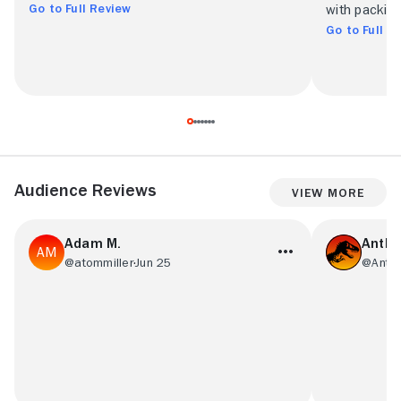
Go to Full Review
with packin
Go to Full R
Audience Reviews
View More
Adam M.
Antho
@atommiller
Jun 25
@Anton