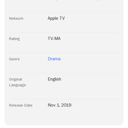
Apple TV
Network
TV-MA
Rating
Drama
Genre
English
Original
Language
Nov 1, 2019
Release Date