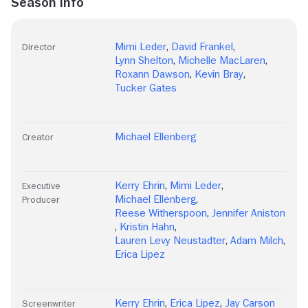
Season Info
Mimi Leder
,
David Frankel
,
Director
Lynn Shelton
,
Michelle MacLaren
,
Roxann Dawson
,
Kevin Bray
,
Tucker Gates
Michael Ellenberg
Creator
Kerry Ehrin
,
Mimi Leder
,
Executive
Michael Ellenberg
,
Producer
Reese Witherspoon
,
Jennifer Aniston
,
Kristin Hahn
,
Lauren Levy Neustadter
,
Adam Milch
,
Erica Lipez
Kerry Ehrin
,
Erica Lipez
,
Jay Carson
Screenwriter