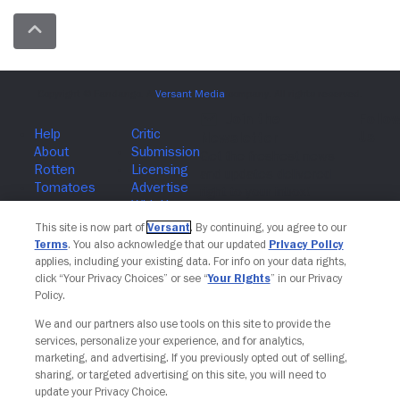
Join The Newsletter
This site is now part of
Versant
. By continuing, you agree to our
Terms
. You also acknowledge that our updated
Privacy Policy
applies, including your existing data. For info on your data rights,
click “Your Privacy Choices” or see “
Your Rights
” in our Privacy
Policy.
We and our partners also use tools on this site to provide the
services, personalize your experience, and for analytics,
marketing, and advertising. If you previously opted out of selling,
sharing, or targeted advertising on this site, you will need to
update your Privacy Choice.