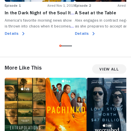
Episode 1
Aired Nov 1, 2019
Episode 2
Aired No
In the Dark Night of the Soul It's
A Seat at the Table
Always 3:30 in the Morning
America's favorite morning news show
Alex engages in contract negoti
is thrown into chaos when it becomes
as she prepares to accept an 
the news.
Bradley is courted for a new
Details
Details
opportunity.
More Like This
View All
Extrapolations
Pachinko
WeCrashed
T
En
P