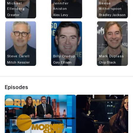
Michael
Jennifer
Reese
Ellenberg
Aniston
Witherspoon
Creator
Alex Levy
Bradley Jackson
Steve Carell
Billy Crudup
Mark Duplass
Mitch Kessler
Cory Ellison
Chip Black
Episodes