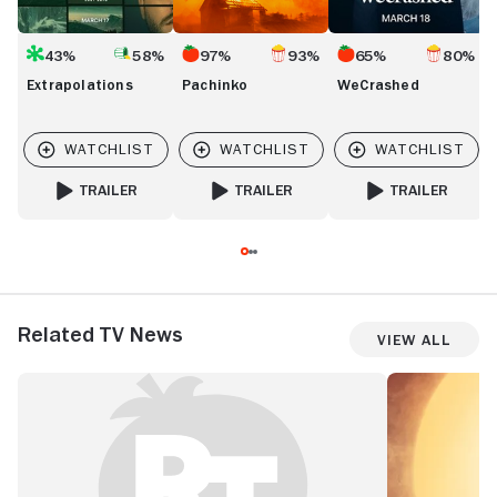
43%
58%
97%
93%
65%
80%
Extrapolations
Pachinko
WeCrashed
TRAILER
TRAILER
TRAILER
FOR EXTRAPOLATIONS
FOR PACHINKO
FOR WECRASHED
Related TV News
View All