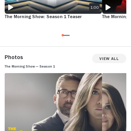
1:00
The Morning Show: Season 1 Teaser
The Morning 
Photos
View All
The Morning Show — Season 1