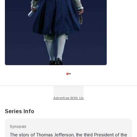
Series Info
Synopsis
The story of Thomas Jefferson, the third President of the