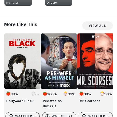
Narrator
Director
More Like This
View All
Hollywood
Pee-
Mr.
N
Black
wee
Scorsese
O
as
o
Himself
t
Ca
S
88%
100%
93%
98%
93%
Hollywood Black
Pee-wee as
Mr. Scorsese
Himself