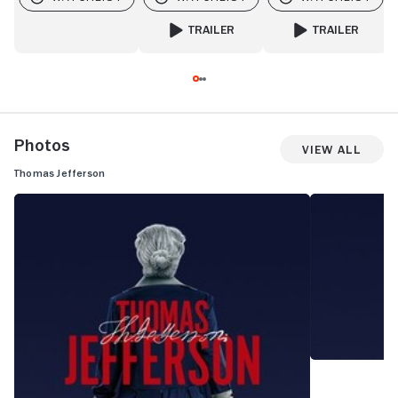
TRAILER
TRAILER
FOR PEE-WEE AS HIMSELF
FOR MR. SCORSES
Photos
View All
Thomas Jefferson