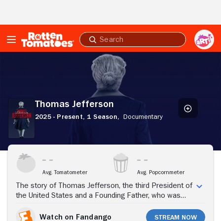
Skip to Main Content
Submit
search
Thomas
Jefferson
Thomas Jefferson
2025 - Present,
1 Season,
Documentary
Stream Now
Avg. Tomatometer
Avg. Popcornmeter
The story of Thomas Jefferson, the third President of
the United States and a Founding Father, who was
also a plantation owner, ambassador to France, and a
Renaissance man.
Watch on Fandango
Stream Now