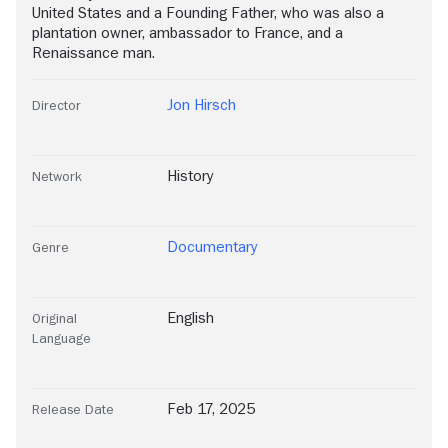
United States and a Founding Father, who was also a
plantation owner, ambassador to France, and a
Renaissance man.
Jon Hirsch
Director
History
Network
Documentary
Genre
English
Original
Language
Feb 17, 2025
Release Date