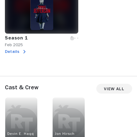
Season 1
Feb 2025
Details
Cast & Crew
View All
Devin E. Haqq
Jon Hirsch