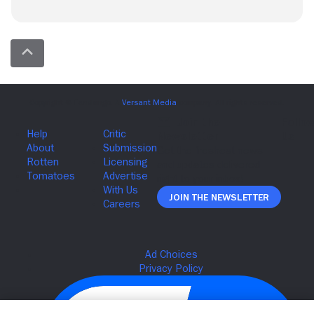
Join The Newsletter