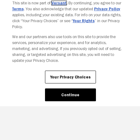
This site is now part of
Versant
. By continuing, you agree to our
Terms
. You also acknowledge that our updated
Privacy Policy
applies, including your existing data. For info on your data rights,
click “Your Privacy Choices” or see “
Your Rights
” in our Privacy
Policy.
We and our partners also use tools on this site to provide the
services, personalize your experience, and for analytics,
Your Privacy Choices
marketing, and advertising. If you previously opted out of selling,
sharing, or targeted advertising on this site, you will need to
update your Privacy Choice.
Your Privacy Choices
Continue