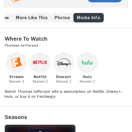
Crew
More Like This
Photos
Media Info
Where to Watch
Thomas Jefferson
Stream
Netflix
Disney+
Hulu
Season 1
Season 1
Season 1
Season 1
Watch Thomas Jefferson with a subscription on Netflix, Disney+,
Hulu, or buy it on Fandango.
Seasons