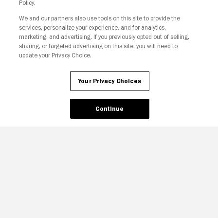
Policy.
We and our partners also use tools on this site to provide the
services, personalize your experience, and for analytics,
Your Privacy Choices
marketing, and advertising. If you previously opted out of selling,
sharing, or targeted advertising on this site, you will need to
update your Privacy Choice.
Your Privacy Choices
Continue