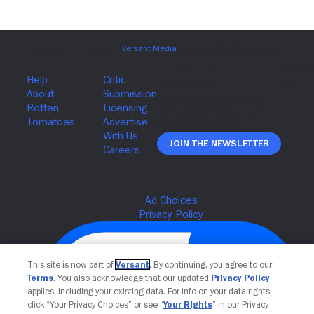
Join The Newsletter
This site is now part of
Versant
. By continuing, you agree to our
Terms
. You also acknowledge that our updated
Privacy Policy
applies, including your existing data. For info on your data rights,
click “Your Privacy Choices” or see “
Your Rights
” in our Privacy