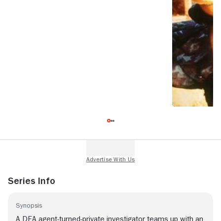
Series Info
Synopsis
A DEA agent-turned-private investigator teams up with an