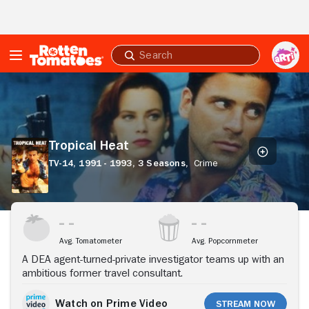
Skip to Main Content
Submit
search
Tropical
Heat
Tropical Heat
TV-14,
1991 - 1993,
3 Seasons,
Crime
Stream Now
Avg. Tomatometer
Avg. Popcornmeter
A DEA agent-turned-private investigator teams up with an
ambitious former travel consultant.
Watch on Prime Video
Stream Now