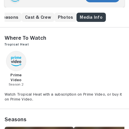
Seasons
Cast & Crew
Photos
Media Info
Where to Watch
Tropical Heat
Prime
Video
Season 2
Watch Tropical Heat with a subscription on Prime Video, or buy it
on Prime Video.
Seasons