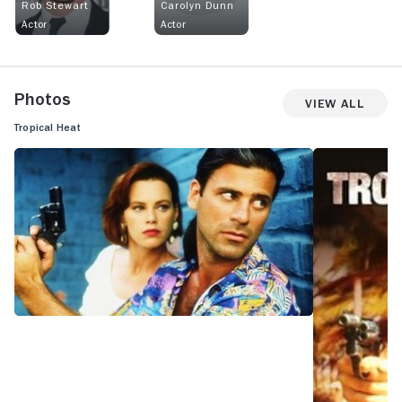
Rob Stewart
Carolyn Dunn
Actor
Actor
Photos
View All
Tropical Heat