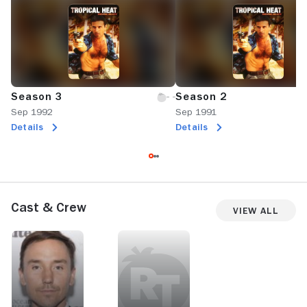
Season 3
Season 2
Sep 1992
Sep 1991
Details
Details
Cast & Crew
View All