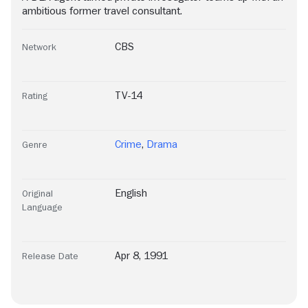
ambitious former travel consultant.
CBS
Network
TV-14
Rating
Crime
,
Drama
Genre
English
Original
Language
Apr 8, 1991
Release Date