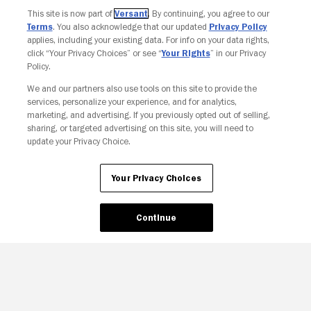
This site is now part of
Versant
. By continuing, you agree to our
Terms
. You also acknowledge that our updated
Privacy Policy
applies, including your existing data. For info on your data rights,
click “Your Privacy Choices” or see “
Your Rights
” in our Privacy
Policy.
We and our partners also use tools on this site to provide the
services, personalize your experience, and for analytics,
Your Privacy Choices
marketing, and advertising. If you previously opted out of selling,
sharing, or targeted advertising on this site, you will need to
update your Privacy Choice.
Your Privacy Choices
Continue