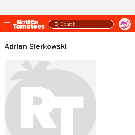
Skip to Main Content
Submit
search
Adrian Sierkowski