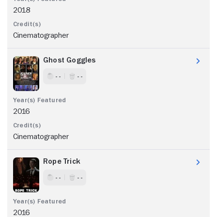
2018
Cinematographer
Ghost Goggles
- -
- -
2016
Cinematographer
Rope Trick
- -
- -
2016