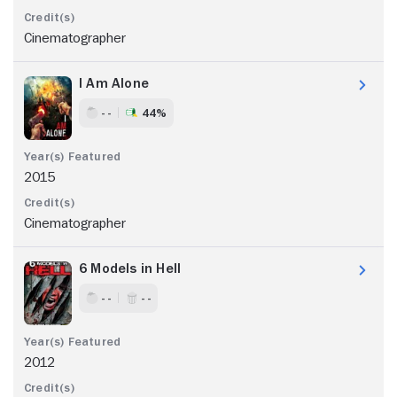
Cinematographer
I Am Alone
- -
44%
2015
Cinematographer
6 Models in Hell
- -
- -
2012