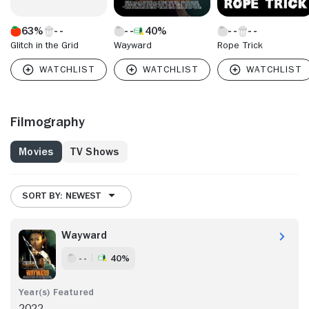
63%
40%
Glitch in the Grid
Wayward
Rope Trick
Filmography
Movies
TV Shows
SORT BY: NEWEST
Wayward
- -
40%
2022