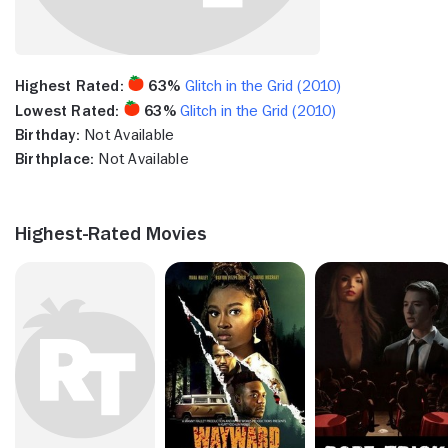
Highest Rated:
63%
Glitch in the Grid (2010)
Lowest Rated:
63%
Glitch in the Grid (2010)
Birthday:
Not Available
Birthplace:
Not Available
Highest-Rated Movies