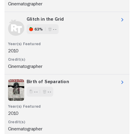
Cinematographer
Glitch in the Grid
63%
- -
2010
Cinematographer
Birth of Separation
- -
- -
2010
Cinematographer