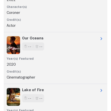
Coroner
Actor
Our Oceans
- -
- -
2020
Cinematographer
Lake of Fire
- -
- -