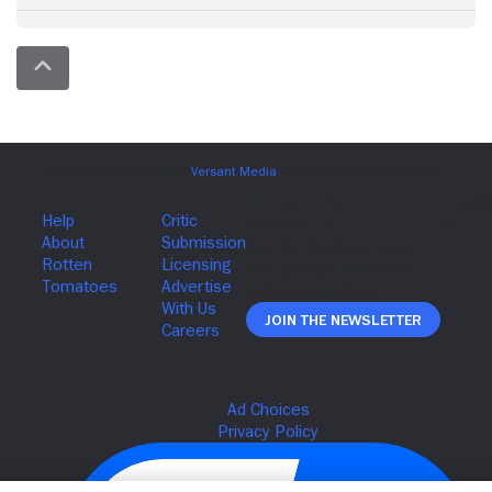
Join The Newsletter