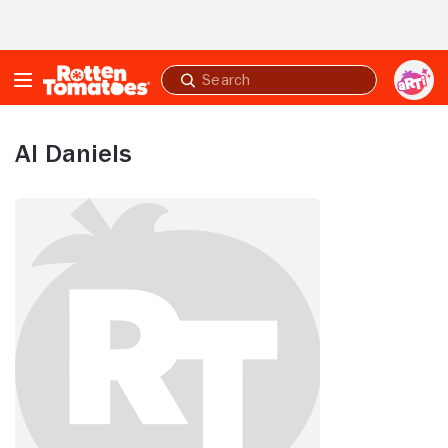
Skip to Main Content
Submit
search
Al Daniels