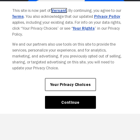
This site is now part of
Versant
. By continuing, you agree to our
Terms
. You also acknowledge that our updated
Privacy Policy
applies, including your existing data. For info on your data rights,
click “Your Privacy Choices” or see “
Your Rights
” in our Privacy
Policy.
We and our partners also use tools on this site to provide the
services, personalize your experience, and for analytics,
Your Privacy Choices
marketing, and advertising. If you previously opted out of selling,
sharing, or targeted advertising on this site, you will need to
update your Privacy Choice.
Your Privacy Choices
Continue