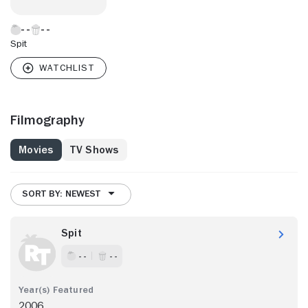
Spit
Filmography
Movies
TV Shows
SORT BY: NEWEST
Spit
- -
- -
2006