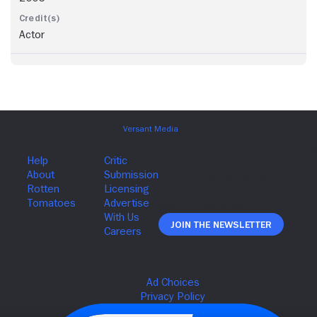
Actor
Join The Newsletter