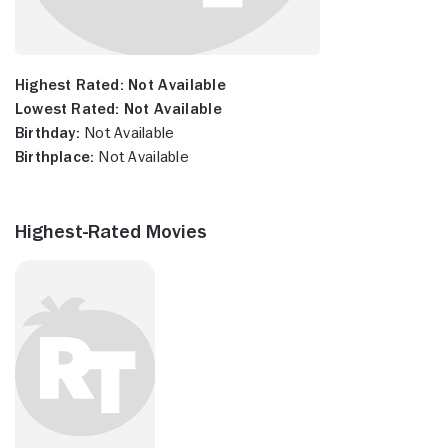
Highest Rated:
Not Available
Lowest Rated:
Not Available
Birthday:
Not Available
Birthplace:
Not Available
Highest-Rated Movies