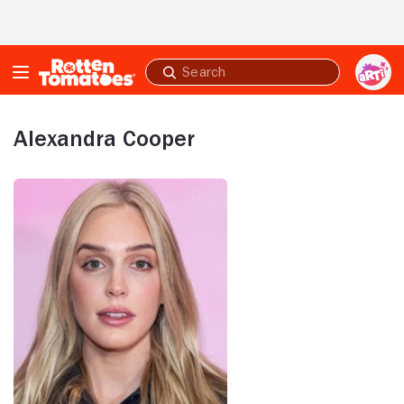
Skip to Main Content
Submit
search
Alexandra Cooper