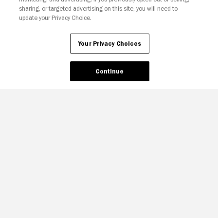
sharing, or targeted advertising on this site, you will need to
update your Privacy Choice.
Your Privacy Choices
Continue