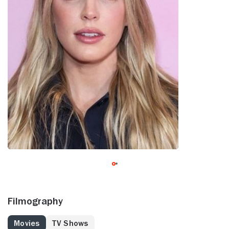
Filmography
Movies
TV Shows