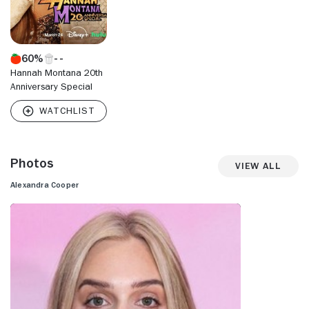
60%
Hannah Montana 20th
Anniversary Special
Photos
View All
Alexandra Cooper