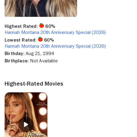
Highest Rated:
60%
Hannah Montana 20th Anniversary Special (2026)
Lowest Rated:
60%
Hannah Montana 20th Anniversary Special (2026)
Birthday:
Aug 21, 1994
Birthplace:
Not Available
Highest-Rated Movies