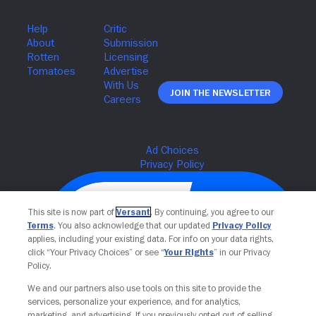
Join The Newsletter
This site is now part of
Versant
. By continuing, you agree to our
Terms
. You also acknowledge that our updated
Privacy Policy
applies, including your existing data. For info on your data rights,
click “Your Privacy Choices” or see “
Your Rights
” in our Privacy
Policy.
We and our partners also use tools on this site to provide the
services, personalize your experience, and for analytics,
Your Privacy Choices
marketing, and advertising. If you previously opted out of selling,