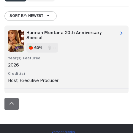
SORT BY: NEWEST
Hannah Montana 20th Anniversary
Special
60%
- -
2026
Host, Executive Producer