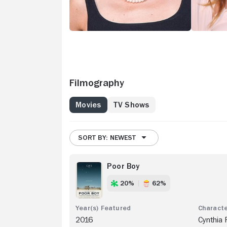
Filmography
Movies
TV Shows
SORT BY: NEWEST
Poor Boy
20%
62%
2016
Cynthia 