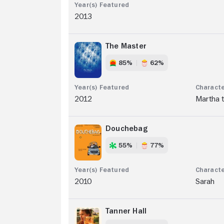
2013
The Master
85%
62%
2012
Martha t
Douchebag
55%
77%
2010
Sarah
Tanner Hall