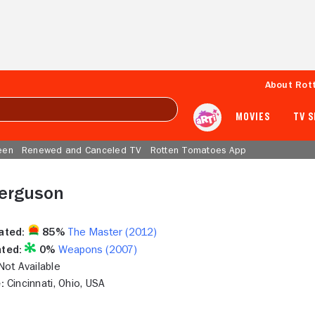
About Rot
MOVIES
TV 
een
Renewed and Canceled TV
Rotten Tomatoes App
erguson
ated:
85%
The Master (2012)
ted:
0%
Weapons (2007)
ot Available
:
Cincinnati, Ohio, USA