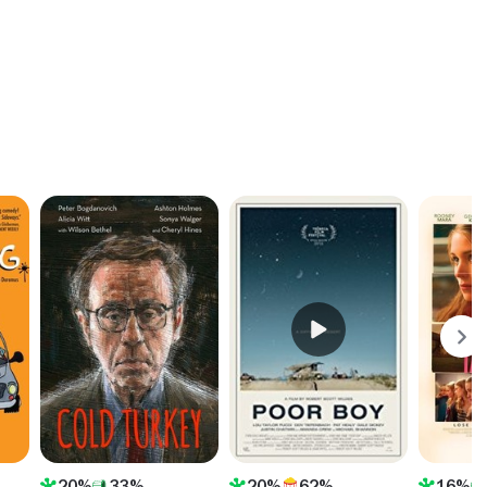
20%
33%
20%
62%
16%