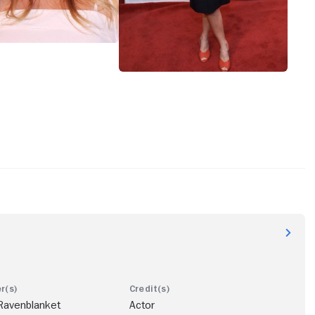
Ravenblanket
Actor