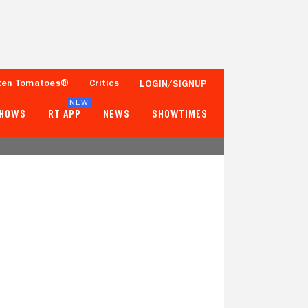
ten Tomatoes®
Critics
LOGIN/SIGNUP
NEW
SHOWS
RT APP
NEWS
SHOWTIMES