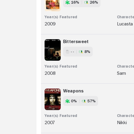
16%
26%
2009
Lucasta
Bittersweet
- -
8%
2008
Sam
Weapons
0%
57%
2007
Nikki