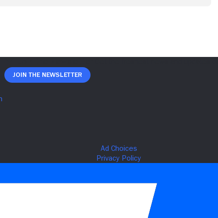
Join The Newsletter