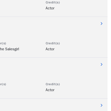
Actor
he Salesgirl
Actor
Actor