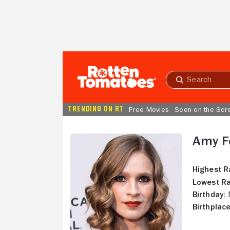
Skip to Main Content
Submit
search
TRENDING ON RT
Free Movies
Seen on the Scr
Amy F
Highest R
Lowest Ra
Birthday:
N
Birthplace