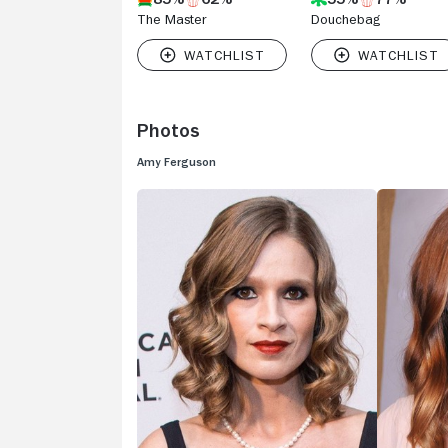
The Master
Douchebag
Photos
Amy Ferguson