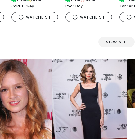
Cold Turkey
Poor Boy
Tanner Ha
View All