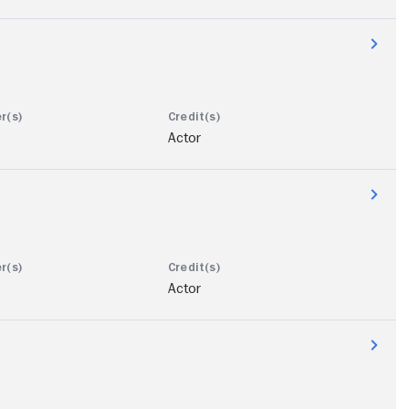
Actor
Actor