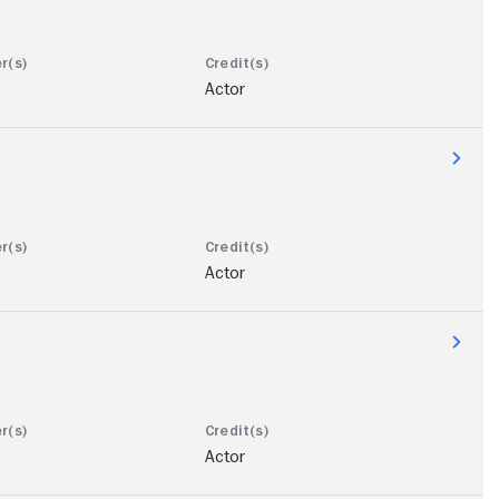
Actor
Actor
Actor