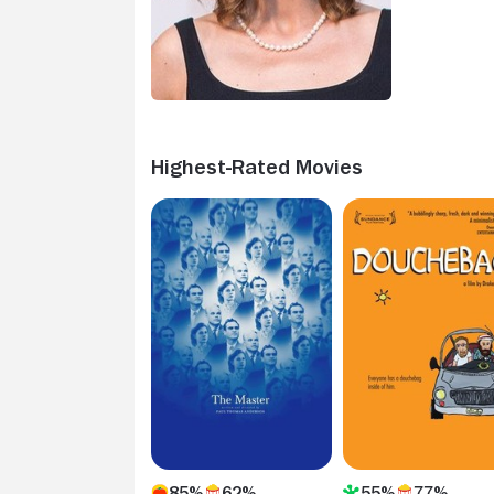
Highest-Rated Movies
85%
62%
55%
77%