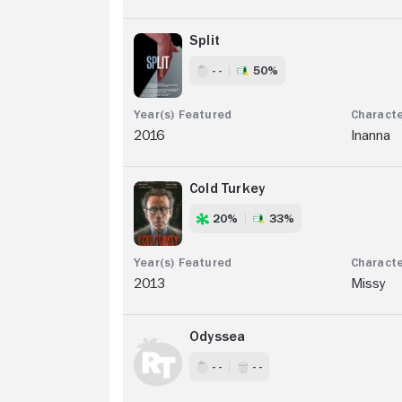
Split
- -
50%
2016
Inanna
Cold Turkey
20%
33%
2013
Missy
Odyssea
- -
- -