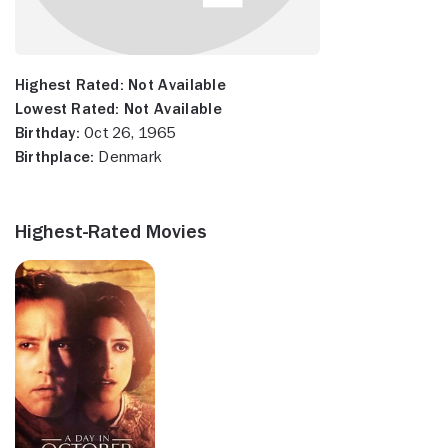
Highest Rated:
Not Available
Lowest Rated:
Not Available
Birthday:
Oct 26, 1965
Birthplace:
Denmark
Highest-Rated Movies