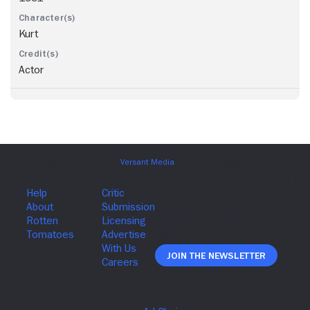
Kurt
Actor
Join The Newsletter