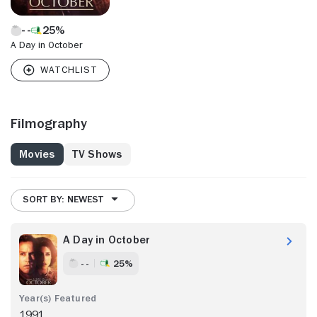
25%
A Day in October
Filmography
Movies
TV Shows
SORT BY: NEWEST
A Day in October
- -
25%
1991