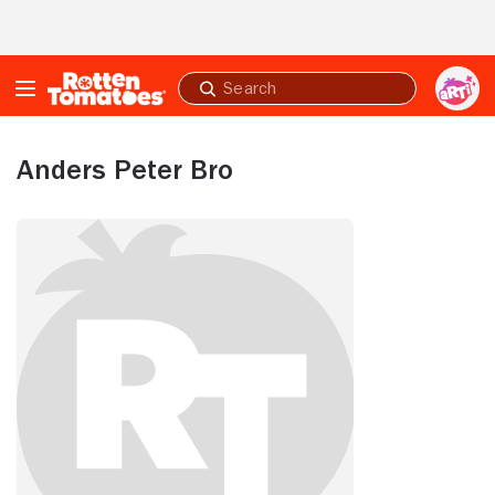
Skip to Main Content
Submit
search
Anders Peter Bro