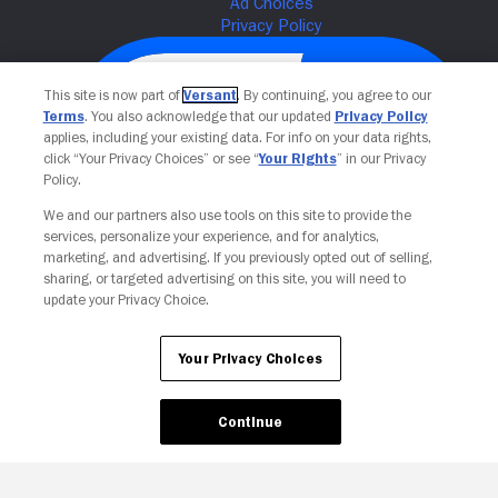
This site is now part of
Versant
. By continuing, you agree to our
Terms
. You also acknowledge that our updated
Privacy Policy
applies, including your existing data. For info on your data rights,
click “Your Privacy Choices” or see “
Your Rights
” in our Privacy
Policy.
We and our partners also use tools on this site to provide the
services, personalize your experience, and for analytics,
Your Privacy Choices
marketing, and advertising. If you previously opted out of selling,
sharing, or targeted advertising on this site, you will need to
update your Privacy Choice.
Your Privacy Choices
Continue