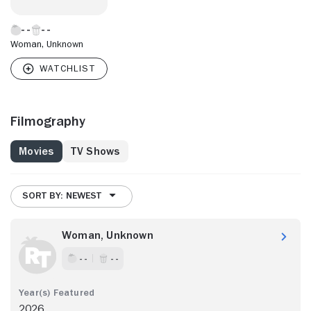
Woman, Unknown
Filmography
Movies
TV Shows
SORT BY: NEWEST
Woman, Unknown
- -
- -
2026