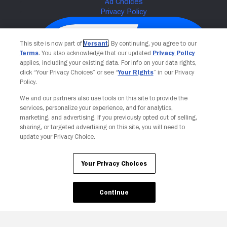
This site is now part of
Versant
. By continuing, you agree to our
Terms
. You also acknowledge that our updated
Privacy Policy
applies, including your existing data. For info on your data rights,
click “Your Privacy Choices” or see “
Your Rights
” in our Privacy
Policy.
We and our partners also use tools on this site to provide the
services, personalize your experience, and for analytics,
Your Privacy Choices
marketing, and advertising. If you previously opted out of selling,
sharing, or targeted advertising on this site, you will need to
update your Privacy Choice.
Your Privacy Choices
Continue