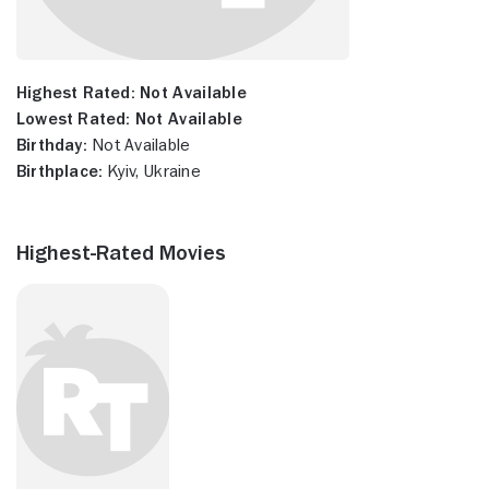
Highest Rated:
Not Available
Lowest Rated:
Not Available
Birthday:
Not Available
Birthplace:
Kyiv, Ukraine
Highest-Rated Movies