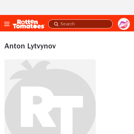
Skip to Main Content
Submit
search
Anton Lytvynov