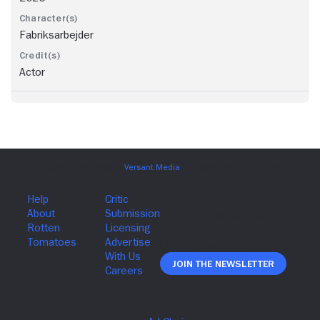
Fabriksarbejder
Actor
Join The Newsletter