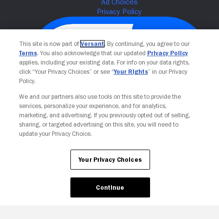
This site is now part of
Versant
. By continuing, you agree to our
Terms
. You also acknowledge that our updated
Privacy Policy
applies, including your existing data. For info on your data rights,
click “Your Privacy Choices” or see “
Your Rights
” in our Privacy
Policy.
We and our partners also use tools on this site to provide the
services, personalize your experience, and for analytics,
Your Privacy Choices
marketing, and advertising. If you previously opted out of selling,
sharing, or targeted advertising on this site, you will need to
update your Privacy Choice.
Your Privacy Choices
Continue