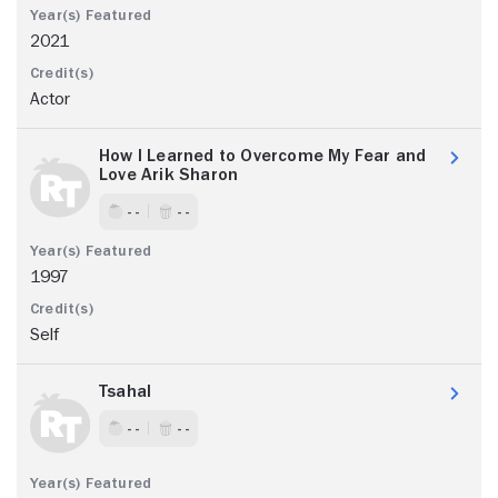
2021
Actor
How I Learned to Overcome My Fear and
Love Arik Sharon
- -
- -
1997
Self
Tsahal
- -
- -