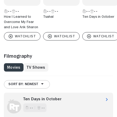
How I Learned to
Tsahal
Ten Days in October
Overcome My Fear
and Love Arik Sharon
Filmography
Movies
TV Shows
SORT BY: NEWEST
Ten Days in October
- -
- -