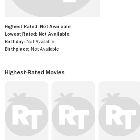
Highest Rated:
Not Available
Lowest Rated:
Not Available
Birthday:
Not Available
Birthplace:
Not Available
Highest-Rated Movies