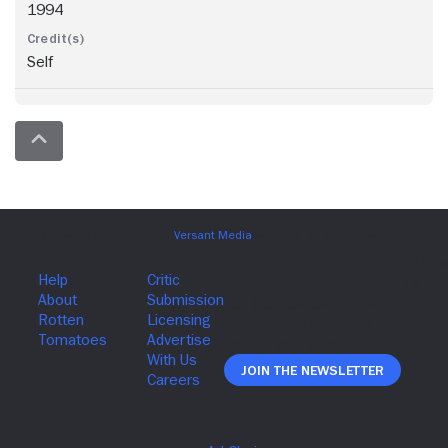
1994
Self
Join The Newsletter