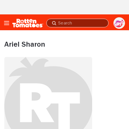
Skip to Main Content
Submit
search
Ariel Sharon