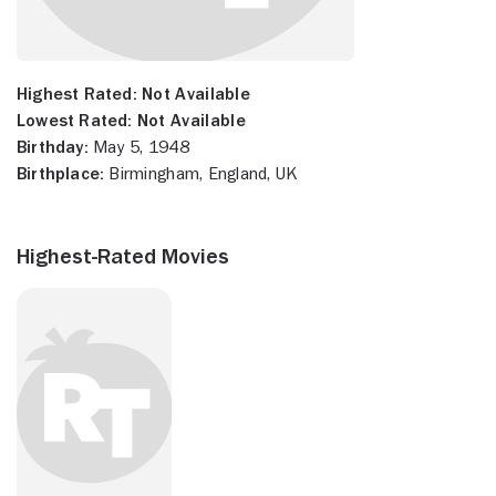
Highest Rated:
Not Available
Lowest Rated:
Not Available
Birthday:
May 5, 1948
Birthplace:
Birmingham, England, UK
Highest-Rated Movies