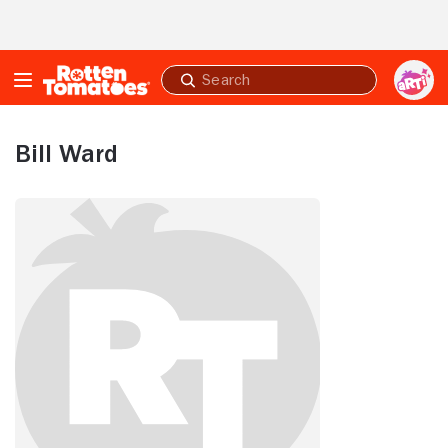
Skip to Main Content
Submit
search
Bill Ward