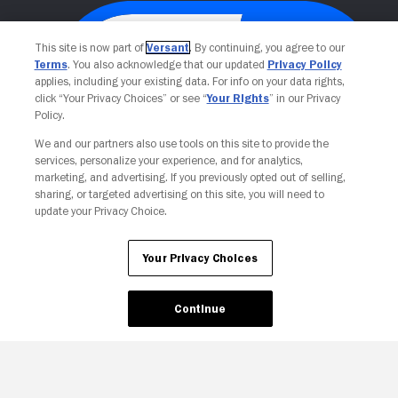
This site is now part of
Versant
. By continuing, you agree to our
Terms
. You also acknowledge that our updated
Privacy Policy
applies, including your existing data. For info on your data rights,
click “Your Privacy Choices” or see “
Your Rights
” in our Privacy
Policy.
We and our partners also use tools on this site to provide the
services, personalize your experience, and for analytics,
Your Privacy Choices
marketing, and advertising. If you previously opted out of selling,
sharing, or targeted advertising on this site, you will need to
update your Privacy Choice.
Your Privacy Choices
Continue