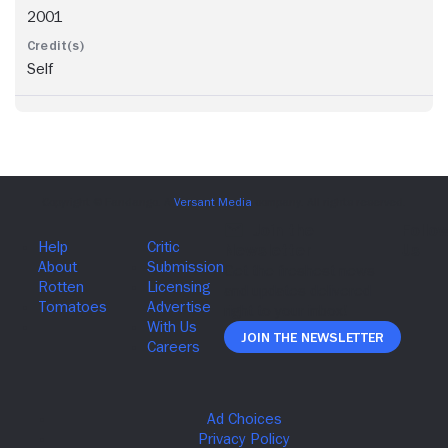
2001
Self
Join The Newsletter