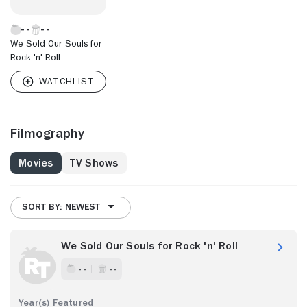
We Sold Our Souls for
Rock 'n' Roll
Filmography
Movies
TV Shows
SORT BY: NEWEST
We Sold Our Souls for Rock 'n' Roll
- -
- -