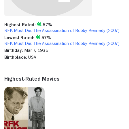
Highest Rated:
57%
RFK Must Die: The Assassination of Bobby Kennedy (2007)
Lowest Rated:
57%
RFK Must Die: The Assassination of Bobby Kennedy (2007)
Birthday:
Mar 7, 1935
Birthplace:
USA
Highest-Rated Movies