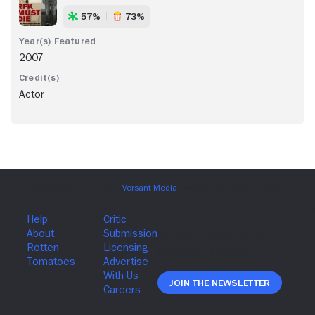
57%
73%
2007
Actor
Join The Newsletter