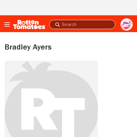
Skip to Main Content
Submit
search
Bradley Ayers