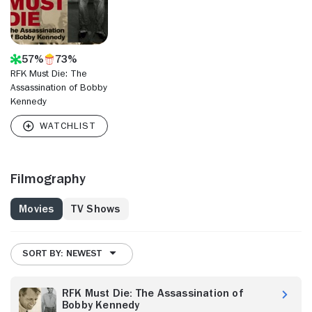
57%
73%
RFK Must Die: The
Assassination of Bobby
Kennedy
Filmography
Movies
TV Shows
SORT BY: NEWEST
RFK Must Die: The Assassination of
Bobby Kennedy