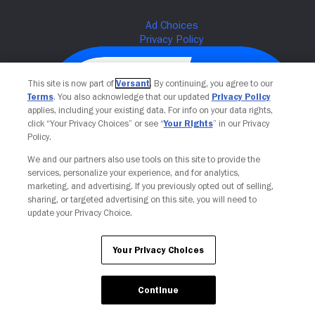
This site is now part of
Versant
. By continuing, you agree to our
Terms
. You also acknowledge that our updated
Privacy Policy
applies, including your existing data. For info on your data rights,
click “Your Privacy Choices” or see “
Your Rights
” in our Privacy
Policy.
We and our partners also use tools on this site to provide the
services, personalize your experience, and for analytics,
Your Privacy Choices
marketing, and advertising. If you previously opted out of selling,
sharing, or targeted advertising on this site, you will need to
update your Privacy Choice.
Your Privacy Choices
Continue