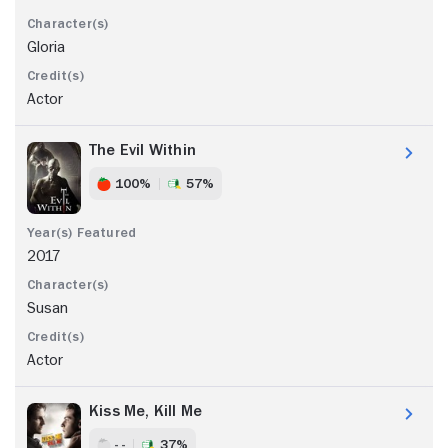
Gloria
Actor
The Evil Within
100%
57%
2017
Susan
Actor
Kiss Me, Kill Me
- -
37%