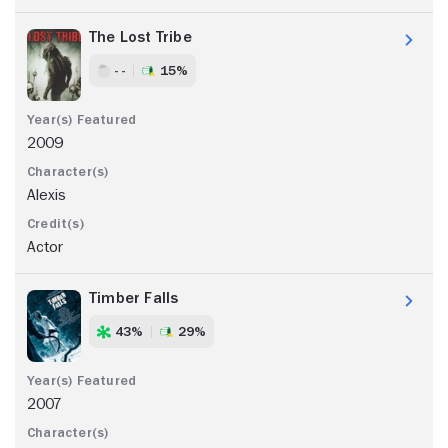
The Lost Tribe
- -
15%
2009
Alexis
Actor
Timber Falls
43%
29%
2007