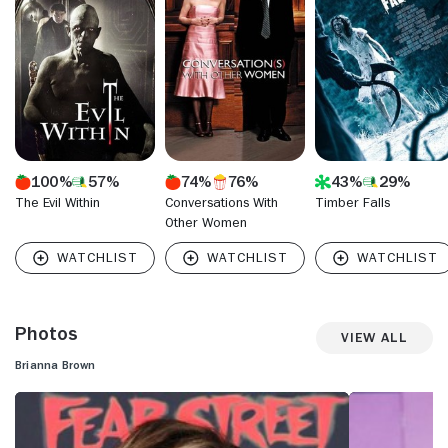
"Homeland" (Showtime, 2011- ) during its first season, and
starred on the comedy-drama series "Devious Maids"
(Lifetime, 2013-15) for the show's first three seasons. She
starred on the reboot of the 1980s soap opera "Dynasty"
(The CW, 2017- ) as Claudia.
100%
57%
74%
76%
43%
29%
The Evil Within
Conversations With
Timber Falls
Other Women
Photos
View All
Brianna Brown