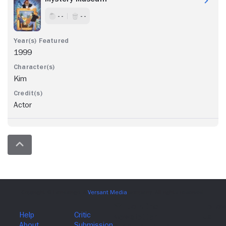
- -
- -
1999
Kim
Actor