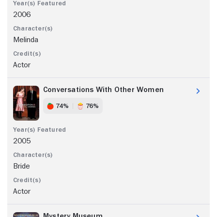
2006
Melinda
Actor
Conversations With Other Women
74%
76%
2005
Bride
Actor
Mystery Museum