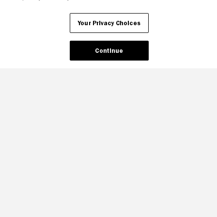
Your Privacy Choices
Continue