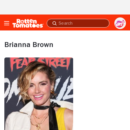
Skip to Main Content
Submit
search
Brianna Brown