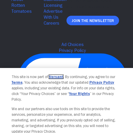
Join The Newsletter
This site is now part of
Versant
. By continuing, you agree to our
Terms
. You also acknowledge that our updated
Privacy Policy
applies, including your existing data. For info on your data rights,
click “Your Privacy Choices” or see “
Your Rights
” in our Privacy
Policy.
We and our partners also use tools on this site to provide the
Your Privacy Choices
services, personalize your experience, and for analytics,
marketing, and advertising. If you previously opted out of selling,
sharing, or targeted advertising on this site, you will need to
update your Privacy Choice.