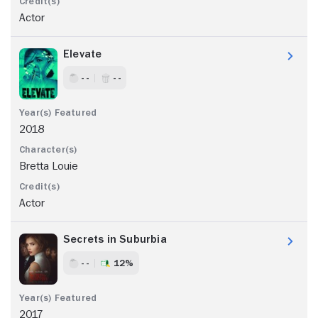
Actor
Elevate
- -
- -
2018
Bretta Louie
Actor
Secrets in Suburbia
- -
12%
2017