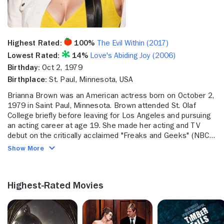
Highest Rated:
100%
The Evil Within (2017)
Lowest Rated:
14%
Love's Abiding Joy (2006)
Birthday:
Oct 2, 1979
Birthplace:
St. Paul, Minnesota, USA
Brianna Brown was an American actress born on October 2,
1979 in Saint Paul, Minnesota. Brown attended St. Olaf
College briefly before leaving for Los Angeles and pursuing
an acting career at age 19. She made her acting and TV
debut on the critically acclaimed "Freaks and Geeks" (NBC,
1999-2000). Brown then made her film debut in the Rob
Show More
Schneider-led "The Animal" (2001). She appeared in
numerous guest and bit spots on TV shows and in movies
throughout the 2000s, but notably popped up in "Spider-Man
Highest-Rated Movies
2" (2004), "Smallville" (The CW, 2001-2011), and "The 40-
Year-Old Virgin" (2005). Brown played Lisa Niles, her most
widely known role, on "General Hospital" (ABC, 1963- ) from
2010 to 2011. She also landed a two-part episode role on