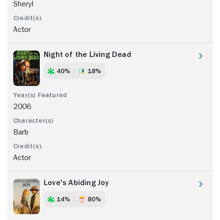
Sheryl
Actor
Night of the Living Dead
40%
18%
2006
Barb
Actor
Love's Abiding Joy
14%
80%