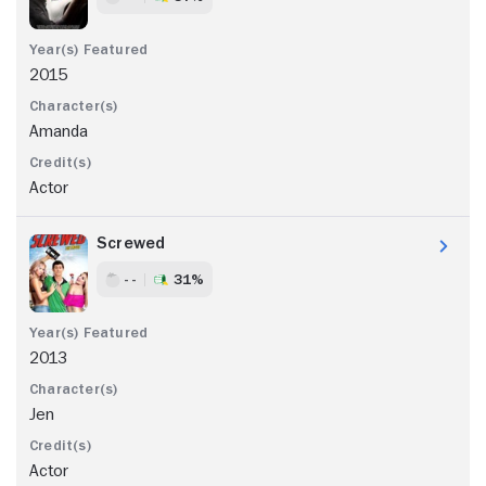
2015
Amanda
Actor
Screwed
- -
31%
2013
Jen
Actor