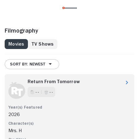
Filmography
Movies
TV Shows
SORT BY: NEWEST
Return From Tomorrow
- -
- -
2026
Mrs. H