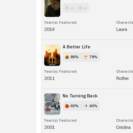
- -
- -
2014
Laura
A Better Life
86%
79%
2011
Ruthie
No Turning Back
60%
40%
2001
Cristina