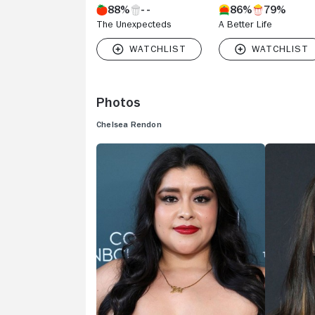
88%
86%
79%
The Unexpecteds
A Better Life
Photos
Chelsea Rendon