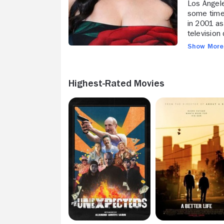
Los Angele
some time 
in 2001 as
television
and appear
Show Mor
Rendon mad
"Nine Live
graduated 
Highest-Rated Movies
drama "A B
like "The 
16) throug
led sports
film "Brig
played the
(Freeform,
(Starz, 201