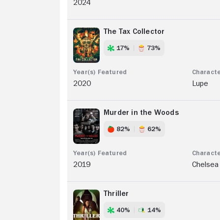
2024
The Tax Collector
17%
73%
2020
Lupe
Murder in the Woods
82%
62%
2019
Chelsea
Thriller
40%
14%