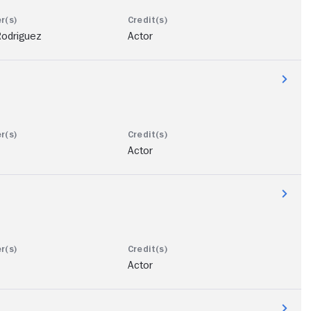
Rodriguez
Actor
Actor
Actor