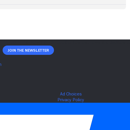
Join The Newsletter