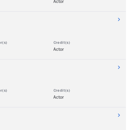
Actor
Actor
Actor