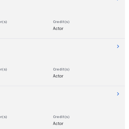
Actor
Actor
Actor