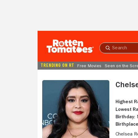
Skip to Main Content
Submit
search
TRENDING ON RT
Free Movies
Seen on the Scr
Chels
Highest R
Lowest Ra
Birthday:
M
Birthplace
Chelsea R