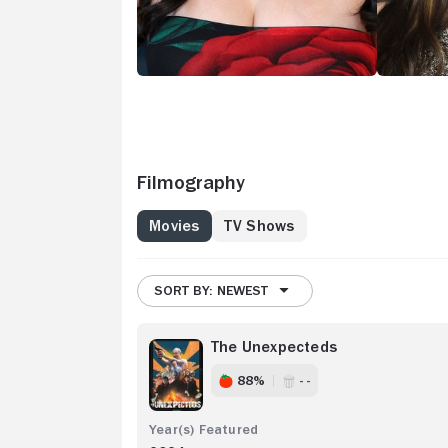
Filmography
Movies
TV Shows
SORT BY: NEWEST
The Unexpecteds
88%
- -