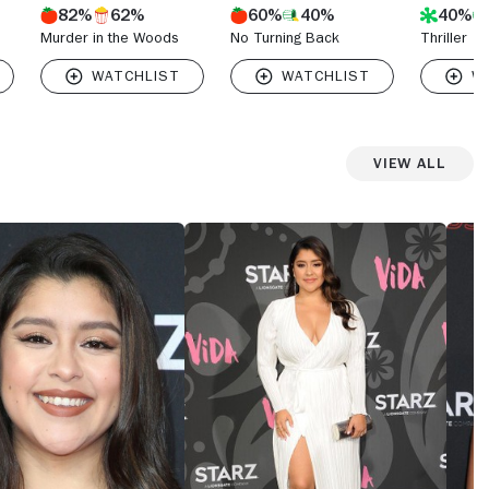
82%
62%
60%
40%
40%
Murder in the Woods
No Turning Back
Thriller
View All