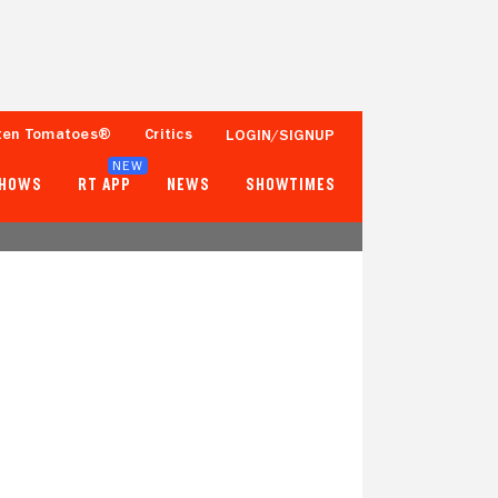
ten Tomatoes®
Critics
LOGIN/SIGNUP
NEW
SHOWS
RT APP
NEWS
SHOWTIMES