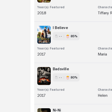
2018
Tiffany 
I Believe
- -
85%
2017
Maria
Badsville
- -
80%
2017
Helen
Ni-Ni