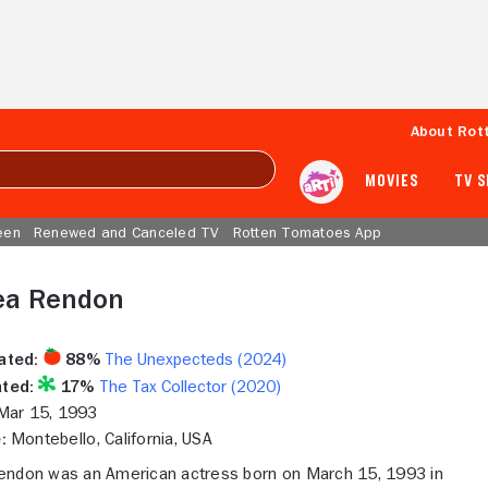
About Rot
MOVIES
TV 
een
Renewed and Canceled TV
Rotten Tomatoes App
ea Rendon
ated:
88%
The Unexpecteds (2024)
ted:
17%
The Tax Collector (2020)
ar 15, 1993
:
Montebello, California, USA
endon was an American actress born on March 15, 1993 in