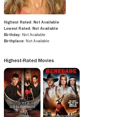
Highest Rated:
Not Available
Lowest Rated:
Not Available
Birthday:
Not Available
Birthplace:
Not Available
Highest-Rated Movies