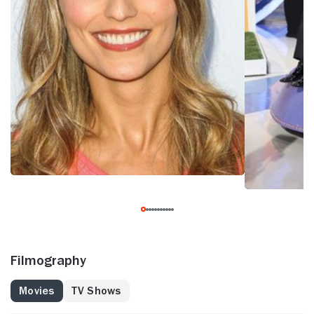
Filmography
Movies
TV Shows