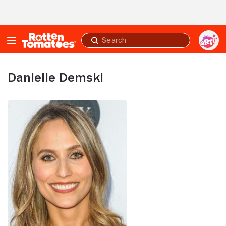
Skip to Main Content
Submit
search
Danielle Demski