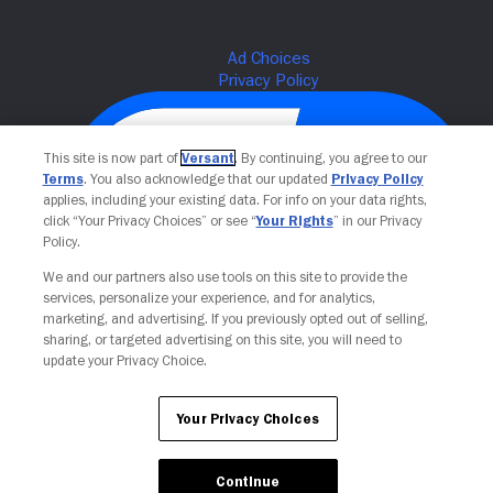
This site is now part of
Versant
. By continuing, you agree to our
Terms
. You also acknowledge that our updated
Privacy Policy
applies, including your existing data. For info on your data rights,
click “Your Privacy Choices” or see “
Your Rights
” in our Privacy
Policy.
We and our partners also use tools on this site to provide the
services, personalize your experience, and for analytics,
Your Privacy Choices
marketing, and advertising. If you previously opted out of selling,
sharing, or targeted advertising on this site, you will need to
update your Privacy Choice.
Your Privacy Choices
Continue