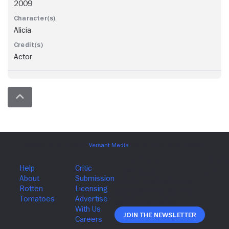
2009
Alicia
Actor
Join The Newsletter