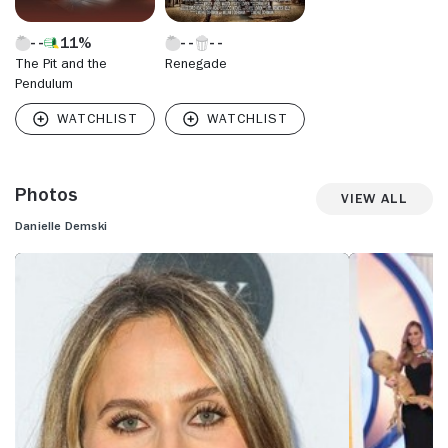
11%
The Pit and the
Renegade
Pendulum
Photos
View All
Danielle Demski