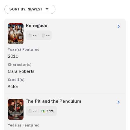
SORT BY: NEWEST
Renegade
- -
- -
2011
Clara Roberts
Actor
The Pit and the Pendulum
- -
11%