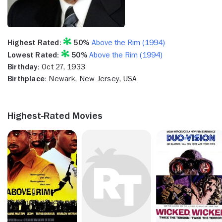
Highest Rated:
50%
Above the Rim (1994)
Lowest Rated:
50%
Above the Rim (1994)
Birthday:
Oct 27, 1933
Birthplace:
Newark, New Jersey, USA
Highest-Rated Movies