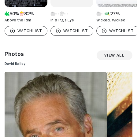
50%
82%
27%
Above the Rim
In a Pig's Eye
Wicked, Wicked
Photos
View All
David Bailey