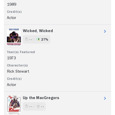
1989
Actor
Wicked, Wicked
- -
27%
1973
Rick Stewart
Actor
Up the MacGregors
- -
- -