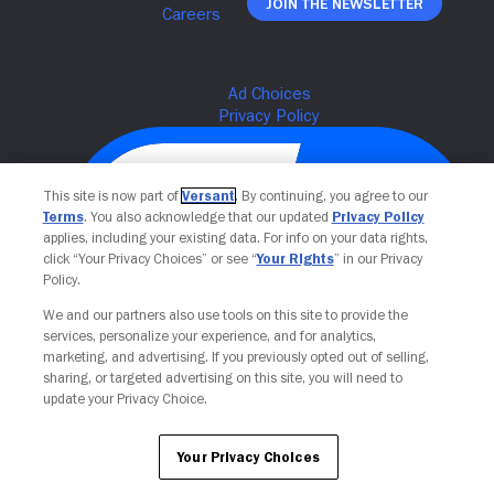
Join The Newsletter
This site is now part of
Versant
. By continuing, you agree to our
Terms
. You also acknowledge that our updated
Privacy Policy
applies, including your existing data. For info on your data rights,
click “Your Privacy Choices” or see “
Your Rights
” in our Privacy
Policy.
We and our partners also use tools on this site to provide the
services, personalize your experience, and for analytics,
Your Privacy Choices
marketing, and advertising. If you previously opted out of selling,
sharing, or targeted advertising on this site, you will need to
update your Privacy Choice.
Your Privacy Choices