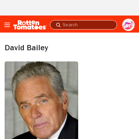
Skip to Main Content
Submit
search
David Bailey