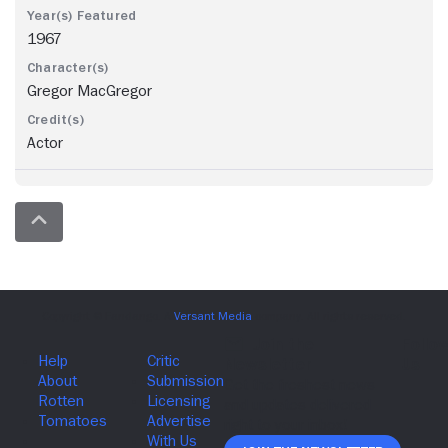
1967
Gregor MacGregor
Actor