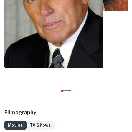
Filmography
Movies
TV Shows