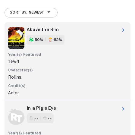
SORT BY: NEWEST
Above the Rim
50%
82%
1994
Rollins
Actor
In a Pig's Eye
- -
- -