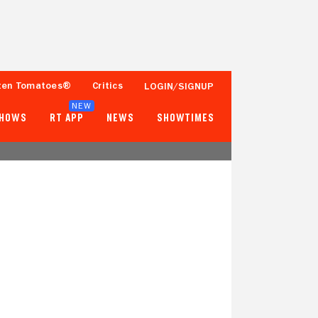
ten Tomatoes®
Critics
LOGIN/SIGNUP
NEW
SHOWS
RT APP
NEWS
SHOWTIMES