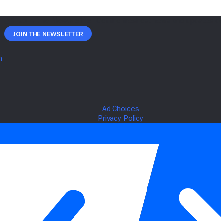
Join The Newsletter