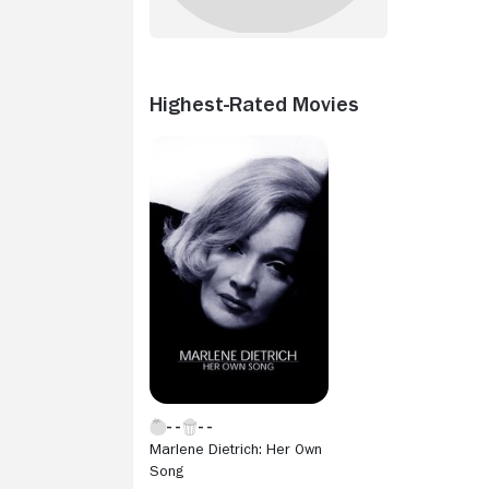
Highest-Rated Movies
Marlene Dietrich: Her Own
Song