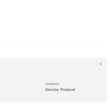
Director, Producer