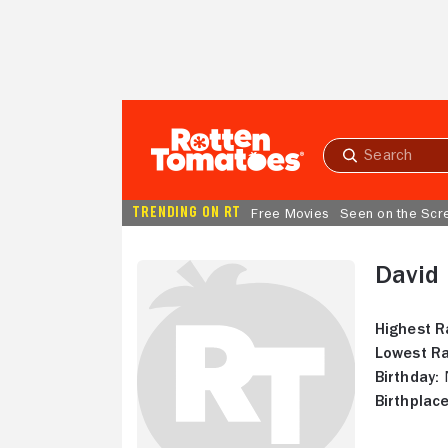
Skip to Main Content
Submit
search
TRENDING ON RT
Free Movies
Seen on the Scr
David 
Highest R
Lowest Ra
Birthday:
N
Birthplace