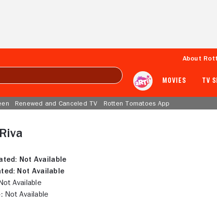
About Rot
MOVIES
TV 
een
Renewed and Canceled TV
Rotten Tomatoes App
Riva
ated:
Not Available
ted:
Not Available
ot Available
:
Not Available