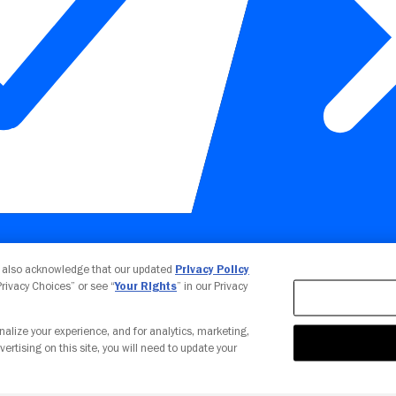
Your Privacy Choices
u also acknowledge that our updated
Privacy Policy
 Privacy Choices” or see “
Your Rights
” in our Privacy
nalize your experience, and for analytics, marketing,
vertising on this site, you will need to update your