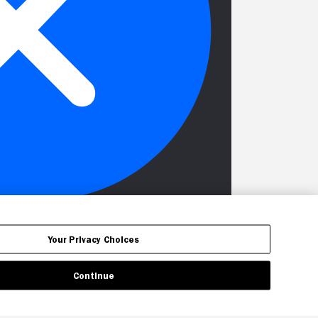
Your Privacy Choices
Continue