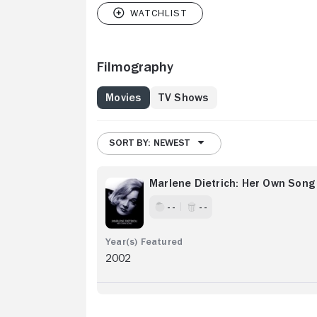
Filmography
Movies
TV Shows
SORT BY: NEWEST
Marlene Dietrich: Her Own Song
- -
- -
2002