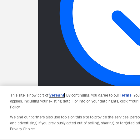
This site is now part of
Versant
. By continuing, you agree to our
Terms
. Yo
applies, including your existing data. For info on your data rights, click “Your
Policy.
We and our partners also use tools on this site to provide the services, perso
and advertising. If you previously opted out of selling, sharing, or targeted ad
Privacy Choice.