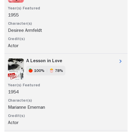
1955
Desiree Armfeldt
Actor
A Lesson in Love
100%
78%
1954
Marianne Erneman
Actor