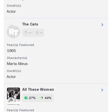
Actor
The Cats
- -
- -
1965
Marta Alleus
Actor
All These Women
27%
44%