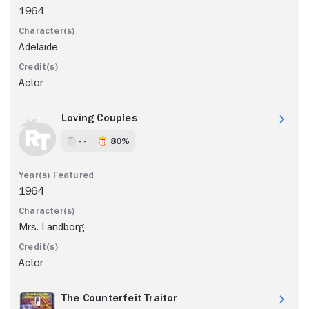
1964
Adelaide
Actor
Loving Couples
- -
80%
1964
Mrs. Landborg
Actor
The Counterfeit Traitor