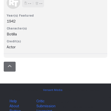
- -
- -
1942
Botilla
Actor