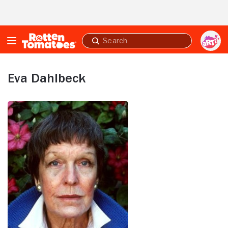
Skip to Main Content
Submit
search
Eva Dahlbeck