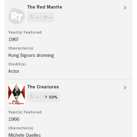
The Red Mantle
- -
- -
1967
Kong Sigvors dronning
Actor
The Creatures
- -
50%
1966
Michele Quellec