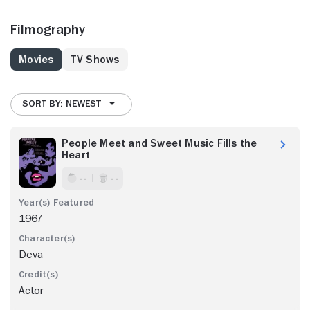
Filmography
Movies
TV Shows
SORT BY: NEWEST
People Meet and Sweet Music Fills the
Heart
- -
- -
1967
Deva
Actor