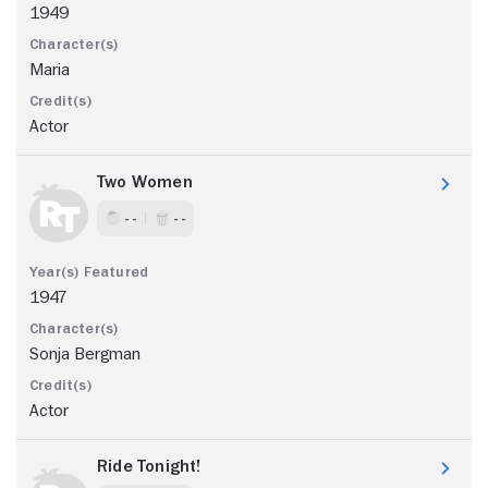
1949
Maria
Actor
Two Women
- -
- -
1947
Sonja Bergman
Actor
Ride Tonight!