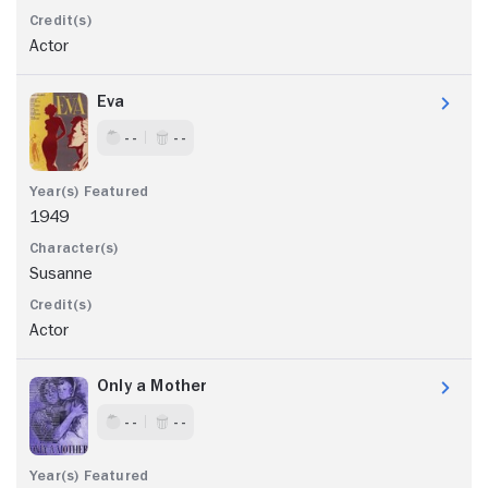
Actor
Eva
- -
- -
1949
Susanne
Actor
Only a Mother
- -
- -