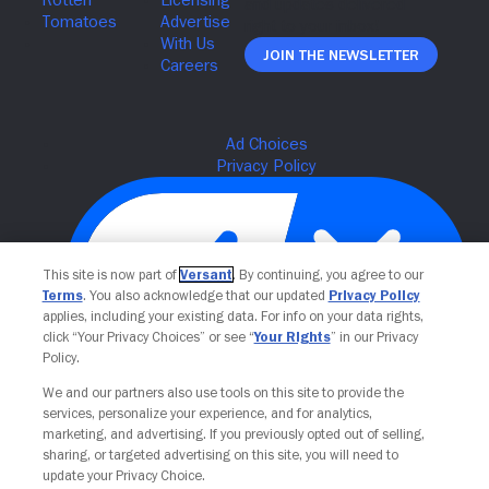
Join The Newsletter
This site is now part of
Versant
. By continuing, you agree to our
Terms
. You also acknowledge that our updated
Privacy Policy
applies, including your existing data. For info on your data rights,
click “Your Privacy Choices” or see “
Your Rights
” in our Privacy
Policy.
Your Privacy Choices
We and our partners also use tools on this site to provide the
services, personalize your experience, and for analytics,
marketing, and advertising. If you previously opted out of selling,
sharing, or targeted advertising on this site, you will need to
update your Privacy Choice.