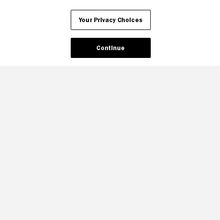
Your Privacy Choices
Continue