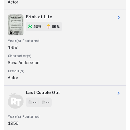
Actor
Brink of Life
50%
85%
1957
Stina Andersson
Actor
Last Couple Out
- -
- -
1956