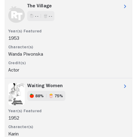
The Village
- -
- -
1953
Wanda Piwonska
Actor
Waiting Women
88%
75%
1952
Karin