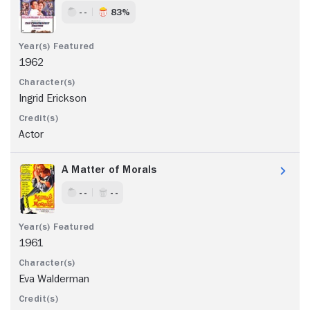
- -
83%
1962
Ingrid Erickson
Actor
A Matter of Morals
- -
- -
1961
Eva Walderman