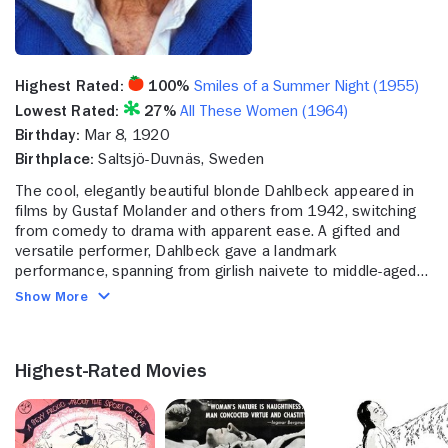
Highest Rated:
100%
Smiles of a Summer Night (1955)
Lowest Rated:
27%
All These Women (1964)
Birthday:
Mar 8, 1920
Birthplace:
Saltsjö-Duvnäs, Sweden
The cool, elegantly beautiful blonde Dahlbeck appeared in
films by Gustaf Molander and others from 1942, switching
from comedy to drama with apparent ease. A gifted and
versatile performer, Dahlbeck gave a landmark
performance, spanning from girlish naivete to middle-aged
despair, in Alf Sjoberg's powerful tale of a long-suffering
Show More
rural woman, "Only a Woman" (1949). Outside of Sweden,
however, she is perhaps best-known for her finely
controlled performances in several Ingmar Bergman films.
Highest-Rated Movies
Her first with the director was "Kvinnors vantan/The
Secrets of Women" (released in Sweden in 1952; in the USA
in 1961). Although made during Bergman's most fruitful dark
period, the film is a light-hearted comedy with Dahlbeck as