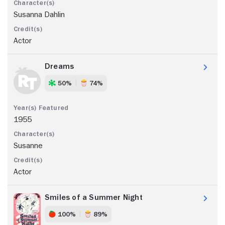
Susanna Dahlin
Actor
Dreams
50%
74%
1955
Susanne
Actor
Smiles of a Summer Night
100%
89%