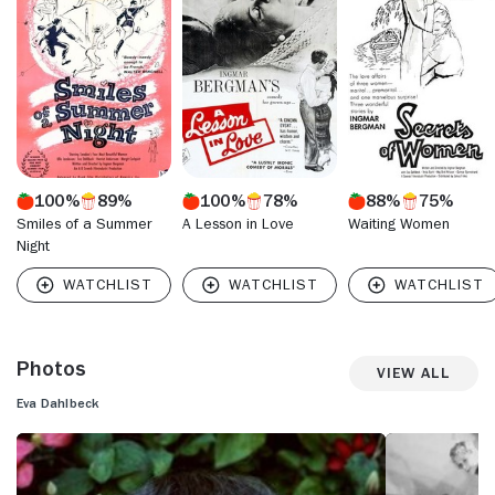
the other woman in one of the episodes. Dahlbeck is also
recalled as Desiree, the actress and former mistress of a
lawyer, in Bergman's comedy "Smiles of a Summer Night"
(1955). She received the Best Actress award at the 1958
Cannes Film Festival for her turn as a woman coping with a
miscarriage in Bergman's poignant "Brink of Life."
100%
89%
100%
78%
88%
75%
Smiles of a Summer
A Lesson in Love
Waiting Women
Night
Photos
View All
Eva Dahlbeck