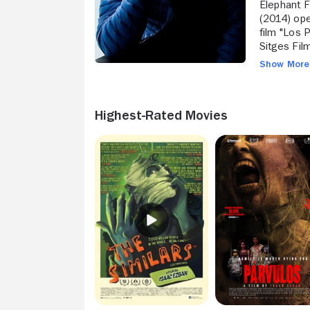
Elephant F
(2014) ope
film "Los 
Sitges Film Festival. In 2016 he was 
first Engli
Show Mor
Dan Simmo
Highest-Rated Movies