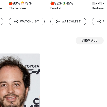
83%
73%
82%
45%
he
The Incident
Parallel
Barbarous
View All
View more photos