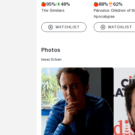
95%
48%
88%
62%
The Similars
Párvulos: Children of t
Apocalypse
Photos
Isaac Ezban