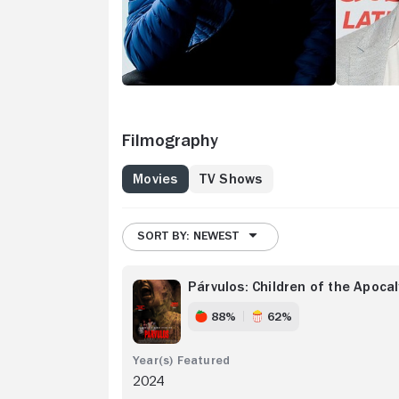
Filmography
Movies
TV Shows
SORT BY: NEWEST
Párvulos: Children of the Apoca
88%
62%
2024