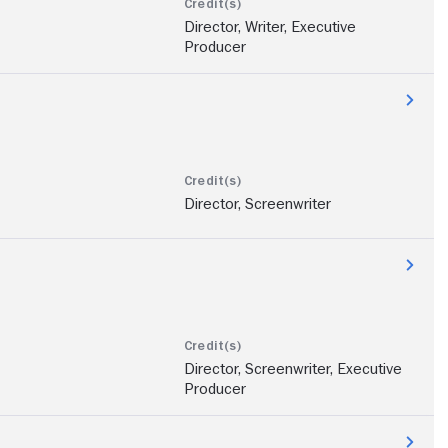
Director, Writer, Executive
Producer
Director, Screenwriter
Director, Screenwriter, Executive
Producer