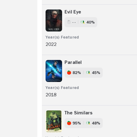
Evil Eye
- -
40%
2022
Parallel
82%
45%
2018
The Similars
95%
48%