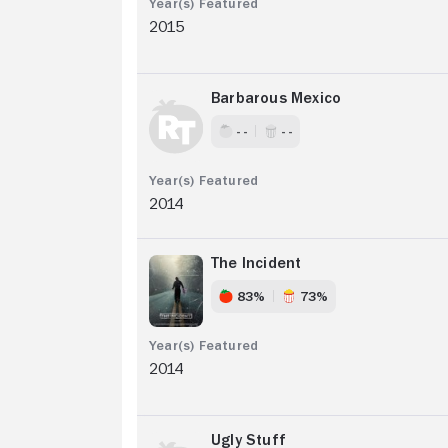
2015
Barbarous Mexico
- -
- -
2014
The Incident
83%
73%
2014
Ugly Stuff