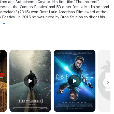
ilms and Autocinema Coyote. His first film "The Incident"
ned at the Cannes Festival and 50 other festivals. His second
Parecidos" (2015) won Best Latin American Film award at the
hired by Bron Studios to direct his
sh film, "Parallel" (2020). His next project is an adaptation of
e
ns' novel "Summer of Night."