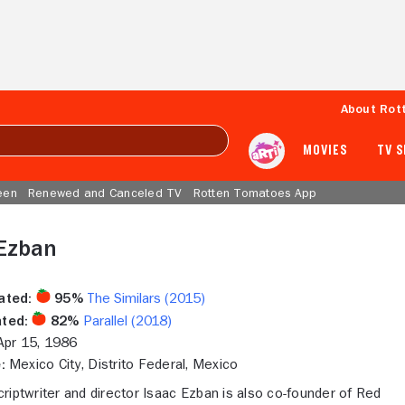
About Rot
MOVIES
TV 
een
Renewed and Canceled TV
Rotten Tomatoes App
 Ezban
ated:
95%
The Similars (2015)
ted:
82%
Parallel (2018)
pr 15, 1986
:
Mexico City, Distrito Federal, Mexico
riptwriter and director Isaac Ezban is also co-founder of Red