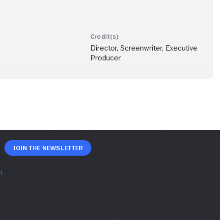
Director, Screenwriter, Executive
Producer
Join The Newsletter