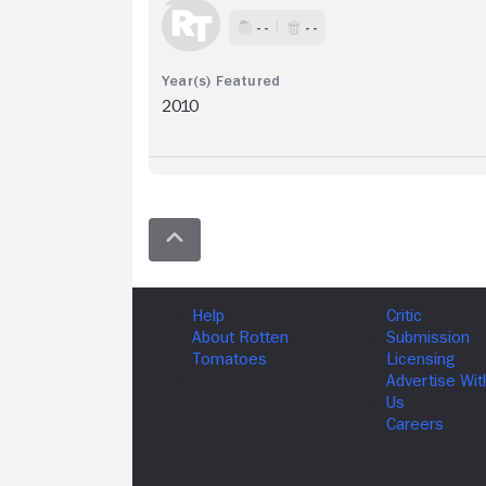
- -
- -
2010