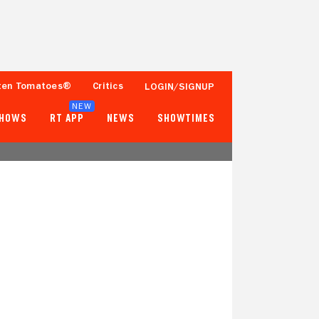
ten Tomatoes®
Critics
LOGIN/SIGNUP
NEW
SHOWS
RT APP
NEWS
SHOWTIMES