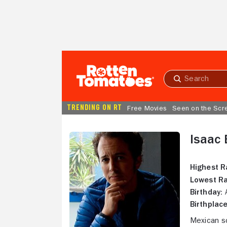
Skip to Main Content
Submit
search
TRENDING ON RT
Free Movies
Seen on the Scr
Isaac
Highest R
Lowest Ra
Birthday:
A
Birthplace
Mexican sc