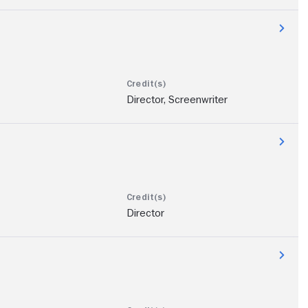
Director, Screenwriter
Director