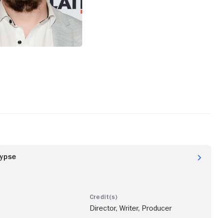
lypse
Director, Writer, Producer