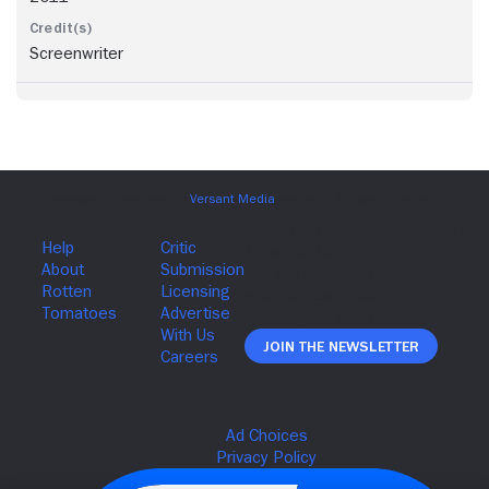
Screenwriter
Join The Newsletter