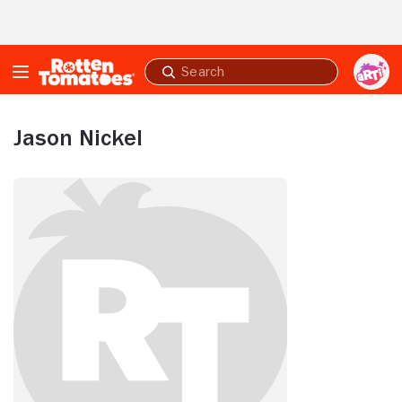
Skip to Main Content
Submit
search
Jason Nickel