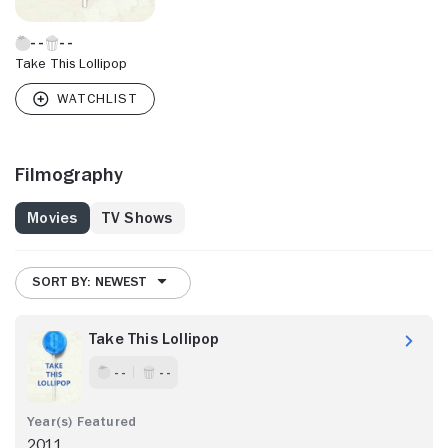
Take This Lollipop
Filmography
Movies
TV Shows
SORT BY: NEWEST
Take This Lollipop
- -
- -
2011