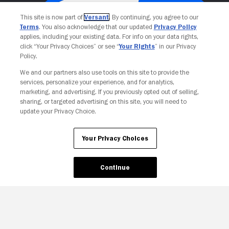
This site is now part of
Versant
. By continuing, you agree to our
Terms
. You also acknowledge that our updated
Privacy Policy
applies, including your existing data. For info on your data rights,
click “Your Privacy Choices” or see “
Your Rights
” in our Privacy
Policy.
We and our partners also use tools on this site to provide the
services, personalize your experience, and for analytics,
Your Privacy Choices
marketing, and advertising. If you previously opted out of selling,
sharing, or targeted advertising on this site, you will need to
update your Privacy Choice.
Your Privacy Choices
Continue