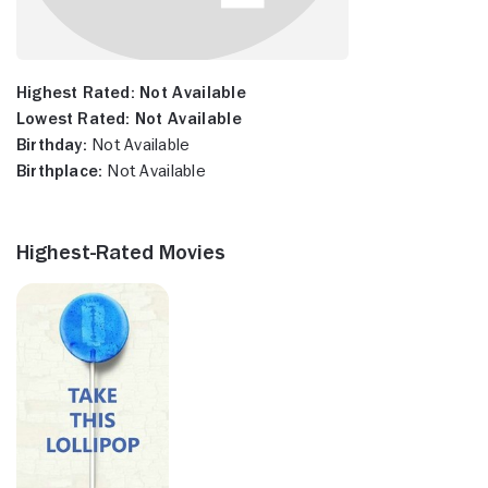
Highest Rated:
Not Available
Lowest Rated:
Not Available
Birthday:
Not Available
Birthplace:
Not Available
Highest-Rated Movies