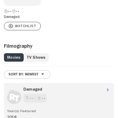
Damaged
Filmography
Movies
TV Shows
SORT BY: NEWEST
Damaged
- -
- -
2018