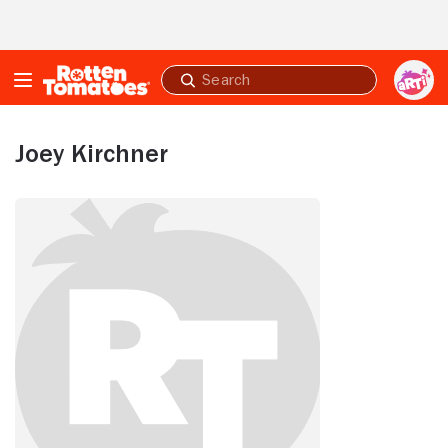
Skip to Main Content
Submit
search
Joey Kirchner