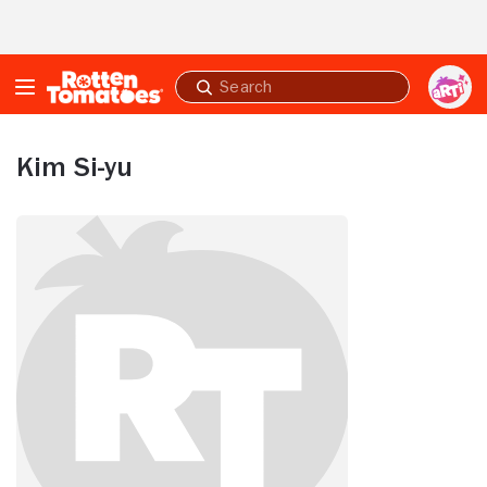
Skip to Main Content
Submit
search
Kim Si-yu