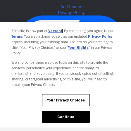
This site is now part of
Versant
. By continuing, you agree to our
Terms
. You also acknowledge that our updated
Privacy Policy
applies, including your existing data. For info on your data rights,
click “Your Privacy Choices” or see “
Your Rights
” in our Privacy
Policy.
We and our partners also use tools on this site to provide the
services, personalize your experience, and for analytics,
Your Privacy Choices
marketing, and advertising. If you previously opted out of selling,
sharing, or targeted advertising on this site, you will need to
update your Privacy Choice.
Your Privacy Choices
Continue