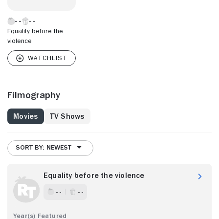
Equality before the
violence
Filmography
Movies
TV Shows
SORT BY: NEWEST
Equality before the violence
- -
- -