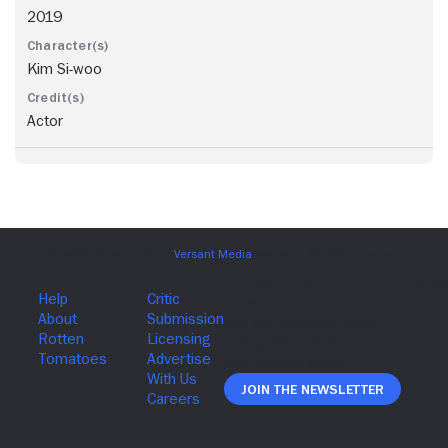
2019
Kim Si-woo
Actor
Join The Newsletter