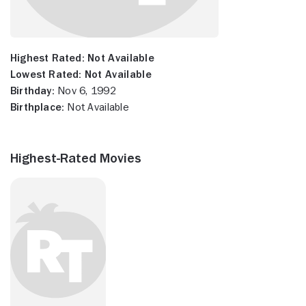
Highest Rated:
Not Available
Lowest Rated:
Not Available
Birthday:
Nov 6, 1992
Birthplace:
Not Available
Highest-Rated Movies