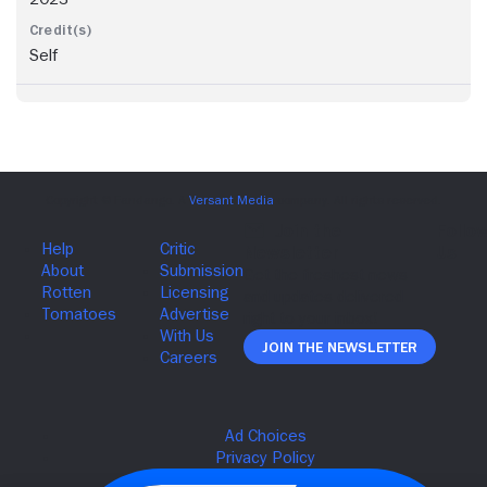
Self
Join The Newsletter