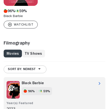
96%
59%
Black Barbie
Filmography
Movies
TV Shows
SORT BY: NEWEST
Black Barbie
96%
59%
2023