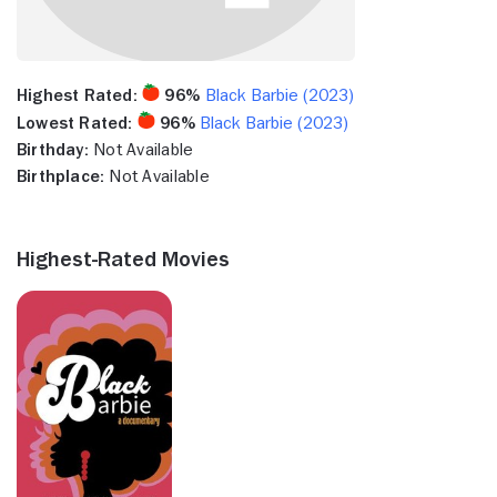
Highest Rated:
96%
Black Barbie (2023)
Lowest Rated:
96%
Black Barbie (2023)
Birthday:
Not Available
Birthplace:
Not Available
Highest-Rated Movies