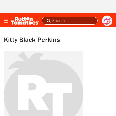
Skip to Main Content
Submit
search
Kitty Black Perkins