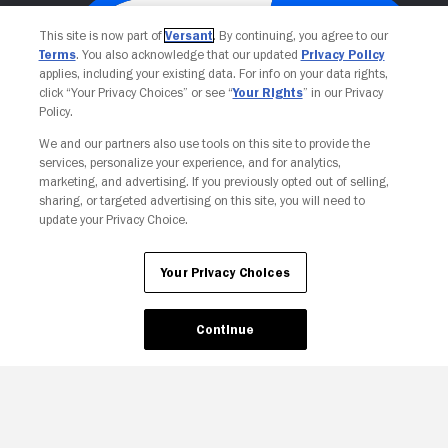
This site is now part of
Versant
. By continuing, you agree to our
Terms
. You also acknowledge that our updated
Privacy Policy
applies, including your existing data. For info on your data rights,
click “Your Privacy Choices” or see “
Your Rights
” in our Privacy
Policy.
We and our partners also use tools on this site to provide the
services, personalize your experience, and for analytics,
Your Privacy Choices
marketing, and advertising. If you previously opted out of selling,
sharing, or targeted advertising on this site, you will need to
update your Privacy Choice.
Your Privacy Choices
Continue