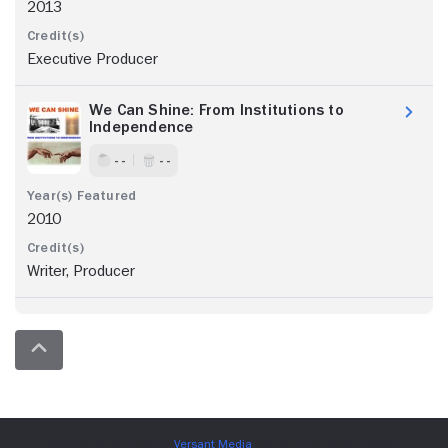
2013
Executive Producer
We Can Shine: From Institutions to
Independence
- -
- -
2010
Writer, Producer