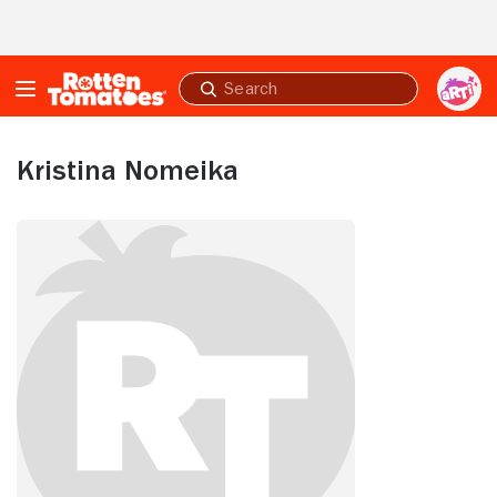
Skip to Main Content
Submit
search
Kristina Nomeika