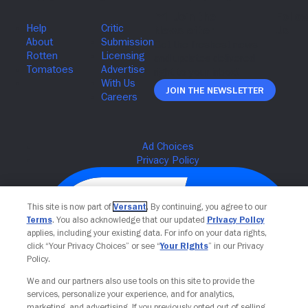
Join The Newsletter
This site is now part of
Versant
. By continuing, you agree to our
Terms
. You also acknowledge that our updated
Privacy Policy
applies, including your existing data. For info on your data rights,
click “Your Privacy Choices” or see “
Your Rights
” in our Privacy
Policy.
We and our partners also use tools on this site to provide the
services, personalize your experience, and for analytics,
Your Privacy Choices
marketing, and advertising. If you previously opted out of selling,