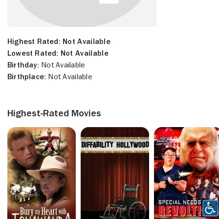
Highest Rated:
Not Available
Lowest Rated:
Not Available
Birthday:
Not Available
Birthplace:
Not Available
Highest-Rated Movies