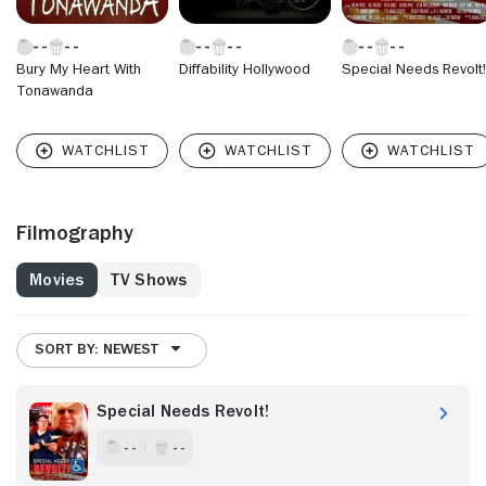
Bury My Heart With
Diffability Hollywood
Special Needs Revolt!
Tonawanda
Filmography
Movies
TV Shows
SORT BY: NEWEST
Special Needs Revolt!
- -
- -