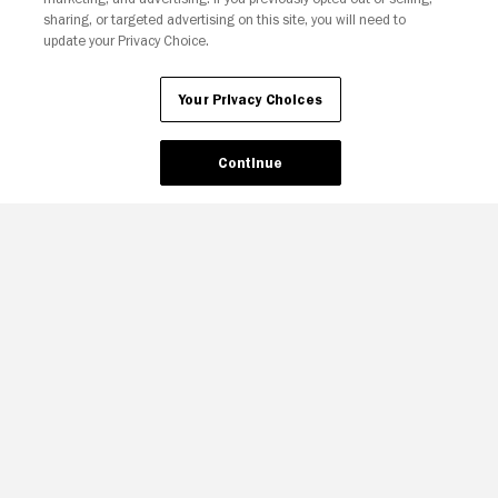
sharing, or targeted advertising on this site, you will need to
update your Privacy Choice.
Your Privacy Choices
Continue