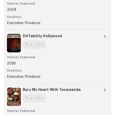
2024
Executive Producer
Diffability Hollywood
- -
- -
2016
Executive Producer
Bury My Heart With Tonawanda
- -
- -