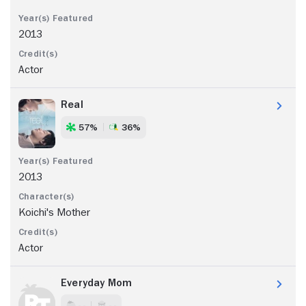
2013
Actor
Real
57%
36%
2013
Koichi's Mother
Actor
Everyday Mom
- -
- -