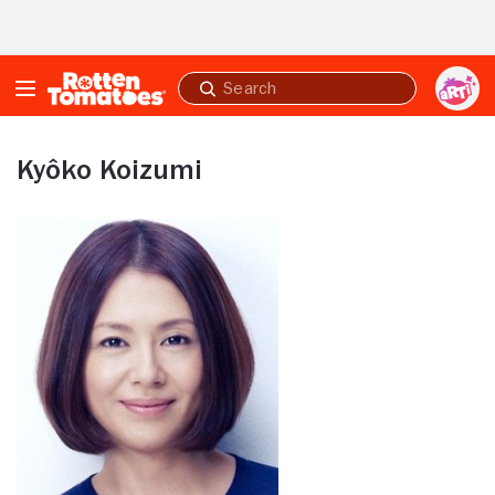
Skip to Main Content
Submit
search
Kyôko Koizumi