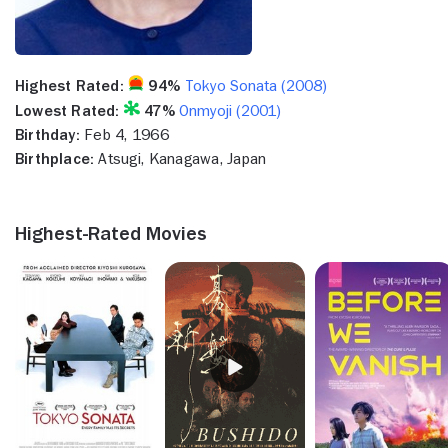
Highest Rated:
94%
Tokyo Sonata (2008)
Lowest Rated:
47%
Onmyoji (2001)
Birthday:
Feb 4, 1966
Birthplace:
Atsugi, Kanagawa, Japan
Highest-Rated Movies