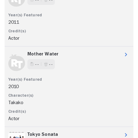
2011
Actor
Mother Water
- -
- -
2010
Takako
Actor
Tokyo Sonata