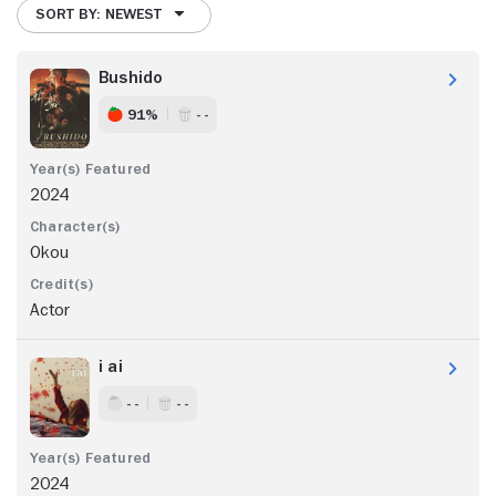
SORT BY: NEWEST
Bushido
91%
- -
2024
Okou
Actor
i ai
- -
- -
2024