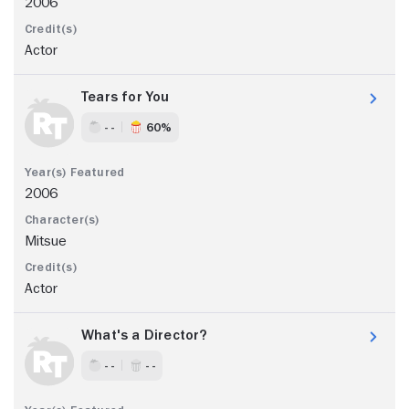
2006
Actor
Tears for You
- -
60%
2006
Mitsue
Actor
What's a Director?
- -
- -