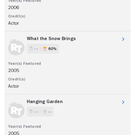
2006
Actor
What the Snow Brings
- -
60%
2005
Actor
Hanging Garden
- -
- -
2005