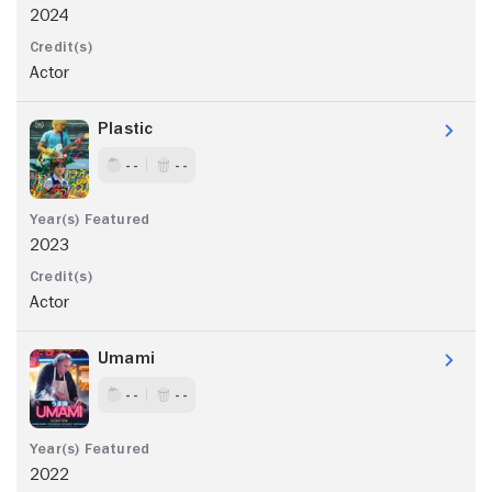
2024
Actor
Plastic
- -
- -
2023
Actor
Umami
- -
- -
2022