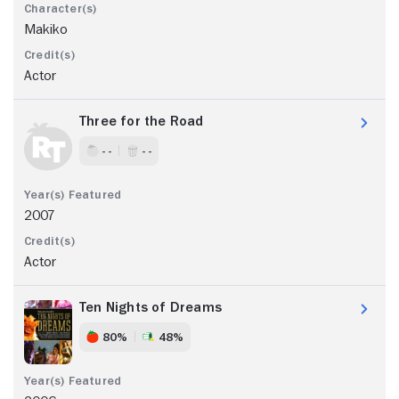
Makiko
Actor
Three for the Road
- -
- -
2007
Actor
Ten Nights of Dreams
80%
48%