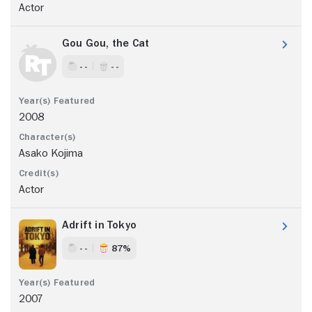
Actor
Gou Gou, the Cat
- -
- -
2008
Asako Kojima
Actor
Adrift in Tokyo
- -
87%
2007