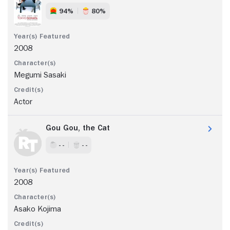
94%
80%
2008
Megumi Sasaki
Actor
Gou Gou, the Cat
- -
- -
2008
Asako Kojima