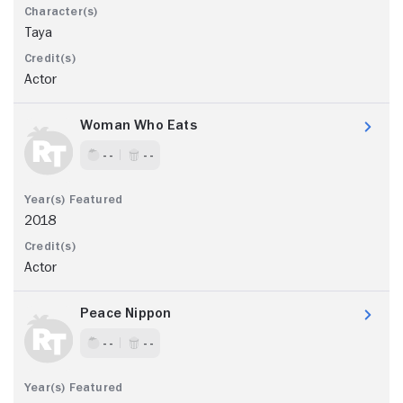
Taya
Actor
Woman Who Eats
- -
- -
2018
Actor
Peace Nippon
- -
- -