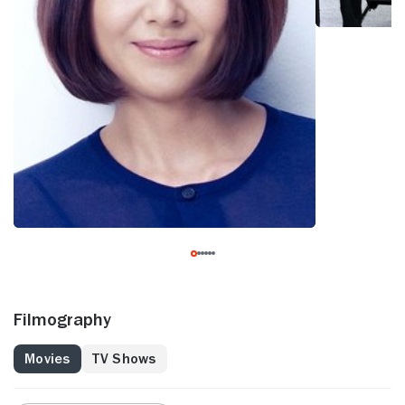
Filmography
Movies
TV Shows