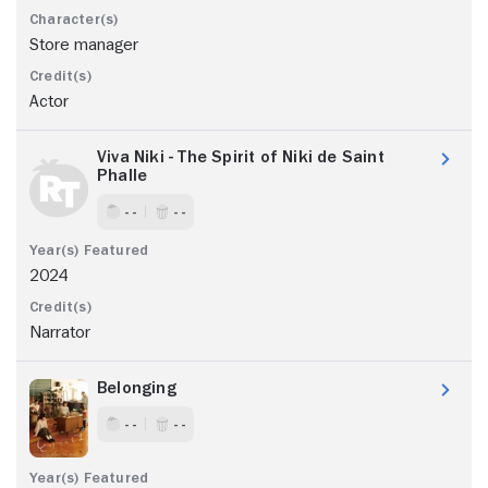
Store manager
Actor
Viva Niki - The Spirit of Niki de Saint
Phalle
- -
- -
2024
Narrator
Belonging
- -
- -