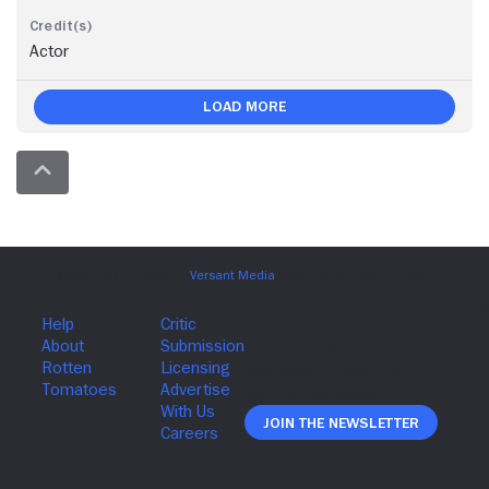
Actor
Load More
Join The Newsletter