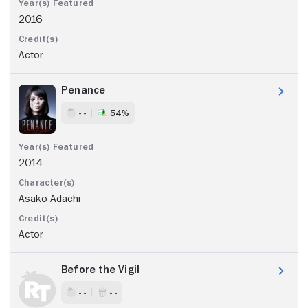
2016
Actor
Penance
- -
54%
2014
Asako Adachi
Actor
Before the Vigil
- -
- -