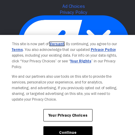
This site is now part of
Versant
. By continuing, you agree to our
Terms
. You also acknowledge that our updated
Privacy Policy
applies, including your existing data. For info on your data rights,
click “Your Privacy Choices” or see “
Your Rights
” in our Privacy
Policy.
Your Privacy Choices
We and our partners also use tools on this site to provide the
services, personalize your experience, and for analytics,
marketing, and advertising. If you previously opted out of selling,
sharing, or targeted advertising on this site, you will need to
update your Privacy Choice.
Your Privacy Choices
Continue