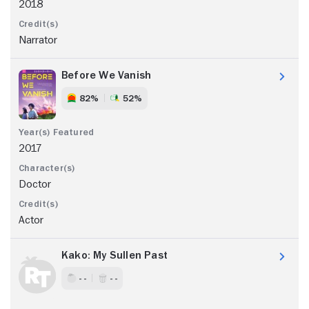
2018
Narrator
Before We Vanish
82%
52%
2017
Doctor
Actor
Kako: My Sullen Past
- -
- -