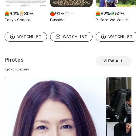
94%
80%
91%
82%
52%
Tokyo Sonata
Bushido
Before We Vanish
Photos
View All
Kyôko Koizumi